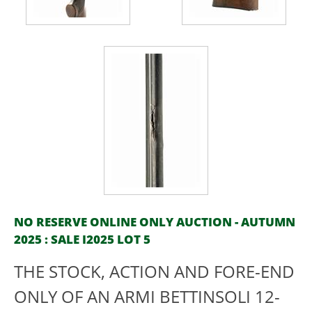
NO RESERVE ONLINE ONLY AUCTION - AUTUMN
2025 : SALE I2025 LOT 5
THE STOCK, ACTION AND FORE-END
ONLY OF AN ARMI BETTINSOLI 12-