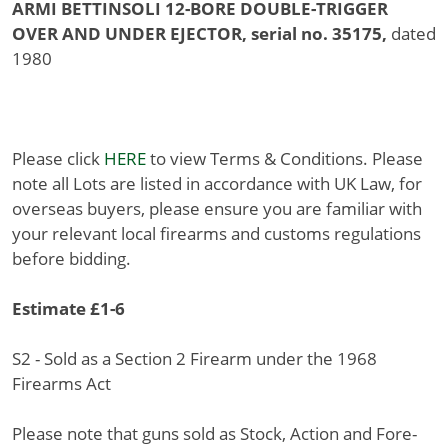
ARMI BETTINSOLI 12-BORE DOUBLE-TRIGGER
OVER AND UNDER EJECTOR, serial no. 35175,
dated
1980
Please click
HERE
to view Terms & Conditions. Please
note all Lots are listed in accordance with UK Law, for
overseas buyers, please ensure you are familiar with
your relevant local firearms and customs regulations
before bidding.
Estimate £1-6
S2 - Sold as a Section 2 Firearm under the 1968
Firearms Act
Please note that guns sold as Stock, Action and Fore-