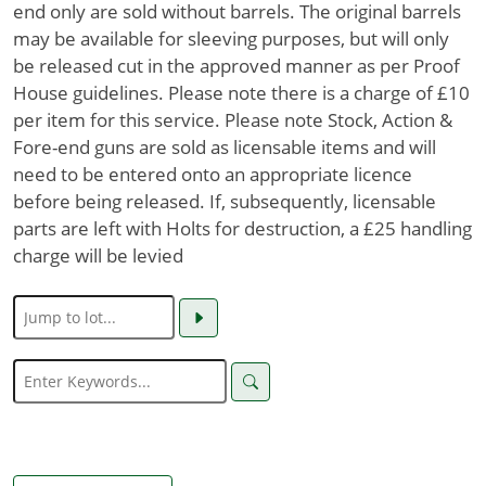
end only are sold without barrels. The original barrels
may be available for sleeving purposes, but will only
be released cut in the approved manner as per Proof
House guidelines. Please note there is a charge of £10
per item for this service. Please note Stock, Action &
Fore-end guns are sold as licensable items and will
need to be entered onto an appropriate licence
before being released. If, subsequently, licensable
parts are left with Holts for destruction, a £25 handling
charge will be levied