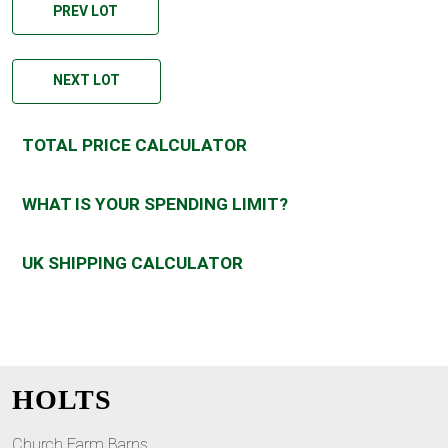
PREV LOT
NEXT LOT
TOTAL PRICE CALCULATOR
WHAT IS YOUR SPENDING LIMIT?
UK SHIPPING CALCULATOR
HOLTS
Church Farm Barns