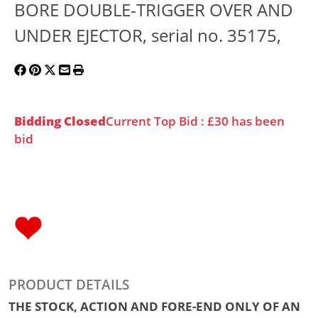
BORE DOUBLE-TRIGGER OVER AND
UNDER EJECTOR, serial no. 35175,
Bidding Closed
Current Top Bid : £30 has been
bid
PRODUCT DETAILS
THE STOCK, ACTION AND FORE-END ONLY OF AN