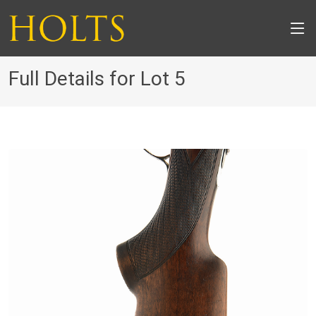
Full Details for Lot 5