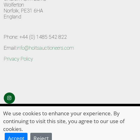
Wolferton
Norfolk, PE31 6HA
England
Phone: +44 (0) 1485 542 822
Email:
info@holtsauctioneers.com
Privacy Policy
© Copyright 2026
HOLTS Auctioneers
. All Rights Reserved
We use cookies to enhance your experience. By
continuing to visit this site, you agree to our use of
cookies.
Accept
Reject