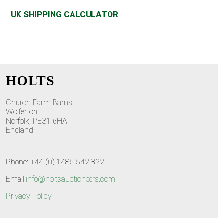
UK SHIPPING CALCULATOR
HOLTS
Church Farm Barns
Wolferton
Norfolk, PE31 6HA
England
Phone: +44 (0) 1485 542 822
Email:
info@holtsauctioneers.com
Privacy Policy