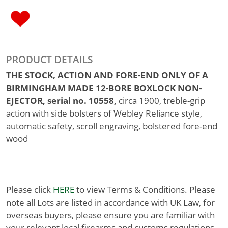
PRODUCT DETAILS
THE STOCK, ACTION AND FORE-END ONLY OF A
BIRMINGHAM MADE 12-BORE BOXLOCK NON-
EJECTOR, serial no. 10558,
circa 1900, treble-grip
action with side bolsters of Webley Reliance style,
automatic safety, scroll engraving, bolstered fore-end
wood
Please click
HERE
to view Terms & Conditions. Please
note all Lots are listed in accordance with UK Law, for
overseas buyers, please ensure you are familiar with
your relevant local firearms and customs regulations