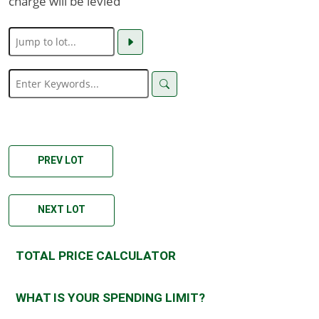
charge will be levied
PREV LOT
NEXT LOT
TOTAL PRICE CALCULATOR
WHAT IS YOUR SPENDING LIMIT?