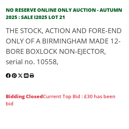
NO RESERVE ONLINE ONLY AUCTION - AUTUMN
2025 : SALE I2025 LOT 21
THE STOCK, ACTION AND FORE-END
ONLY OF A BIRMINGHAM MADE 12-
BORE BOXLOCK NON-EJECTOR,
serial no. 10558,
Bidding Closed
Current Top Bid : £30 has been
bid