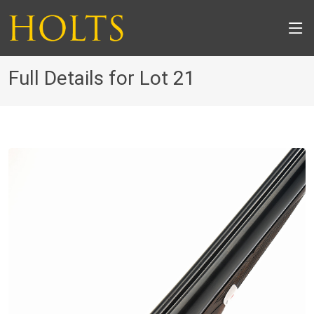
Full Details for Lot 21