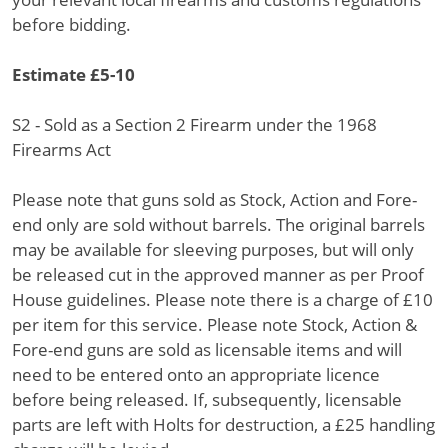
before bidding.
Estimate £5-10
S2 - Sold as a Section 2 Firearm under the 1968
Firearms Act
Please note that guns sold as Stock, Action and Fore-
end only are sold without barrels. The original barrels
may be available for sleeving purposes, but will only
be released cut in the approved manner as per Proof
House guidelines. Please note there is a charge of £10
per item for this service. Please note Stock, Action &
Fore-end guns are sold as licensable items and will
need to be entered onto an appropriate licence
before being released. If, subsequently, licensable
parts are left with Holts for destruction, a £25 handling