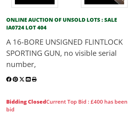
ONLINE AUCTION OF UNSOLD LOTS : SALE
IA0724 LOT 404
A 16-BORE UNSIGNED FLINTLOCK
SPORTING GUN, no visible serial
number,
Bidding Closed
Current Top Bid : £400 has been
bid