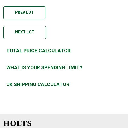
PREV LOT
NEXT LOT
TOTAL PRICE CALCULATOR
WHAT IS YOUR SPENDING LIMIT?
UK SHIPPING CALCULATOR
HOLTS