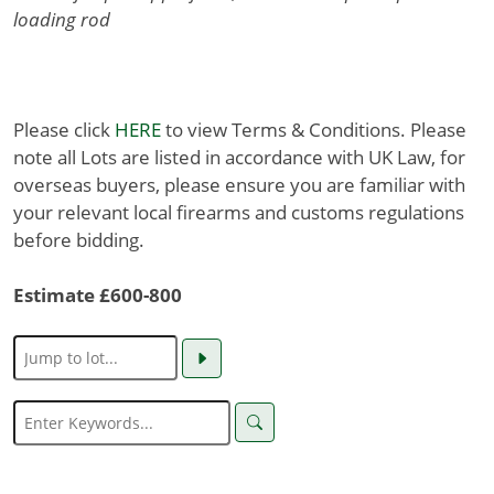
loading rod
Please click
HERE
to view Terms & Conditions. Please
note all Lots are listed in accordance with UK Law, for
overseas buyers, please ensure you are familiar with
your relevant local firearms and customs regulations
before bidding.
Estimate £600-800