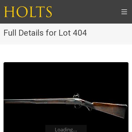
Full Details for Lot 404
Loading...