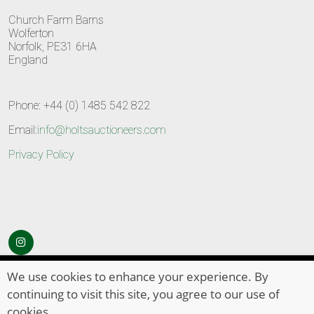
Church Farm Barns
Wolferton
Norfolk, PE31 6HA
England
Phone: +44 (0) 1485 542 822
Email:
info@holtsauctioneers.com
Privacy Policy
© Copyright 2026
HOLTS Auctioneers
. All Rights Reserved
We use cookies to enhance your experience. By
continuing to visit this site, you agree to our use of
cookies.