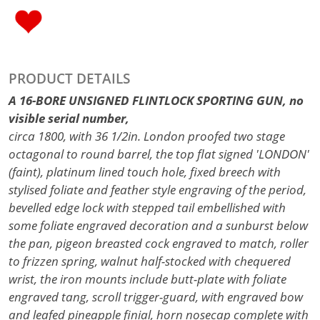
PRODUCT DETAILS
A 16-BORE UNSIGNED FLINTLOCK SPORTING GUN, no
visible serial number,
circa 1800, with 36 1/2in. London proofed two stage
octagonal to round barrel, the top flat signed 'LONDON'
(faint), platinum lined touch hole, fixed breech with
stylised foliate and feather style engraving of the period,
bevelled edge lock with stepped tail embellished with
some foliate engraved decoration and a sunburst below
the pan, pigeon breasted cock engraved to match, roller
to frizzen spring, walnut half-stocked with chequered
wrist, the iron mounts include butt-plate with foliate
engraved tang, scroll trigger-guard, with engraved bow
and leafed pineapple finial, horn nosecap complete with