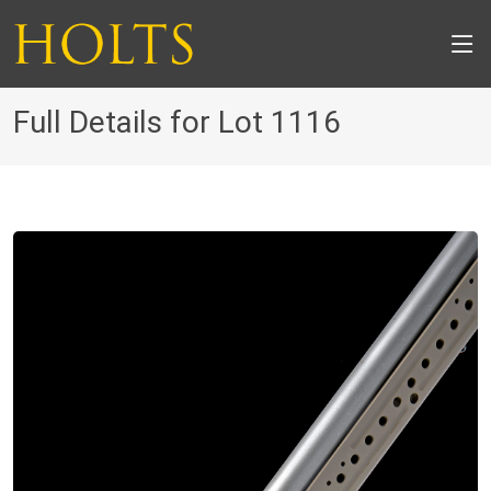
Full Details for Lot 1116