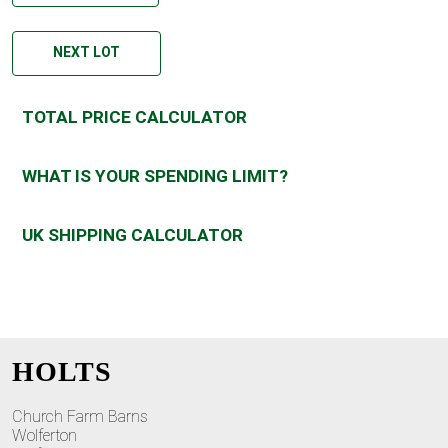
NEXT LOT
TOTAL PRICE CALCULATOR
WHAT IS YOUR SPENDING LIMIT?
UK SHIPPING CALCULATOR
HOLTS
Church Farm Barns
Wolferton