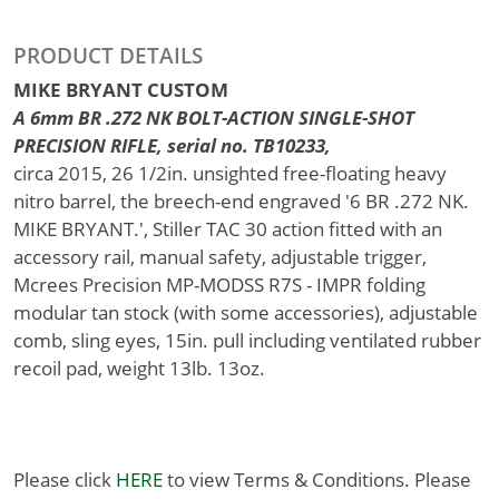
PRODUCT DETAILS
MIKE BRYANT CUSTOM
A 6mm BR .272 NK BOLT-ACTION SINGLE-SHOT
PRECISION RIFLE, serial no. TB10233,
circa 2015, 26 1/2in. unsighted free-floating heavy
nitro barrel, the breech-end engraved '6 BR .272 NK.
MIKE BRYANT.', Stiller TAC 30 action fitted with an
accessory rail, manual safety, adjustable trigger,
Mcrees Precision MP-MODSS R7S - IMPR folding
modular tan stock (with some accessories), adjustable
comb, sling eyes, 15in. pull including ventilated rubber
recoil pad, weight 13lb. 13oz.
Please click
HERE
to view Terms & Conditions. Please