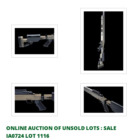
ONLINE AUCTION OF UNSOLD LOTS : SALE
IA0724 LOT 1116