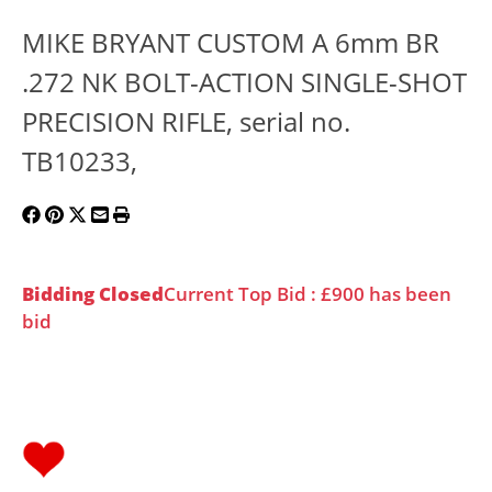
MIKE BRYANT CUSTOM A 6mm BR
.272 NK BOLT-ACTION SINGLE-SHOT
PRECISION RIFLE, serial no.
TB10233,
Bidding Closed
Current Top Bid : £900 has been
bid