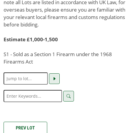
note all Lots are listed in accordance with UK Law, for
overseas buyers, please ensure you are familiar with
your relevant local firearms and customs regulations
before bidding.
Estimate £1,000-1,500
S1 - Sold as a Section 1 Firearm under the 1968
Firearms Act
PREV LOT