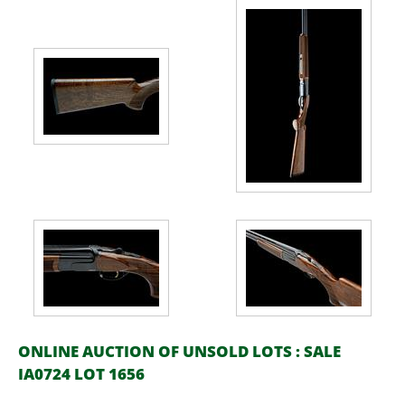
ONLINE AUCTION OF UNSOLD LOTS : SALE
IA0724 LOT 1656