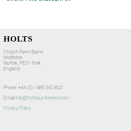
HOLTS
Church Farm Barns
Wolferton
Norfolk, PE31 6HA
England
Phone: +44 (0) 1485 542 822
Email:
info@holtsauctioneers.com
Privacy Policy