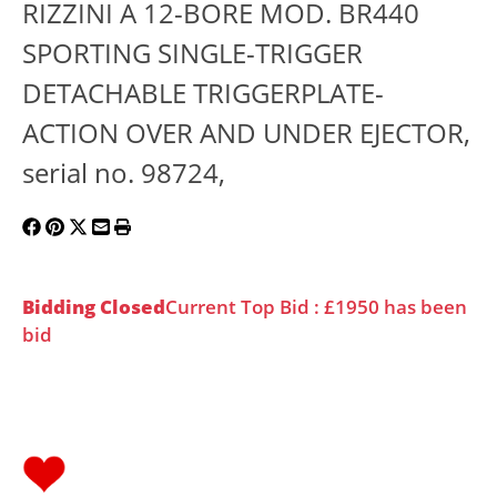
RIZZINI A 12-BORE MOD. BR440
SPORTING SINGLE-TRIGGER
DETACHABLE TRIGGERPLATE-
ACTION OVER AND UNDER EJECTOR,
serial no. 98724,
Bidding Closed
Current Top Bid : £1950 has been
bid