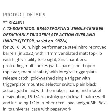
PRODUCT DETAILS
**
RIZZINI
A 12-BORE 'MOD. BR440 SPORTING' SINGLE-TRIGGER
DETACHABLE TRIGGERPLATE-ACTION OVER AND
UNDER EJECTOR, serial no. 98724,
for 2016, 30in. high performance steel nitro reproved
barrels (in 2022) with 11mm ventilated matt top-rib
with high visibility fore-sight, 3in. chambers,
protruding multichokes (with spares), hold-open
toplever, manual safety with integral triggerplate
release catch, gold-washed single trigger with
triggerplate mounted selector switch, plain black
action gold-inlaid with the makers name and model
designation, 15 1/4in. pistolgrip stock with palm swell
and including 1/2in. rubber recoil pad, weight 8lb. 8oz.,
in its universal case with paperwork