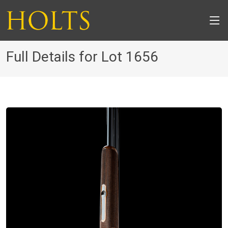
Full Details for Lot 1656