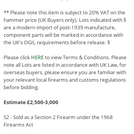
** Please note this item is subject to 20% VAT on the
hammer price (UK Buyers only). Lots indicated with §
are a modern import of post-1939 manufacture,
component parts will be marked in accordance with
the UK's OGIL requirements before release. §
Please click
HERE
to view Terms & Conditions. Please
note all Lots are listed in accordance with UK Law, for
overseas buyers, please ensure you are familiar with
your relevant local firearms and customs regulations
before bidding.
Estimate £2,500-3,000
S2 - Sold as a Section 2 Firearm under the 1968
Firearms Act