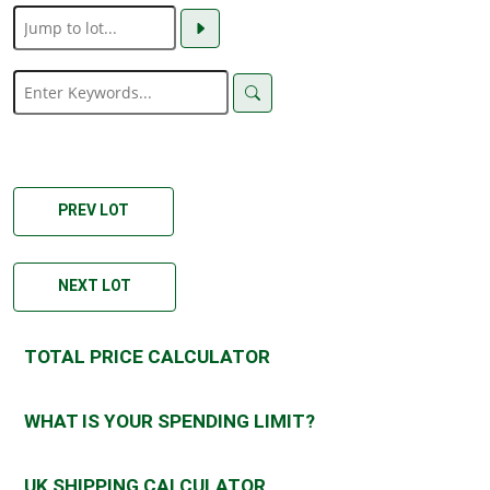
PREV LOT
NEXT LOT
TOTAL PRICE CALCULATOR
WHAT IS YOUR SPENDING LIMIT?
UK SHIPPING CALCULATOR