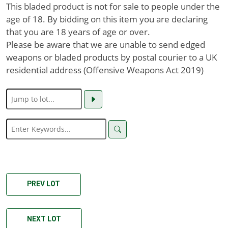
This bladed product is not for sale to people under the
age of 18. By bidding on this item you are declaring
that you are 18 years of age or over.
Please be aware that we are unable to send edged
weapons or bladed products by postal courier to a UK
residential address (Offensive Weapons Act 2019)
PREV LOT
NEXT LOT