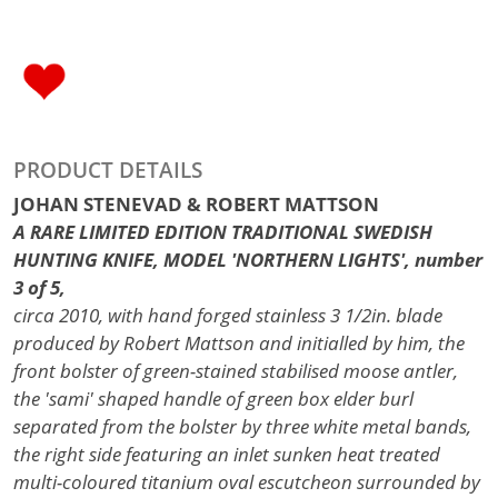
PRODUCT DETAILS
JOHAN STENEVAD & ROBERT MATTSON
A RARE LIMITED EDITION TRADITIONAL SWEDISH
HUNTING KNIFE, MODEL 'NORTHERN LIGHTS', number
3 of 5,
circa 2010, with hand forged stainless 3 1/2in. blade
produced by Robert Mattson and initialled by him, the
front bolster of green-stained stabilised moose antler,
the 'sami' shaped handle of green box elder burl
separated from the bolster by three white metal bands,
the right side featuring an inlet sunken heat treated
multi-coloured titanium oval escutcheon surrounded by