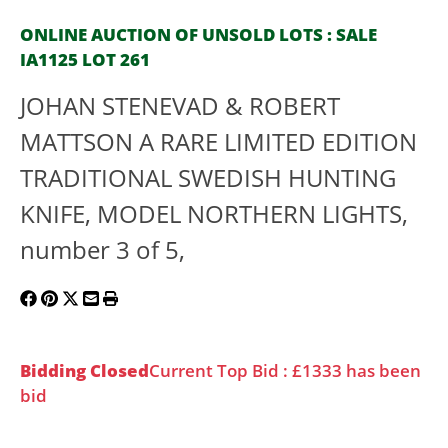
ONLINE AUCTION OF UNSOLD LOTS : SALE
IA1125 LOT 261
JOHAN STENEVAD & ROBERT
MATTSON A RARE LIMITED EDITION
TRADITIONAL SWEDISH HUNTING
KNIFE, MODEL NORTHERN LIGHTS,
number 3 of 5,
Bidding Closed
Current Top Bid : £1333 has been
bid