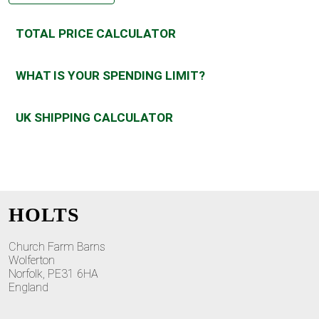
TOTAL PRICE CALCULATOR
WHAT IS YOUR SPENDING LIMIT?
UK SHIPPING CALCULATOR
HOLTS
Church Farm Barns
Wolferton
Norfolk, PE31 6HA
England