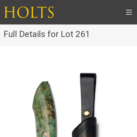
Full Details for Lot 261