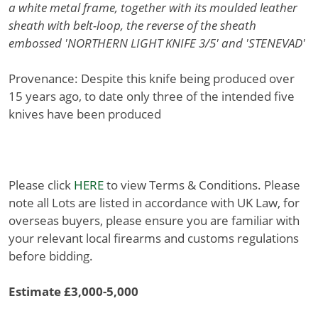
a white metal frame, together with its moulded leather
sheath with belt-loop, the reverse of the sheath
embossed 'NORTHERN LIGHT KNIFE 3/5' and 'STENEVAD'
Provenance: Despite this knife being produced over
15 years ago, to date only three of the intended five
knives have been produced
Please click
HERE
to view Terms & Conditions. Please
note all Lots are listed in accordance with UK Law, for
overseas buyers, please ensure you are familiar with
your relevant local firearms and customs regulations
before bidding.
Estimate £3,000-5,000