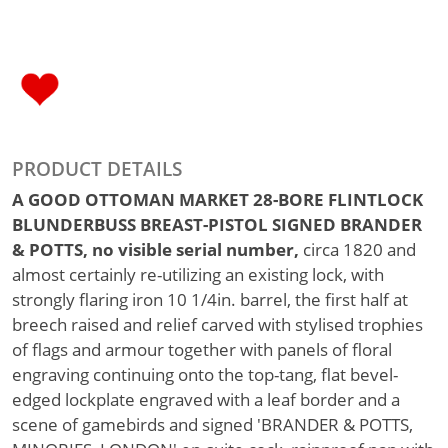
PRODUCT DETAILS
A GOOD OTTOMAN MARKET 28-BORE FLINTLOCK
BLUNDERBUSS BREAST-PISTOL SIGNED BRANDER
& POTTS, no visible serial number,
circa 1820 and
almost certainly re-utilizing an existing lock, with
strongly flaring iron 10 1/4in. barrel, the first half at
breech raised and relief carved with stylised trophies
of flags and armour together with panels of floral
engraving continuing onto the top-tang, flat bevel-
edged lockplate engraved with a leaf border and a
scene of gamebirds and signed 'BRANDER & POTTS,