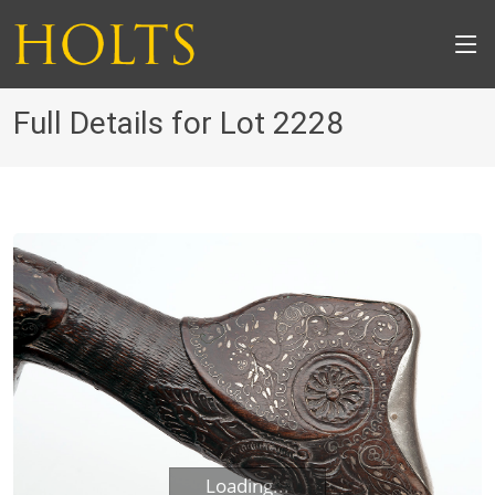
Full Details for Lot 2228
Loading...