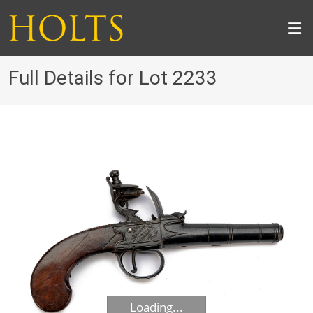
Full Details for Lot 2233
Loading...