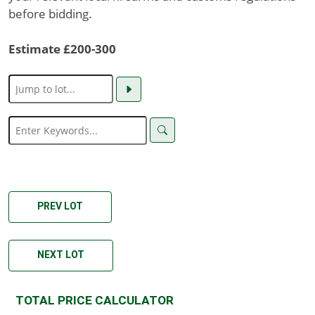
before bidding.
Estimate £200-300
PREV LOT
NEXT LOT
TOTAL PRICE CALCULATOR