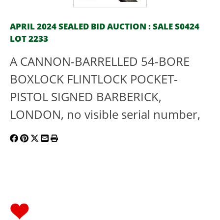
APRIL 2024 SEALED BID AUCTION : SALE S0424
LOT 2233
A CANNON-BARRELLED 54-BORE
BOXLOCK FLINTLOCK POCKET-
PISTOL SIGNED BARBERICK,
LONDON, no visible serial number,