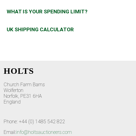
WHAT IS YOUR SPENDING LIMIT?
UK SHIPPING CALCULATOR
HOLTS
Church Farm Barns
Wolferton
Norfolk, PE31 6HA
England
Phone: +44 (0) 1485 542 822
Email:
info@holtsauctioneers.com