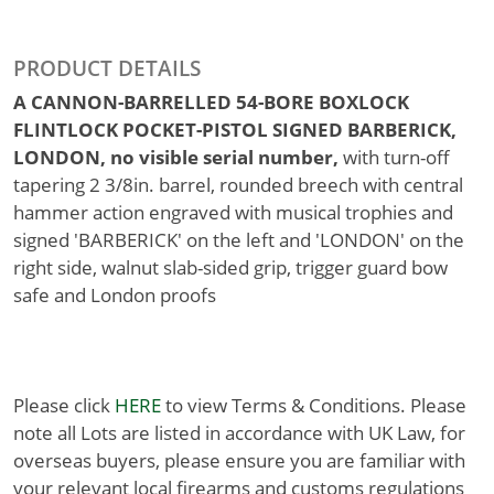
PRODUCT DETAILS
A CANNON-BARRELLED 54-BORE BOXLOCK
FLINTLOCK POCKET-PISTOL SIGNED BARBERICK,
LONDON, no visible serial number,
with turn-off
tapering 2 3/8in. barrel, rounded breech with central
hammer action engraved with musical trophies and
signed 'BARBERICK' on the left and 'LONDON' on the
right side, walnut slab-sided grip, trigger guard bow
safe and London proofs
Please click
HERE
to view Terms & Conditions. Please
note all Lots are listed in accordance with UK Law, for
overseas buyers, please ensure you are familiar with
your relevant local firearms and customs regulations