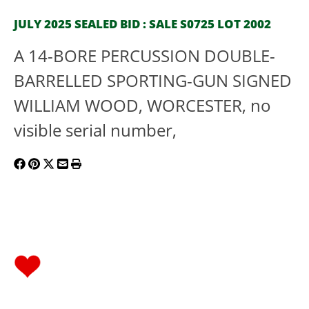
JULY 2025 SEALED BID : SALE S0725 LOT 2002
A 14-BORE PERCUSSION DOUBLE-
BARRELLED SPORTING-GUN SIGNED
WILLIAM WOOD, WORCESTER, no
visible serial number,