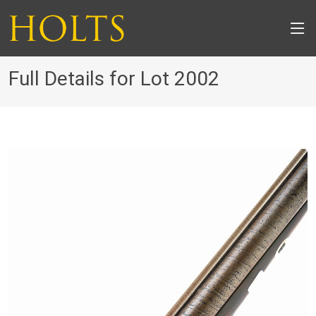
Full Details for Lot 2002