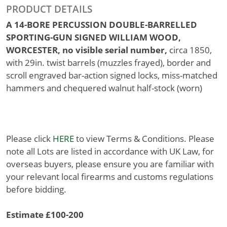
PRODUCT DETAILS
A 14-BORE PERCUSSION DOUBLE-BARRELLED
SPORTING-GUN SIGNED WILLIAM WOOD,
WORCESTER, no visible serial number,
circa 1850,
with 29in. twist barrels (muzzles frayed), border and
scroll engraved bar-action signed locks, miss-matched
hammers and chequered walnut half-stock (worn)
Please click
HERE
to view Terms & Conditions. Please
note all Lots are listed in accordance with UK Law, for
overseas buyers, please ensure you are familiar with
your relevant local firearms and customs regulations
before bidding.
Estimate £100-200