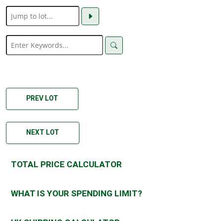
PREV LOT
NEXT LOT
TOTAL PRICE CALCULATOR
WHAT IS YOUR SPENDING LIMIT?