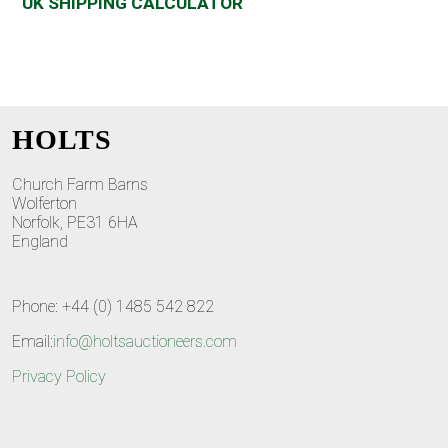
UK SHIPPING CALCULATOR
HOLTS
Church Farm Barns
Wolferton
Norfolk, PE31 6HA
England
Phone: +44 (0) 1485 542 822
Email:
info@holtsauctioneers.com
Privacy Policy