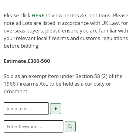
Please click
HERE
to view Terms & Conditions. Please
note all Lots are listed in accordance with UK Law, for
overseas buyers, please ensure you are familiar with
your relevant local firearms and customs regulations
before bidding.
Estimate £300-500
Sold as an exempt item under Section 58 (2) of the
1968 Firearms Act, to be held as a curiosity or
ornament