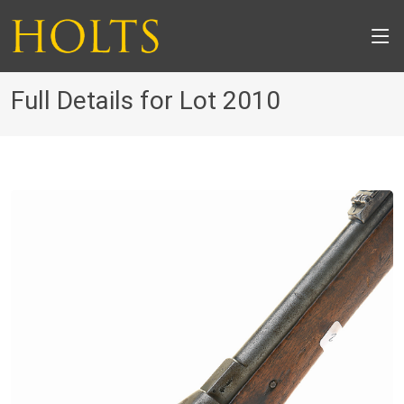
Full Details for Lot 2010