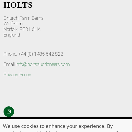
HOLTS
Church Farm Barns
Wolferton
Norfolk, PE31 6HA
England
Phone: +44 (0) 1485 542 822
Email:
info@holtsauctioneers.com
Privacy Policy
© Copyright 2026
HOLTS Auctioneers
. All Rights Reserved
We use cookies to enhance your experience. By