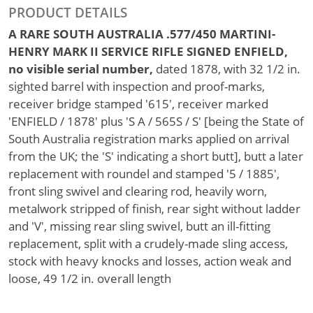
PRODUCT DETAILS
A RARE SOUTH AUSTRALIA .577/450 MARTINI-
HENRY MARK II SERVICE RIFLE SIGNED ENFIELD,
no visible serial number,
dated 1878, with 32 1/2 in.
sighted barrel with inspection and proof-marks,
receiver bridge stamped '615', receiver marked
'ENFIELD / 1878' plus 'S A / 565S / S' [being the State of
South Australia registration marks applied on arrival
from the UK; the 'S' indicating a short butt], butt a later
replacement with roundel and stamped '5 / 1885',
front sling swivel and clearing rod, heavily worn,
metalwork stripped of finish, rear sight without ladder
and 'V', missing rear sling swivel, butt an ill-fitting
replacement, split with a crudely-made sling access,
stock with heavy knocks and losses, action weak and
loose, 49 1/2 in. overall length