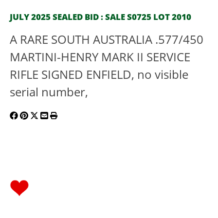
JULY 2025 SEALED BID : SALE S0725 LOT 2010
A RARE SOUTH AUSTRALIA .577/450
MARTINI-HENRY MARK II SERVICE
RIFLE SIGNED ENFIELD, no visible
serial number,