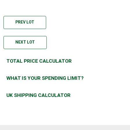
PREV LOT
NEXT LOT
TOTAL PRICE CALCULATOR
WHAT IS YOUR SPENDING LIMIT?
UK SHIPPING CALCULATOR