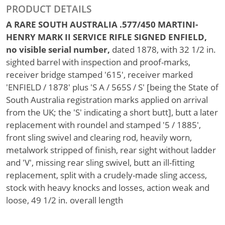
PRODUCT DETAILS
A RARE SOUTH AUSTRALIA .577/450 MARTINI-
HENRY MARK II SERVICE RIFLE SIGNED ENFIELD,
no visible serial number,
dated 1878, with 32 1/2 in.
sighted barrel with inspection and proof-marks,
receiver bridge stamped '615', receiver marked
'ENFIELD / 1878' plus 'S A / 565S / S' [being the State of
South Australia registration marks applied on arrival
from the UK; the 'S' indicating a short butt], butt a later
replacement with roundel and stamped '5 / 1885',
front sling swivel and clearing rod, heavily worn,
metalwork stripped of finish, rear sight without ladder
and 'V', missing rear sling swivel, butt an ill-fitting
replacement, split with a crudely-made sling access,
stock with heavy knocks and losses, action weak and
loose, 49 1/2 in. overall length