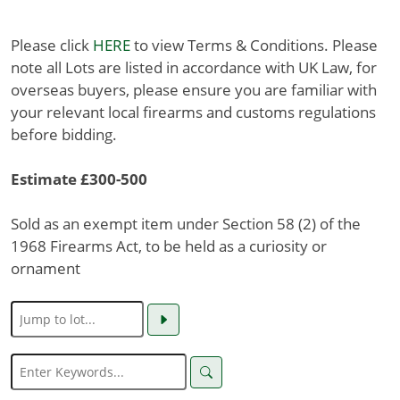
Please click
HERE
to view Terms & Conditions. Please
note all Lots are listed in accordance with UK Law, for
overseas buyers, please ensure you are familiar with
your relevant local firearms and customs regulations
before bidding.
Estimate £300-500
Sold as an exempt item under Section 58 (2) of the
1968 Firearms Act, to be held as a curiosity or
ornament