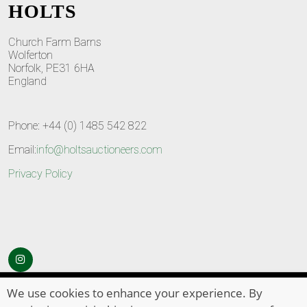
HOLTS
Church Farm Barns
Wolferton
Norfolk, PE31 6HA
England
Phone: +44 (0) 1485 542 822
Email:
info@holtsauctioneers.com
Privacy Policy
© Copyright 2026
HOLTS Auctioneers
. All Rights Reserved
We use cookies to enhance your experience. By