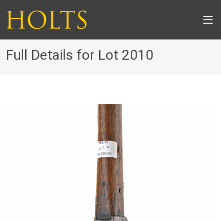
Full Details for Lot 2010