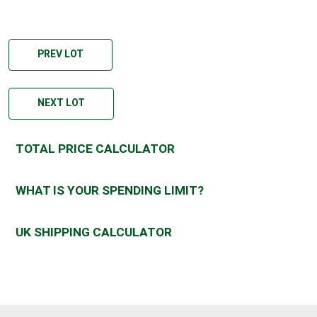
PREV LOT
NEXT LOT
TOTAL PRICE CALCULATOR
WHAT IS YOUR SPENDING LIMIT?
UK SHIPPING CALCULATOR