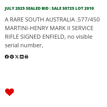
JULY 2025 SEALED BID : SALE S0725 LOT 2010
A RARE SOUTH AUSTRALIA .577/450
MARTINI-HENRY MARK II SERVICE
RIFLE SIGNED ENFIELD, no visible
serial number,