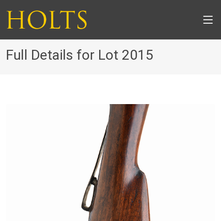
Full Details for Lot 2015