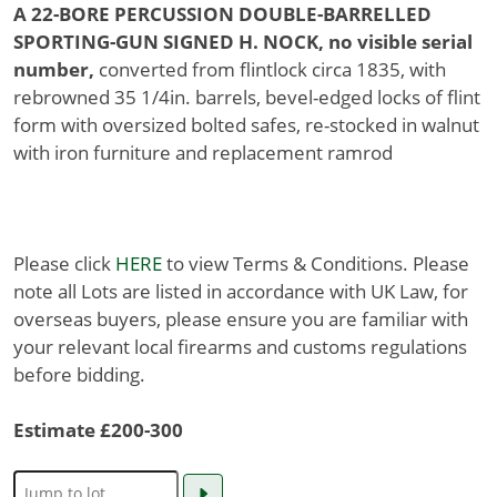
A 22-BORE PERCUSSION DOUBLE-BARRELLED
SPORTING-GUN SIGNED H. NOCK, no visible serial
number,
converted from flintlock circa 1835, with
rebrowned 35 1/4in. barrels, bevel-edged locks of flint
form with oversized bolted safes, re-stocked in walnut
with iron furniture and replacement ramrod
Please click
HERE
to view Terms & Conditions. Please
note all Lots are listed in accordance with UK Law, for
overseas buyers, please ensure you are familiar with
your relevant local firearms and customs regulations
before bidding.
Estimate £200-300