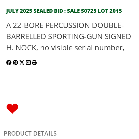
JULY 2025 SEALED BID : SALE S0725 LOT 2015
A 22-BORE PERCUSSION DOUBLE-
BARRELLED SPORTING-GUN SIGNED
H. NOCK, no visible serial number,
PRODUCT DETAILS