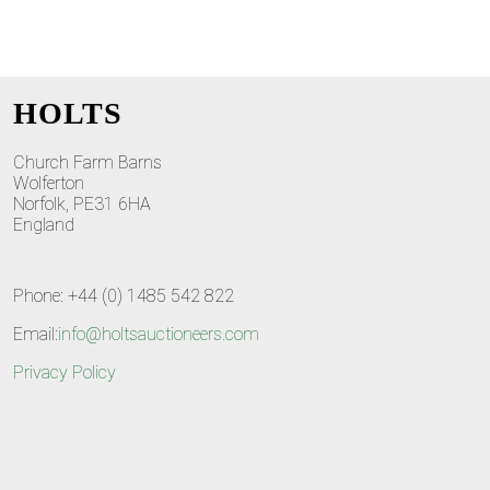
HOLTS
Church Farm Barns
Wolferton
Norfolk, PE31 6HA
England
Phone: +44 (0) 1485 542 822
Email:
info@holtsauctioneers.com
Privacy Policy