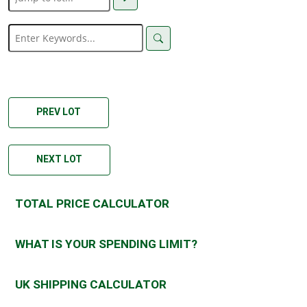
PREV LOT
NEXT LOT
TOTAL PRICE CALCULATOR
WHAT IS YOUR SPENDING LIMIT?
UK SHIPPING CALCULATOR