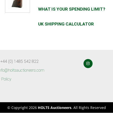
WHAT IS YOUR SPENDING LIMIT?
UK SHIPPING CALCULATOR
 +44 (0) 1485 542 822
nfo@holtsauctioneers.com
 Policy
© Copyright 2026
HOLTS Auctioneers
. All Rights Reserved