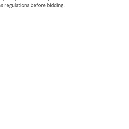
s regulations before bidding.