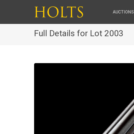
AUCTIONS
Full Details for Lot 2003