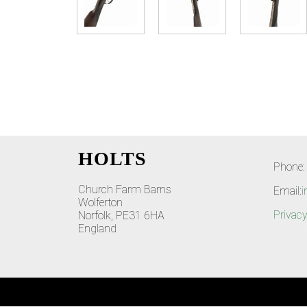
HOLTS
Phone:
Church Farm Barns
Email:
i
Wolferton
Privacy
Norfolk, PE31 6HA
England