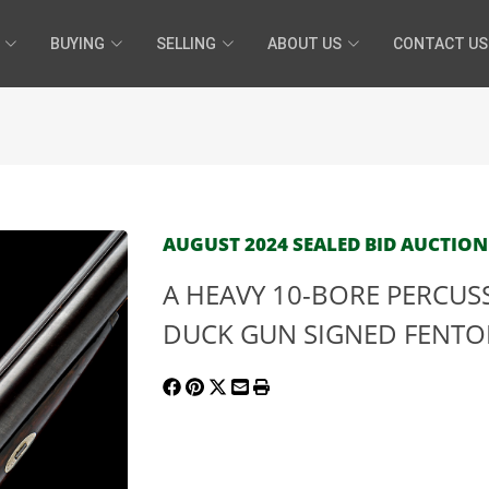
BUYING
SELLING
ABOUT US
CONTACT US
AUGUST 2024 SEALED BID AUCTION 
A HEAVY 10-BORE PERCU
DUCK GUN SIGNED FENTON, 