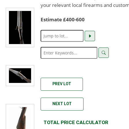
your relevant local firearms and custom
Estimate £400-600
PREV LOT
NEXT LOT
TOTAL PRICE CALCULATOR