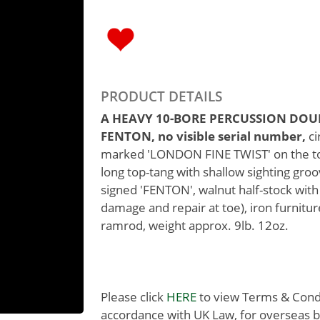
PRODUCT DETAILS
A HEAVY 10-BORE PERCUSSION DOU
FENTON, no visible serial number,
ci
marked 'LONDON FINE TWIST' on the top-
long top-tang with shallow sighting gro
signed 'FENTON', walnut half-stock with
damage and repair at toe), iron furnit
ramrod, weight approx. 9lb. 12oz.
Please click
HERE
to view Terms & Condit
accordance with UK Law, for overseas b