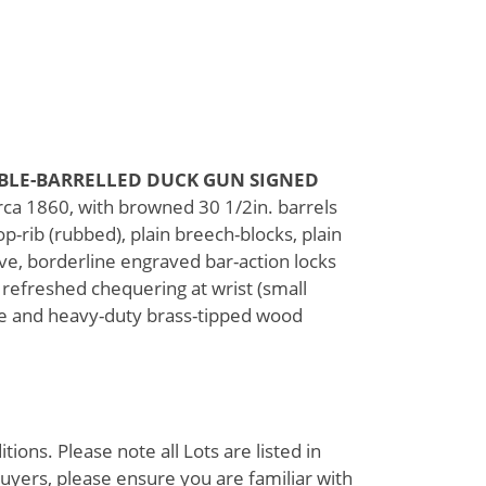
BLE-BARRELLED DUCK GUN SIGNED
rca 1860, with browned 30 1/2in. barrels
rib (rubbed), plain breech-blocks, plain
ove, borderline engraved bar-action locks
 refreshed chequering at wrist (small
ure and heavy-duty brass-tipped wood
ions. Please note all Lots are listed in
uyers, please ensure you are familiar with