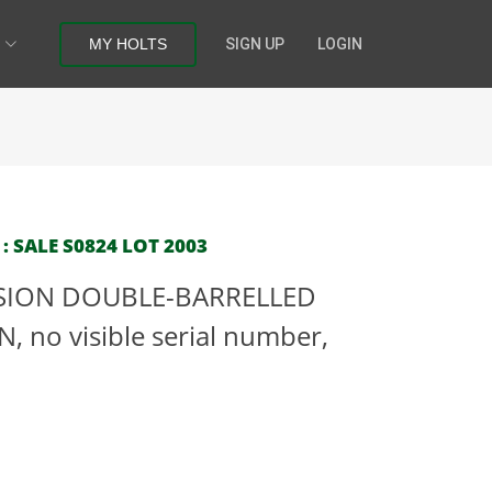
MY HOLTS
SIGN UP
LOGIN
: SALE S0824 LOT 2003
SSION DOUBLE-BARRELLED
no visible serial number,