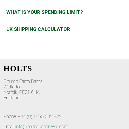
WHAT IS YOUR SPENDING LIMIT?
UK SHIPPING CALCULATOR
HOLTS
Church Farm Barns
Wolferton
Norfolk, PE31 6HA
England
Phone: +44 (0) 1485 542 822
Email:
info@holtsauctioneers.com