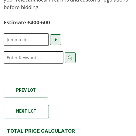
before bidding.
Estimate £400-600
PREV LOT
NEXT LOT
TOTAL PRICE CALCULATOR