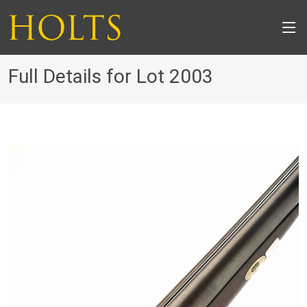
Full Details for Lot 2003