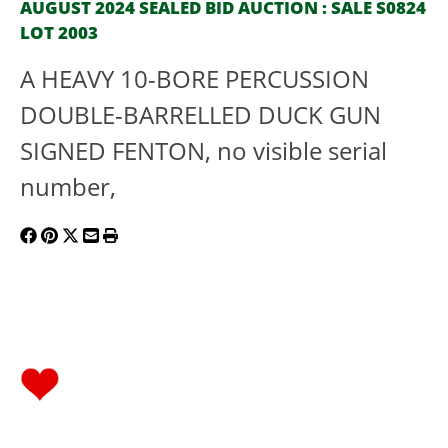
AUGUST 2024 SEALED BID AUCTION : SALE S0824
LOT 2003
A HEAVY 10-BORE PERCUSSION
DOUBLE-BARRELLED DUCK GUN
SIGNED FENTON, no visible serial
number,