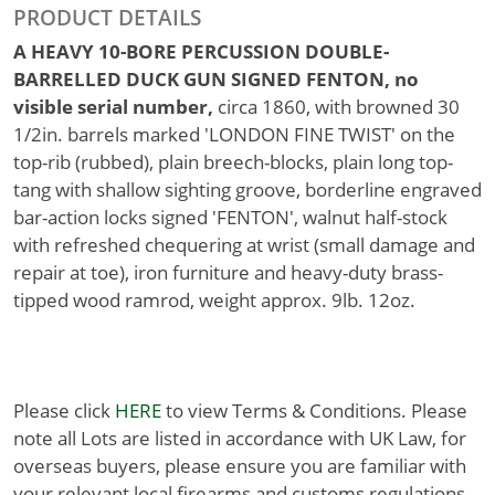
PRODUCT DETAILS
A HEAVY 10-BORE PERCUSSION DOUBLE-
BARRELLED DUCK GUN SIGNED FENTON, no
visible serial number,
circa 1860, with browned 30
1/2in. barrels marked 'LONDON FINE TWIST' on the
top-rib (rubbed), plain breech-blocks, plain long top-
tang with shallow sighting groove, borderline engraved
bar-action locks signed 'FENTON', walnut half-stock
with refreshed chequering at wrist (small damage and
repair at toe), iron furniture and heavy-duty brass-
tipped wood ramrod, weight approx. 9lb. 12oz.
Please click
HERE
to view Terms & Conditions. Please
note all Lots are listed in accordance with UK Law, for
overseas buyers, please ensure you are familiar with
your relevant local firearms and customs regulations