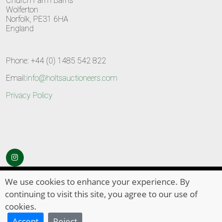
Church Farm Barns
Wolferton
Norfolk, PE31 6HA
England
Phone: +44 (0) 1485 542 822
Email:
info@holtsauctioneers.com
Privacy Policy
© Copyright 2026
HOLTS Auctioneers
. All Rights Reserved
We use cookies to enhance your experience. By
continuing to visit this site, you agree to our use of
cookies.
Accept
Reject