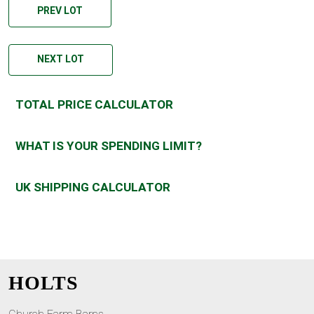
PREV LOT
NEXT LOT
TOTAL PRICE CALCULATOR
WHAT IS YOUR SPENDING LIMIT?
UK SHIPPING CALCULATOR
HOLTS