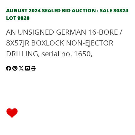
AUGUST 2024 SEALED BID AUCTION : SALE S0824
LOT 9020
AN UNSIGNED GERMAN 16-BORE /
8X57JR BOXLOCK NON-EJECTOR
DRILLING, serial no. 1650,