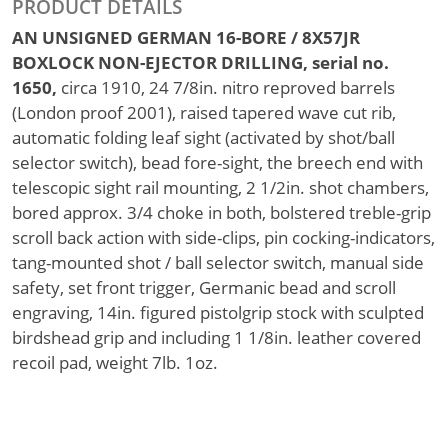
PRODUCT DETAILS
AN UNSIGNED GERMAN 16-BORE / 8X57JR
BOXLOCK NON-EJECTOR DRILLING, serial no.
1650,
circa 1910, 24 7/8in. nitro reproved barrels
(London proof 2001), raised tapered wave cut rib,
automatic folding leaf sight (activated by shot/ball
selector switch), bead fore-sight, the breech end with
telescopic sight rail mounting, 2 1/2in. shot chambers,
bored approx. 3/4 choke in both, bolstered treble-grip
scroll back action with side-clips, pin cocking-indicators,
tang-mounted shot / ball selector switch, manual side
safety, set front trigger, Germanic bead and scroll
engraving, 14in. figured pistolgrip stock with sculpted
birdshead grip and including 1 1/8in. leather covered
recoil pad, weight 7lb. 1oz.