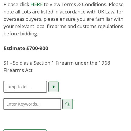
Please click
HERE
to view Terms & Conditions. Please
note all Lots are listed in accordance with UK Law, for
overseas buyers, please ensure you are familiar with
your relevant local firearms and customs regulations
before bidding.
Estimate £700-900
S1 - Sold as a Section 1 Firearm under the 1968
Firearms Act