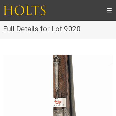
Full Details for Lot 9020