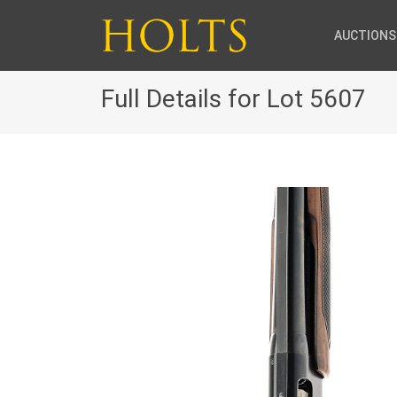
AUCTIONS
Full Details for Lot 5607