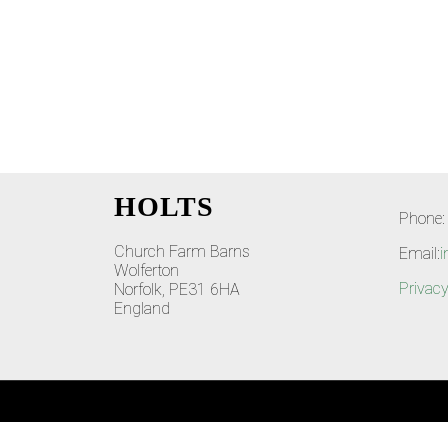
HOLTS
Phone:
Church Farm Barns
Email:
i
Wolferton
Privacy
Norfolk, PE31 6HA
England