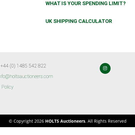
WHAT IS YOUR SPENDING LIMIT?
UK SHIPPING CALCULATOR
 +44 (0) 1485 542 822
nfo@holtsauctioneers.com
 Policy
© Copyright 2026
HOLTS Auctioneers
. All Rights Reserved