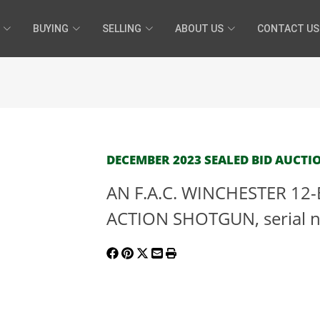
BUYING
SELLING
ABOUT US
CONTACT US
DECEMBER 2023 SEALED BID AUCTIO
AN F.A.C. WINCHESTER 1
ACTION SHOTGUN, serial n