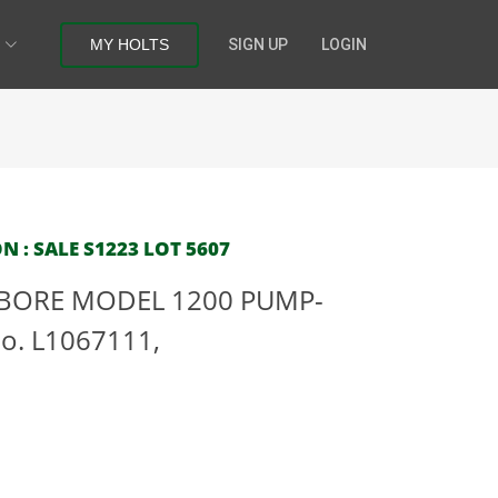
MY HOLTS
SIGN UP
LOGIN
N : SALE S1223 LOT 5607
2-BORE MODEL 1200 PUMP-
o. L1067111,