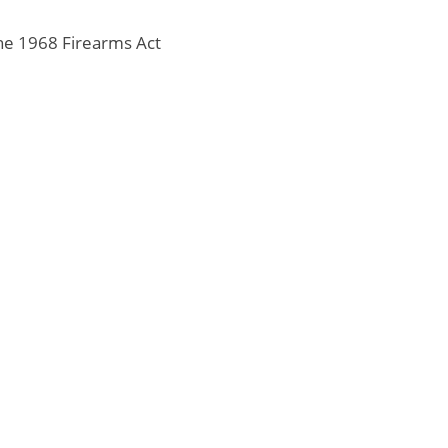
the 1968 Firearms Act