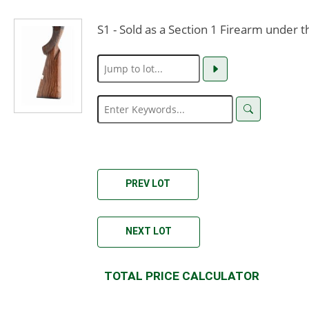
S1 - Sold as a Section 1 Firearm under 
PREV LOT
NEXT LOT
TOTAL PRICE CALCULATOR