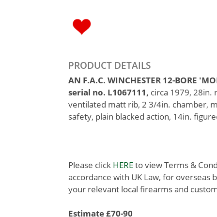
PRODUCT DETAILS
AN F.A.C. WINCHESTER 12-BORE 'M
serial no. L1067111,
circa 1979, 28in.
ventilated matt rib, 2 3/4in. chamber, 
safety, plain blacked action, 14in. figure
Please click
HERE
to view Terms & Condit
accordance with UK Law, for overseas b
your relevant local firearms and custom
Estimate £70-90