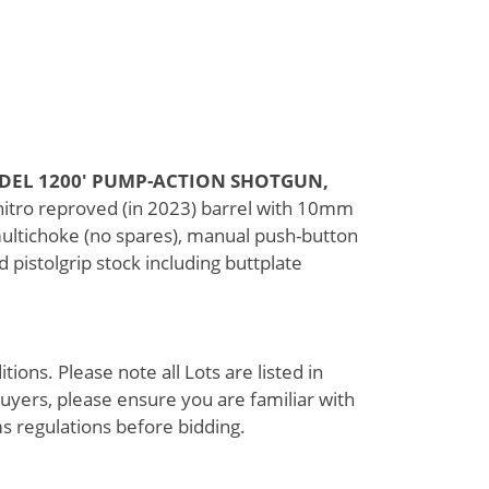
ODEL 1200' PUMP-ACTION SHOTGUN,
 nitro reproved (in 2023) barrel with 10mm
multichoke (no spares), manual push-button
d pistolgrip stock including buttplate
ions. Please note all Lots are listed in
uyers, please ensure you are familiar with
s regulations before bidding.