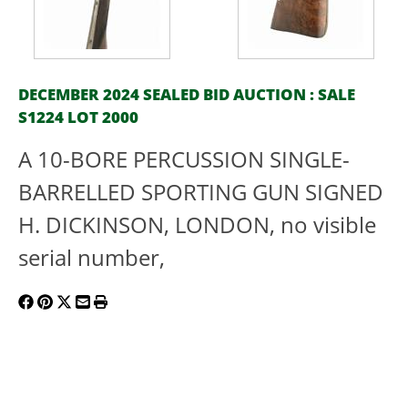
DECEMBER 2024 SEALED BID AUCTION : SALE
S1224 LOT 2000
A 10-BORE PERCUSSION SINGLE-
BARRELLED SPORTING GUN SIGNED
H. DICKINSON, LONDON, no visible
serial number,