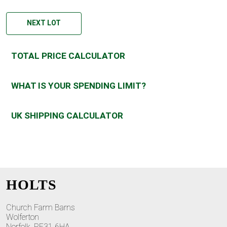
NEXT LOT
TOTAL PRICE CALCULATOR
WHAT IS YOUR SPENDING LIMIT?
UK SHIPPING CALCULATOR
HOLTS
Church Farm Barns
Wolferton
Norfolk, PE31 6HA