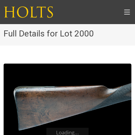
Full Details for Lot 2000
Loading...