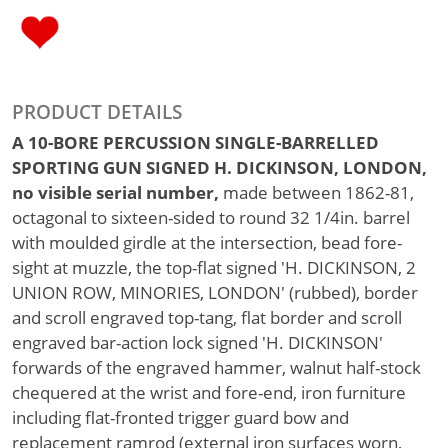
PRODUCT DETAILS
A 10-BORE PERCUSSION SINGLE-BARRELLED
SPORTING GUN SIGNED H. DICKINSON, LONDON,
no visible serial number,
made between 1862-81,
octagonal to sixteen-sided to round 32 1/4in. barrel
with moulded girdle at the intersection, bead fore-
sight at muzzle, the top-flat signed 'H. DICKINSON, 2
UNION ROW, MINORIES, LONDON' (rubbed), border
and scroll engraved top-tang, flat border and scroll
engraved bar-action lock signed 'H. DICKINSON'
forwards of the engraved hammer, walnut half-stock
chequered at the wrist and fore-end, iron furniture
including flat-fronted trigger guard bow and
replacement ramrod (external iron surfaces worn,