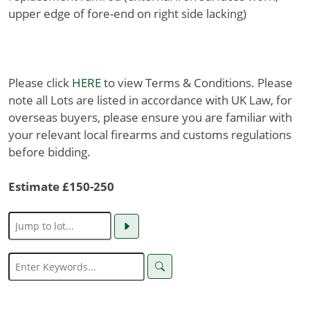
upper edge of fore-end on right side lacking)
Please click
HERE
to view Terms & Conditions. Please
note all Lots are listed in accordance with UK Law, for
overseas buyers, please ensure you are familiar with
your relevant local firearms and customs regulations
before bidding.
Estimate £150-250