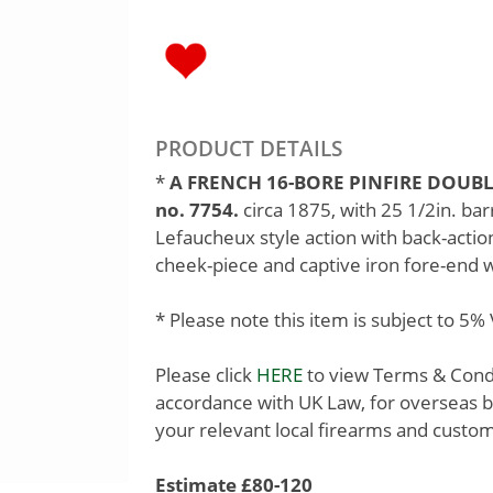
PRODUCT DETAILS
*
A FRENCH 16-BORE PINFIRE DOUBL
no. 7754.
circa 1875, with 25 1/2in. bar
Lefaucheux style action with back-action
cheek-piece and captive iron fore-end 
* Please note this item is subject to 5
Please click
HERE
to view Terms & Condit
accordance with UK Law, for overseas b
your relevant local firearms and custom
Estimate £80-120