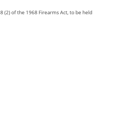
 (2) of the 1968 Firearms Act, to be held