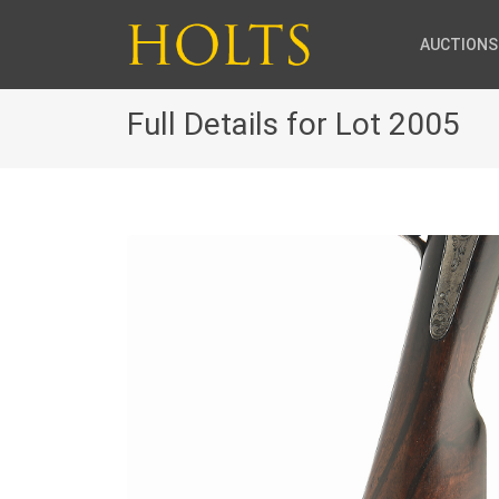
AUCTIONS
Full Details for Lot 2005