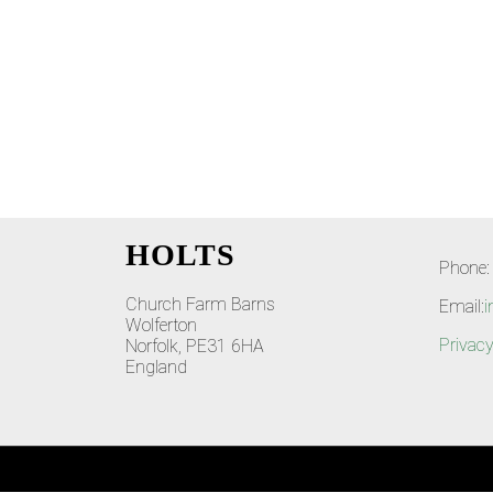
HOLTS
Phone:
Church Farm Barns
Email:
i
Wolferton
Privacy
Norfolk, PE31 6HA
England