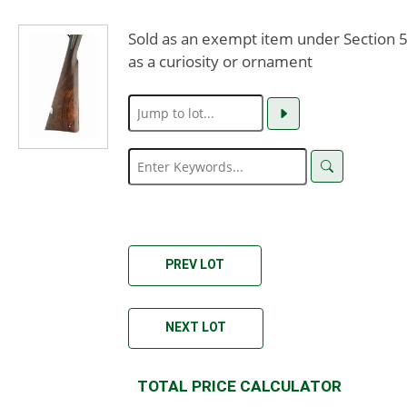
Sold as an exempt item under Section 58
as a curiosity or ornament
PREV LOT
NEXT LOT
TOTAL PRICE CALCULATOR