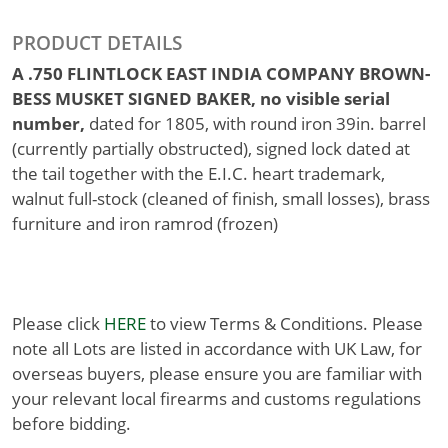
PRODUCT DETAILS
A .750 FLINTLOCK EAST INDIA COMPANY BROWN-
BESS MUSKET SIGNED BAKER, no visible serial
number,
dated for 1805, with round iron 39in. barrel
(currently partially obstructed), signed lock dated at
the tail together with the E.I.C. heart trademark,
walnut full-stock (cleaned of finish, small losses), brass
furniture and iron ramrod (frozen)
Please click
HERE
to view Terms & Conditions. Please
note all Lots are listed in accordance with UK Law, for
overseas buyers, please ensure you are familiar with
your relevant local firearms and customs regulations
before bidding.