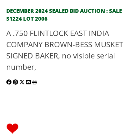
DECEMBER 2024 SEALED BID AUCTION : SALE
S1224 LOT 2006
A .750 FLINTLOCK EAST INDIA
COMPANY BROWN-BESS MUSKET
SIGNED BAKER, no visible serial
number,