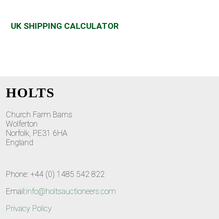
UK SHIPPING CALCULATOR
HOLTS
Church Farm Barns
Wolferton
Norfolk, PE31 6HA
England
Phone: +44 (0) 1485 542 822
Email:
info@holtsauctioneers.com
Privacy Policy