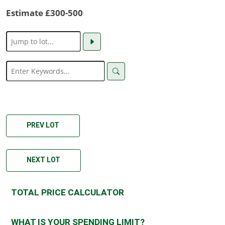
Estimate £300-500
PREV LOT
NEXT LOT
TOTAL PRICE CALCULATOR
WHAT IS YOUR SPENDING LIMIT?