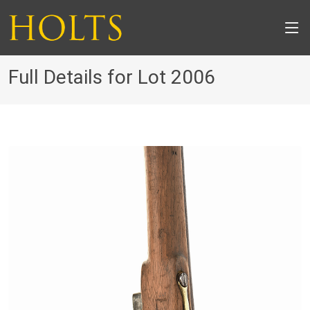
Full Details for Lot 2006