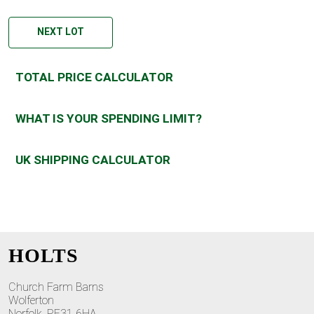
NEXT LOT
TOTAL PRICE CALCULATOR
WHAT IS YOUR SPENDING LIMIT?
UK SHIPPING CALCULATOR
HOLTS
Church Farm Barns
Wolferton
Norfolk, PE31 6HA