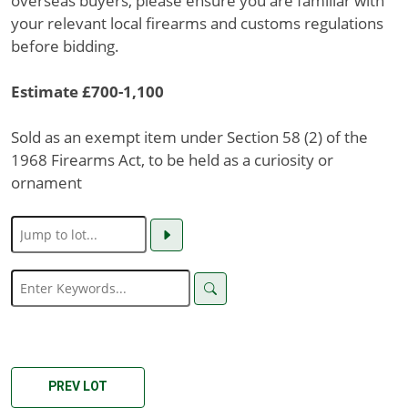
overseas buyers, please ensure you are familiar with
your relevant local firearms and customs regulations
before bidding.
Estimate £700-1,100
Sold as an exempt item under Section 58 (2) of the
1968 Firearms Act, to be held as a curiosity or
ornament
PREV LOT