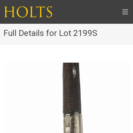
Full Details for Lot 2199S