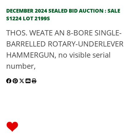
DECEMBER 2024 SEALED BID AUCTION : SALE
S1224 LOT 2199S
THOS. WEATE AN 8-BORE SINGLE-
BARRELLED ROTARY-UNDERLEVER
HAMMERGUN, no visible serial
number,