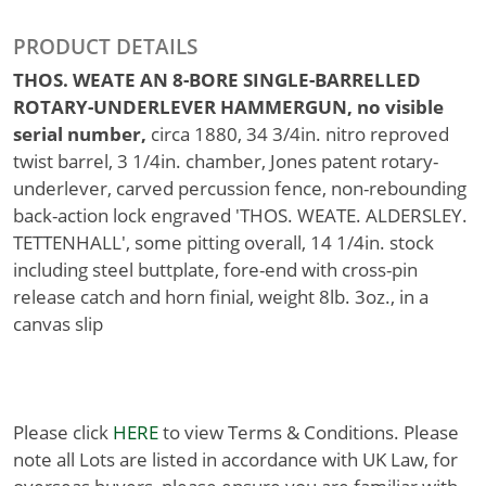
PRODUCT DETAILS
THOS. WEATE AN 8-BORE SINGLE-BARRELLED
ROTARY-UNDERLEVER HAMMERGUN, no visible
serial number,
circa 1880, 34 3/4in. nitro reproved
twist barrel, 3 1/4in. chamber, Jones patent rotary-
underlever, carved percussion fence, non-rebounding
back-action lock engraved 'THOS. WEATE. ALDERSLEY.
TETTENHALL', some pitting overall, 14 1/4in. stock
including steel buttplate, fore-end with cross-pin
release catch and horn finial, weight 8lb. 3oz., in a
canvas slip
Please click
HERE
to view Terms & Conditions. Please
note all Lots are listed in accordance with UK Law, for