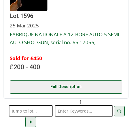
Lot 1596
25 Mar 2025
FABRIQUE NATIONALE A 12-BORE AUTO-5 SEMI-
AUTO SHOTGUN, serial no. 65 17056,
Sold for £450
£200 - 400
Full Description
1