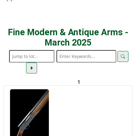
Fine Modern & Antique Arms -
March 2025
1