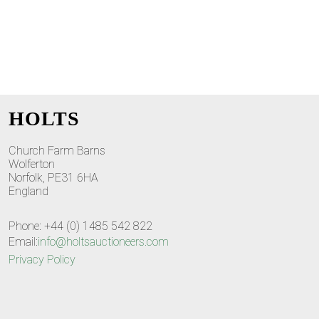
HOLTS
Church Farm Barns
Wolferton
Norfolk, PE31 6HA
England
Phone: +44 (0) 1485 542 822
Email:
info@holtsauctioneers.com
Privacy Policy