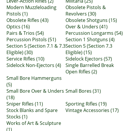
Lever-Action Rifles (2)
Militaria (25)
Modern Muzzleloading
Obsolete Pistols &
Pistols (1)
Revolvers (30)
Obsolete Rifles (43)
Obsolete Shotguns (15)
Optics (16)
Over & Unders (41)
Pairs & Trios (54)
Percussion Longarms (54)
Percussion Pistols (51)
Section 1 Shotguns (4)
Section 5 (Section 7.1 & 7.3
Section 5 (Section 7.3
Eligible) (30)
Eligible) (15)
Service Rifles (10)
Sidelock Ejectors (57)
Sidelock Non-Ejectors (4)
Single Barrelled Break
Open Rifles (2)
Small Bore Hammerguns
(5)
Small Bore Over & Unders
Small Bores (31)
(18)
Sniper Rifles (11)
Sporting Rifles (19)
Stock Blanks and Spare
Vintage Accessories (17)
Stocks (1)
Works of Art & Sculpture
(1)