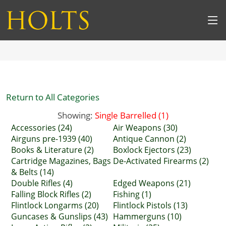
Return to All Categories
Showing:
Single Barrelled (1)
Accessories (24)
Air Weapons (30)
Airguns pre-1939 (40)
Antique Cannon (2)
Books & Literature (2)
Boxlock Ejectors (23)
Cartridge Magazines, Bags
De-Activated Firearms (2)
& Belts (14)
Double Rifles (4)
Edged Weapons (21)
Falling Block Rifles (2)
Fishing (1)
Flintlock Longarms (20)
Flintlock Pistols (13)
Guncases & Gunslips (43)
Hammerguns (10)