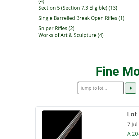
(4)
Section 5 (Section 7.3 Eligible) (13)
Single Barrelled Break Open Rifles (1)
Sniper Rifles (2)
Works of Art & Sculpture (4)
Fine Mo
Lot
7 Jul
A 20