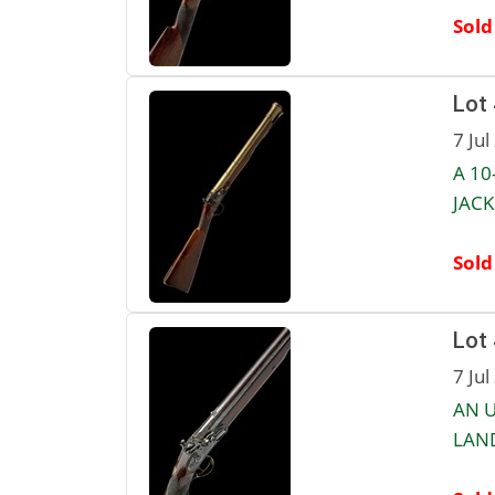
Sold
Lot
7 Jul
A 10
JACK
Sold
Lot
7 Jul
AN U
LAND