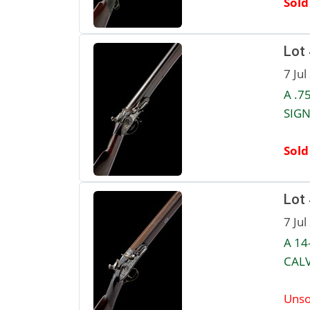
Sold
Lot
7 Jul
A .7
SIGN
Sold
Lot
7 Jul
A 14
CALV
Unso