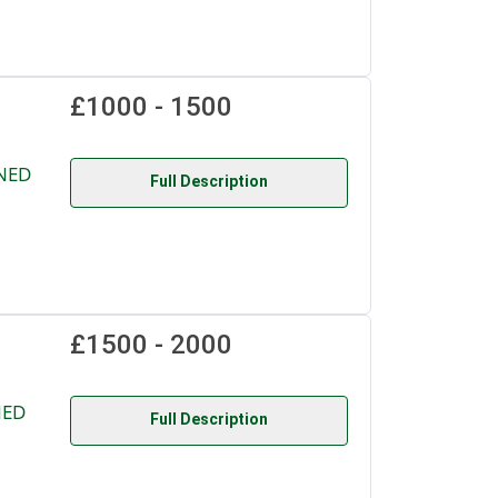
£1000 - 1500
NED
Full Description
£1500 - 2000
NED
Full Description