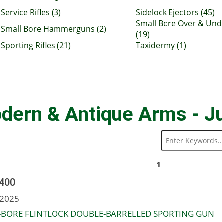
Service Rifles (3)
Sidelock Ejectors (45)
Small Bore Over & Und
Small Bore Hammerguns (2)
(19)
Sporting Rifles (21)
Taxidermy (1)
dern & Antique Arms - J
1
 400
 2025
-BORE FLINTLOCK DOUBLE-BARRELLED SPORTING GUN