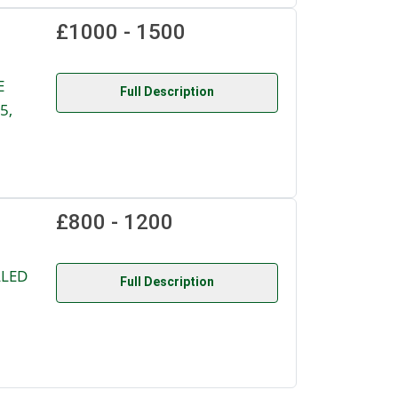
£1000 - 1500
E
Full Description
5,
£800 - 1200
LLED
Full Description