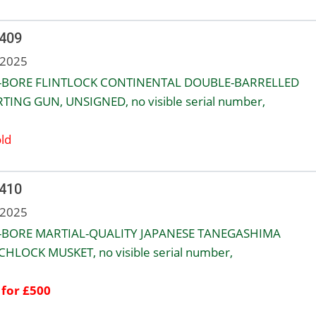
 409
 2025
-BORE FLINTLOCK CONTINENTAL DOUBLE-BARRELLED
TING GUN, UNSIGNED, no visible serial number,
ld
 410
 2025
-BORE MARTIAL-QUALITY JAPANESE TANEGASHIMA
HLOCK MUSKET, no visible serial number,
 for £500