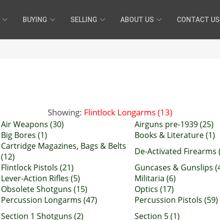
BUYING
SELLING
ABOUT US
CONTACT US
Showing:
Flintlock Longarms (13)
Air Weapons (30)
Airguns pre-1939 (25)
Big Bores (1)
Books & Literature (1)
Cartridge Magazines, Bags & Belts
De-Activated Firearms 
(12)
Flintlock Pistols (21)
Guncases & Gunslips (
Lever-Action Rifles (5)
Militaria (6)
Obsolete Shotguns (15)
Optics (17)
Percussion Longarms (47)
Percussion Pistols (59)
Section 1 Shotguns (2)
Section 5 (1)