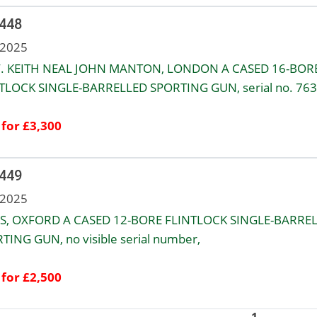
 448
 2025
. KEITH NEAL JOHN MANTON, LONDON A CASED 16-BOR
TLOCK SINGLE-BARRELLED SPORTING GUN, serial no. 763
 for £3,300
 449
 2025
S, OXFORD A CASED 12-BORE FLINTLOCK SINGLE-BARRE
TING GUN, no visible serial number,
 for £2,500