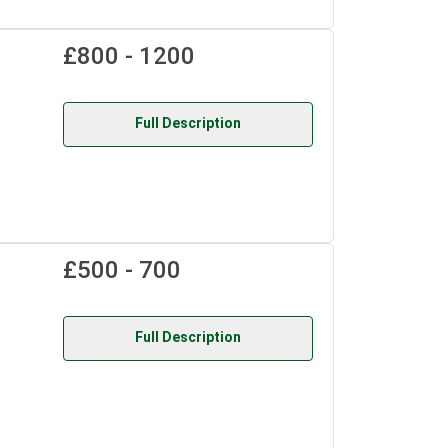
£800 - 1200
Full Description
£500 - 700
Full Description