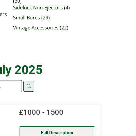
(30)
Sidelock Non-Ejectors (4)
ers
Small Bores (29)
Vintage Accessories (22)
uly 2025
£1000 - 1500
Full Description