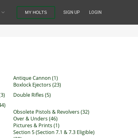
MY HOLTS
SIGN UP
LOGIN
Antique Cannon (1)
Boxlock Ejectors (23)
(3)
Double Rifles (5)
44)
Obsolete Pistols & Revolvers (32)
Over & Unders (46)
Pictures & Prints (1)
Section 5 (Section 7.1 & 7.3 Eligible)