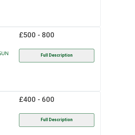
£500 - 800
GUN
Full Description
£400 - 600
Full Description