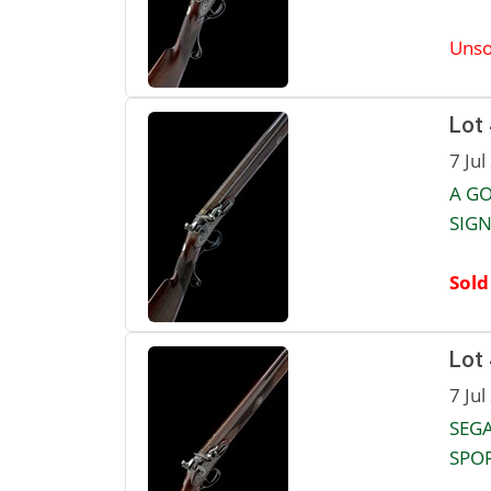
Unso
Lot
7 Jul
A GO
SIGN
Sold
Lot
7 Jul
SEGA
SPOR