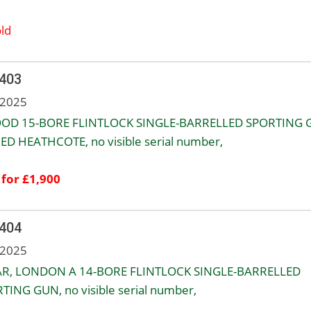
ld
 403
 2025
OD 15-BORE FLINTLOCK SINGLE-BARRELLED SPORTING 
ED HEATHCOTE, no visible serial number,
 for £1,900
 404
 2025
R, LONDON A 14-BORE FLINTLOCK SINGLE-BARRELLED
TING GUN, no visible serial number,