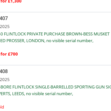
 for £1,300
 407
 2025
50 FLINTLOCK PRIVATE PURCHASE BROWN-BESS MUSKET
ED PROSSER, LONDON, no visible serial number,
 for £700
 408
 2025
-BORE FLINTLOCK SINGLE-BARRELLED SPORTING GUN S
ERTS, LEEDS, no visible serial number,
ld