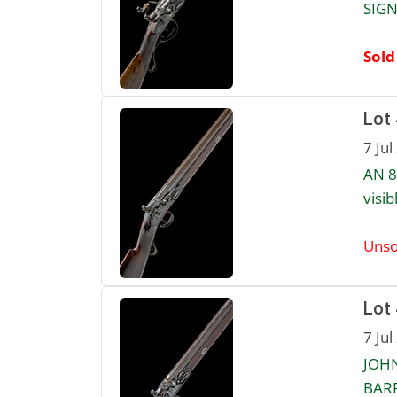
SIGN
Sold
Lot
7 Jul
AN 8
visib
Unso
Lot
7 Jul
JOHN
BARR