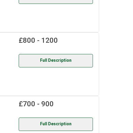
£800 - 1200
Full Description
£700 - 900
Full Description