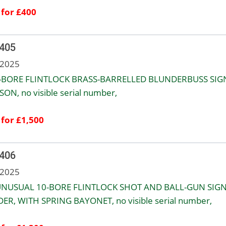
 for £400
 405
 2025
-BORE FLINTLOCK BRASS-BARRELLED BLUNDERBUSS SIG
SON, no visible serial number,
 for £1,500
 406
 2025
NUSUAL 10-BORE FLINTLOCK SHOT AND BALL-GUN SIG
ER, WITH SPRING BAYONET, no visible serial number,