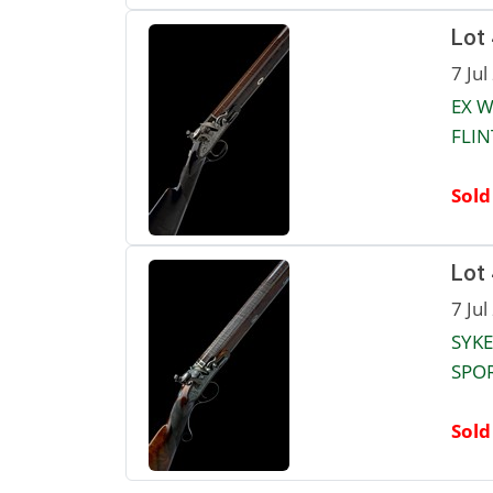
Lot
7 Jul
EX W
FLIN
Sold
Lot
7 Jul
SYKE
SPOR
Sold