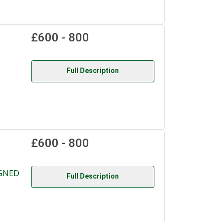
£600 - 800
Full Description
£600 - 800
IGNED
Full Description