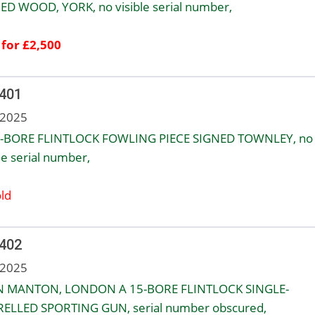
ED WOOD, YORK, no visible serial number,
 for £2,500
 401
 2025
-BORE FLINTLOCK FOWLING PIECE SIGNED TOWNLEY, no
le serial number,
ld
 402
 2025
 MANTON, LONDON A 15-BORE FLINTLOCK SINGLE-
ELLED SPORTING GUN, serial number obscured,