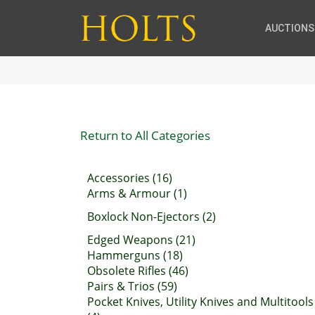
AUCTIONS
Return to All Categories
Accessories (16)
Arms & Armour (1)
Boxlock Non-Ejectors (2)
Edged Weapons (21)
Hammerguns (18)
Obsolete Rifles (46)
Pairs & Trios (59)
Pocket Knives, Utility Knives and Multitools