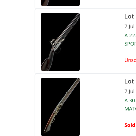
Lot
7 Jul
A 22
SPOR
Unso
Lot
7 Jul
A 30
MATC
Sold