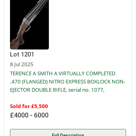
Lot 1201
8 Jul 2025
TERENCE A SMITH A VIRTUALLY COMPLETED
.470 (FLANGED) NITRO EXPRESS BOXLOCK NON-
EJECTOR DOUBLE RIFLE, serial no. 1077,
Sold for £5,500
£4000 - 6000
Full Description