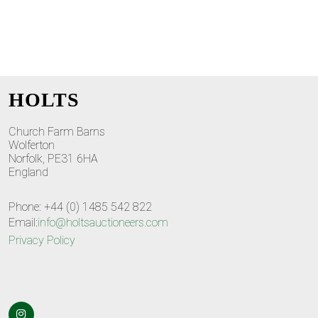
HOLTS
Church Farm Barns
Wolferton
Norfolk, PE31 6HA
England
Phone: +44 (0) 1485 542 822
Email:
info@holtsauctioneers.com
Privacy Policy