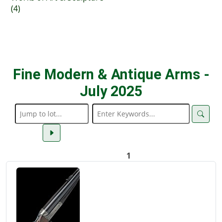
(4)
Fine Modern & Antique Arms -
July 2025
1