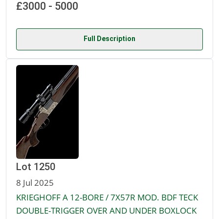
£3000 - 5000
Full Description
Lot 1250
8 Jul 2025
KRIEGHOFF A 12-BORE / 7X57R MOD. BDF TECK
DOUBLE-TRIGGER OVER AND UNDER BOXLOCK