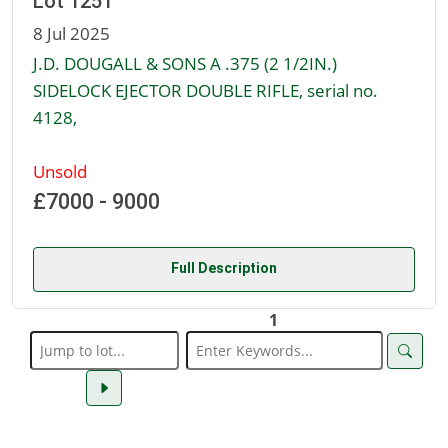
Lot 1251
8 Jul 2025
J.D. DOUGALL & SONS A .375 (2 1/2IN.)
SIDELOCK EJECTOR DOUBLE RIFLE, serial no.
4128,
Unsold
£7000 - 9000
Full Description
1