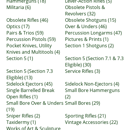
Hammerguns (18)
Lever-Action Rifles (5)
Militaria (6)
Obsolete Pistols &
Revolvers (32)
Obsolete Rifles (46)
Obsolete Shotguns (15)
Optics (17)
Over & Unders (46)
Pairs & Trios (59)
Percussion Longarms (47)
Percussion Pistols (59)
Pictures & Prints (1)
Pocket Knives, Utility
Section 1 Shotguns (2)
Knives and Multitools (4)
Section 5 (1)
Section 5 (Section 7.1 & 7.3
Eligible) (30)
Section 5 (Section 7.3
Service Rifles (3)
Eligible) (13)
Sidelock Ejectors (45)
Sidelock Non-Ejectors (4)
Single Barrelled Break
Small Bore Hammerguns
Open Rifles (1)
(2)
Small Bore Over & Unders
Small Bores (29)
(19)
Sniper Rifles (2)
Sporting Rifles (21)
Taxidermy (1)
Vintage Accessories (22)
Works of Art & Sculpture