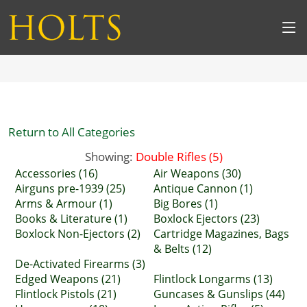
Return to All Categories
Showing:
Double Rifles (5)
Accessories (16)
Air Weapons (30)
Airguns pre-1939 (25)
Antique Cannon (1)
Arms & Armour (1)
Big Bores (1)
Books & Literature (1)
Boxlock Ejectors (23)
Boxlock Non-Ejectors (2)
Cartridge Magazines, Bags
& Belts (12)
De-Activated Firearms (3)
Edged Weapons (21)
Flintlock Longarms (13)
Flintlock Pistols (21)
Guncases & Gunslips (44)