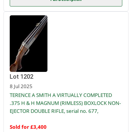
Lot 1202
8 Jul 2025
TERENCE A SMITH A VIRTUALLY COMPLETED
.375 H & H MAGNUM (RIMLESS) BOXLOCK NON-
EJECTOR DOUBLE RIFLE, serial no. 677,
Sold for £3,400