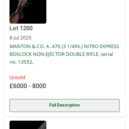
Lot 1200
8 Jul 2025
MANTON & CO. A .470 (3 1/4IN.) NITRO EXPRESS
BOXLOCK NON-EJECTOR DOUBLE RIFLE, serial
no. 13592,
Unsold
£6000 - 8000
Full Description