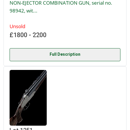
NON-EJECTOR COMBINATION GUN, serial no.
98942, wit...
Unsold
£1800 - 2200
Full Description