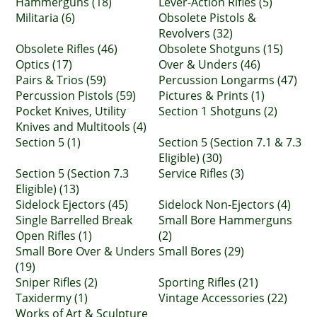
Hammerguns (18)
Lever-Action Rifles (5)
Militaria (6)
Obsolete Pistols &
Revolvers (32)
Obsolete Rifles (46)
Obsolete Shotguns (15)
Optics (17)
Over & Unders (46)
Pairs & Trios (59)
Percussion Longarms (47)
Percussion Pistols (59)
Pictures & Prints (1)
Pocket Knives, Utility
Section 1 Shotguns (2)
Knives and Multitools (4)
Section 5 (1)
Section 5 (Section 7.1 & 7.3
Eligible) (30)
Section 5 (Section 7.3
Service Rifles (3)
Eligible) (13)
Sidelock Ejectors (45)
Sidelock Non-Ejectors (4)
Single Barrelled Break
Small Bore Hammerguns
Open Rifles (1)
(2)
Small Bore Over & Unders
Small Bores (29)
(19)
Sniper Rifles (2)
Sporting Rifles (21)
Taxidermy (1)
Vintage Accessories (22)
Works of Art & Sculpture