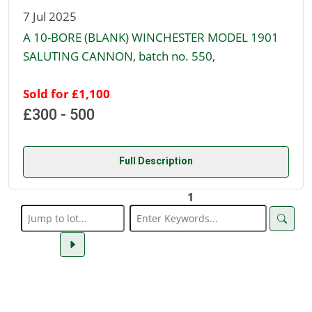
7 Jul 2025
A 10-BORE (BLANK) WINCHESTER MODEL 1901
SALUTING CANNON, batch no. 550,
Sold for £1,100
£300 - 500
Full Description
1