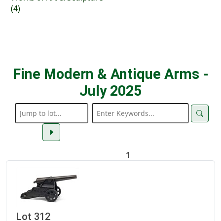
(4)
Fine Modern & Antique Arms -
July 2025
1
Lot 312