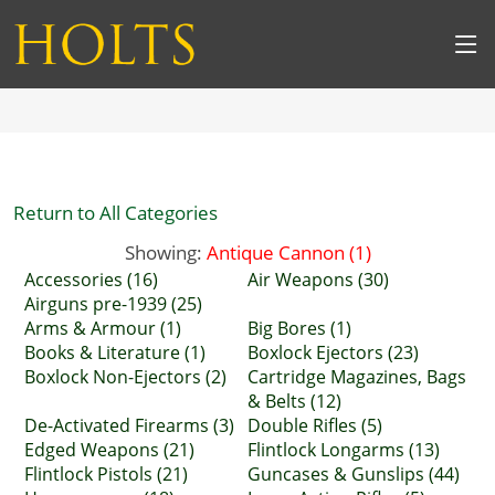
Return to All Categories
Showing:
Antique Cannon (1)
Accessories (16)
Air Weapons (30)
Airguns pre-1939 (25)
Arms & Armour (1)
Big Bores (1)
Books & Literature (1)
Boxlock Ejectors (23)
Boxlock Non-Ejectors (2)
Cartridge Magazines, Bags
& Belts (12)
De-Activated Firearms (3)
Double Rifles (5)
Edged Weapons (21)
Flintlock Longarms (13)
Flintlock Pistols (21)
Guncases & Gunslips (44)