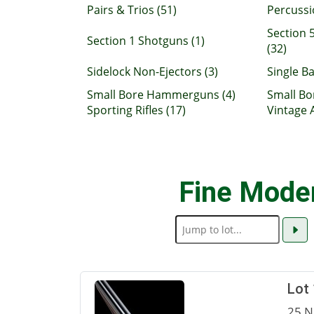
Pairs & Trios (51)
Percussi
Section 5
Section 1 Shotguns (1)
(32)
Sidelock Non-Ejectors (3)
Single Ba
Small Bore Hammerguns (4)
Small Bo
Sporting Rifles (17)
Vintage 
Fine Mode
Lot
25 N