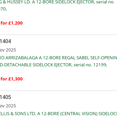
 & HUSSEY LD. A 12-BORE SIDELOCK EJECTOR, serial no.
70,
 for £1,200
 1404
ov 2025
O ARRIZABALAGA A 12-BORE REGAL SABEL SELF-OPENI
-DETACHABLE SIDELOCK EJECTOR, serial no. 12199,
 for £1,300
 1405
ov 2025
ELLIS & SONS LTD. A 12-BORE (CENTRAL VISION) SIDELOC