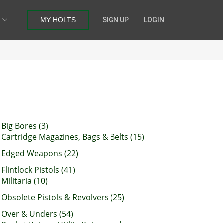
MY HOLTS
SIGN UP
LOGIN
Big Bores (3)
Cartridge Magazines, Bags & Belts (15)
Edged Weapons (22)
Flintlock Pistols (41)
Militaria (10)
Obsolete Pistols & Revolvers (25)
Over & Unders (54)