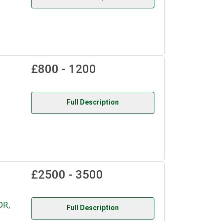
£800 - 1200
Full Description
£2500 - 3500
OR,
Full Description