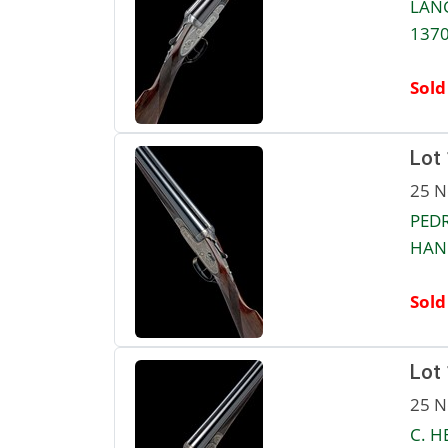
LANG
1370
Sold
Lot
25 N
PEDR
HAND
Sold
Lot
25 N
C. H