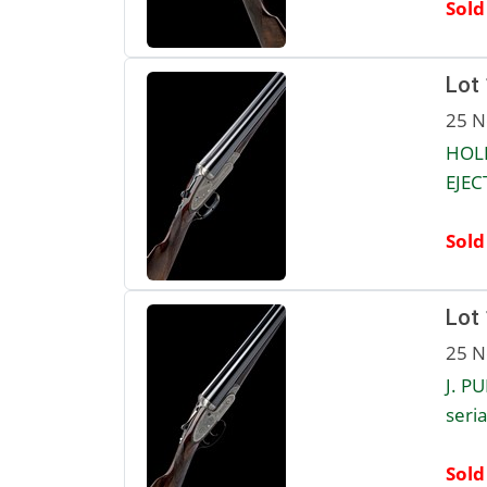
Sold
Lot
25 N
HOL
EJEC
Sold
Lot
25 N
J. P
seria
Sold