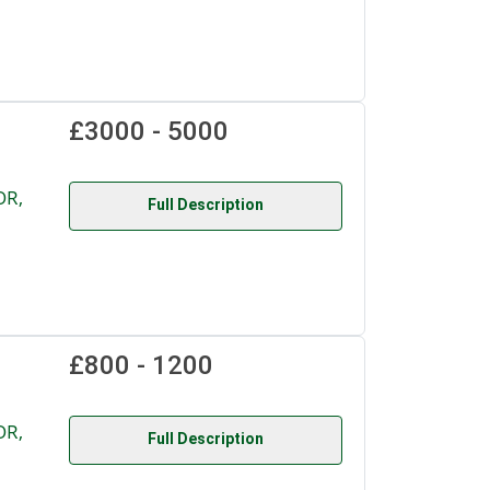
£3000 - 5000
OR,
Full Description
£800 - 1200
OR,
Full Description