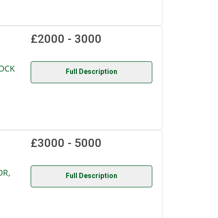
£2000 - 3000
LOCK
Full Description
£3000 - 5000
OR,
Full Description