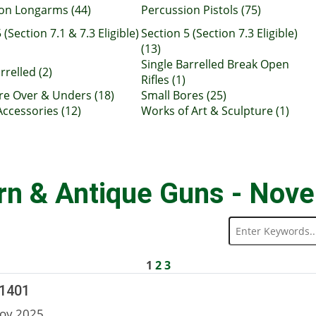
on Longarms (44)
Percussion Pistols (75)
 (Section 7.1 & 7.3 Eligible)
Section 5 (Section 7.3 Eligible)
(13)
Single Barrelled Break Open
rrelled (2)
Rifles (1)
re Over & Unders (18)
Small Bores (25)
Accessories (12)
Works of Art & Sculpture (1)
rn & Antique Guns - Nov
1
2
3
 1401
ov 2025