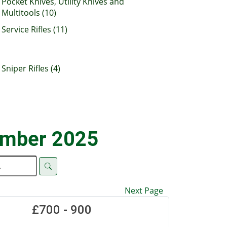
Pocket Knives, Utility Knives and
Multitools (10)
Service Rifles (11)
Sniper Rifles (4)
ember 2025
Next Page
£700 - 900