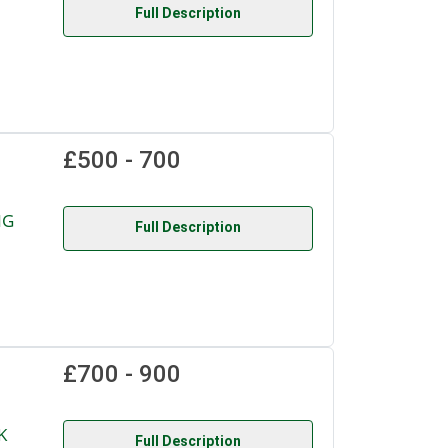
Full Description
£500 - 700
NG
Full Description
£700 - 900
K
Full Description