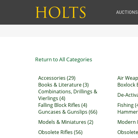
AUCTIONS
Return to All Categories
Accessories (29)
Air Weap
Books & Literature (3)
Boxlock E
Combinations, Drillings &
De-Activ
Vierlings (4)
Falling Block Rifles (4)
Fishing (
Guncases & Gunslips (66)
Hammerg
Models & Miniatures (2)
Modern M
Obsolete Rifles (56)
Obsolete