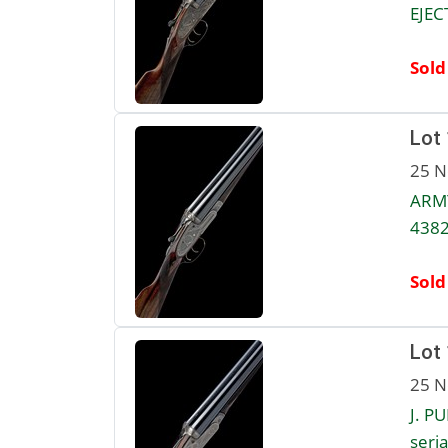
EJEC
Sold
Lot
25 N
ARMY
4382
Sold
Lot
25 N
J. P
seria