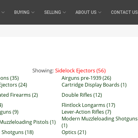
BUYING
SELLING
ABOUT US
CONTACT US
Showing:
Sidelock Ejectors (56)
ons (35)
Airguns pre-1939 (26)
jectors (24)
Cartridge Display Boards (1)
ated Firearms (2)
Double Rifles (12)
4)
Flintlock Longarms (17)
uns (9)
Lever-Action Rifles (7)
Modern Muzzleloading Shotguns
uzzleloading Pistols (1)
(1)
 Shotguns (18)
Optics (21)