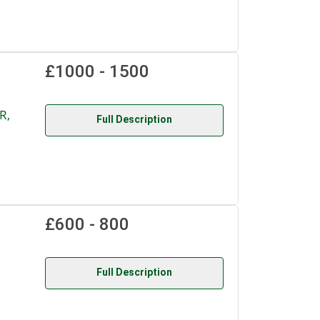
£1000 - 1500
R,
Full Description
£600 - 800
Full Description