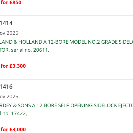
 for £850
 1414
ov 2025
LAND & HOLLAND A 12-BORE MODEL NO.2 GRADE SIDE
TOR, serial no. 20611,
 for £3,300
 1416
ov 2025
URDEY & SONS A 12-BORE SELF-OPENING SIDELOCK EJECT
l no. 17422,
 for £3,000