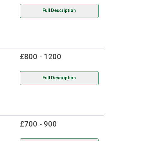
Full Description
£800 - 1200
Full Description
£700 - 900