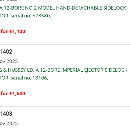
 A 12-BORE NO.2 MODEL HAND-DETACHABLE SIDELOCK
TOR, serial no. 578580,
 for £1,100
 1402
ov 2025
 & HUSSEY LD. A 12-BORE IMPERIAL EJECTOR SIDELOCK
TOR, serial no. 13106,
 for £1,600
 1403
ov 2025