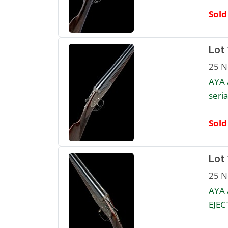
Sold
Lot
25 N
AYA 
seria
Sold
Lot
25 N
AYA 
EJEC