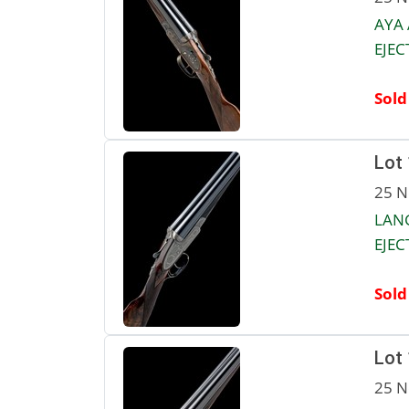
AYA
EJEC
Sold
Lot
25 N
LANG
EJEC
Sold
Lot
25 N