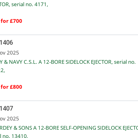
TOR, serial no. 4171,
 for £700
 1406
ov 2025
 & NAVY C.S.L. A 12-BORE SIDELOCK EJECTOR, serial no.
2,
 for £800
 1407
ov 2025
URDEY & SONS A 12-BORE SELF-OPENING SIDELOCK EJECT
l no. 13410,