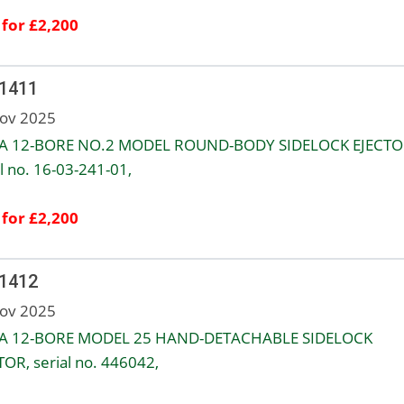
 for £2,200
 1411
ov 2025
A 12-BORE NO.2 MODEL ROUND-BODY SIDELOCK EJECTO
l no. 16-03-241-01,
 for £2,200
 1412
ov 2025
A 12-BORE MODEL 25 HAND-DETACHABLE SIDELOCK
TOR, serial no. 446042,