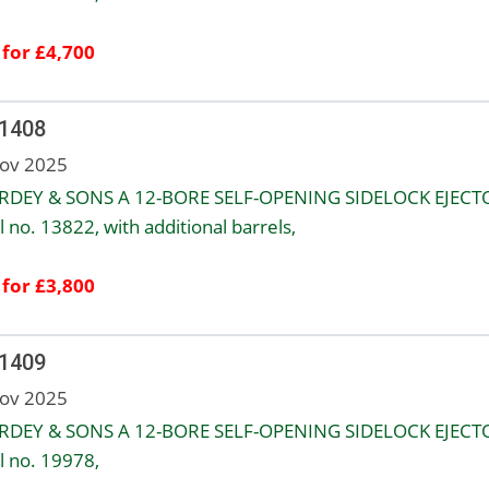
 for £4,700
 1408
ov 2025
URDEY & SONS A 12-BORE SELF-OPENING SIDELOCK EJECT
l no. 13822, with additional barrels,
 for £3,800
 1409
ov 2025
URDEY & SONS A 12-BORE SELF-OPENING SIDELOCK EJECT
l no. 19978,