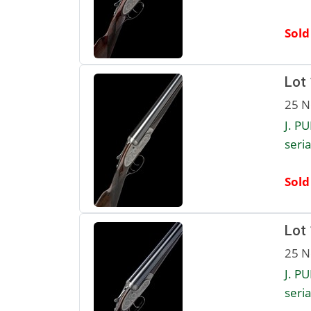
Sold
Lot
25 N
J. P
seria
Sold
Lot
25 N
J. P
seria