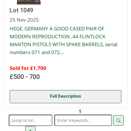
Lot 1049
25 Nov 2025
HEGE, GERMANY A GOOD CASED PAIR OF
MODERN REPRODUCTION .44 FLINTLOCK
MANTON PISTOLS WITH SPARE BARRELS, serial
numbers 071 and 072...
Sold for £1,700
£500 - 700
Full Description
1