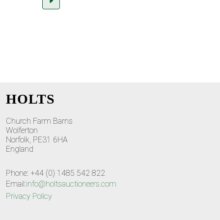
HOLTS
Church Farm Barns
Wolferton
Norfolk, PE31 6HA
England
Phone: +44 (0) 1485 542 822
Email:
info@holtsauctioneers.com
Privacy Policy