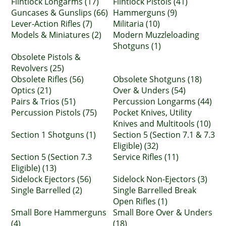
Flintlock Longarms (17)
Flintlock Pistols (41)
Guncases & Gunslips (66)
Hammerguns (9)
Lever-Action Rifles (7)
Militaria (10)
Models & Miniatures (2)
Modern Muzzleloading
Shotguns (1)
Obsolete Pistols &
Revolvers (25)
Obsolete Rifles (56)
Obsolete Shotguns (18)
Optics (21)
Over & Unders (54)
Pairs & Trios (51)
Percussion Longarms (44)
Percussion Pistols (75)
Pocket Knives, Utility
Knives and Multitools (10)
Section 1 Shotguns (1)
Section 5 (Section 7.1 & 7.3
Eligible) (32)
Section 5 (Section 7.3
Service Rifles (11)
Eligible) (13)
Sidelock Ejectors (56)
Sidelock Non-Ejectors (3)
Single Barrelled (2)
Single Barrelled Break
Open Rifles (1)
Small Bore Hammerguns
Small Bore Over & Unders
(4)
(18)