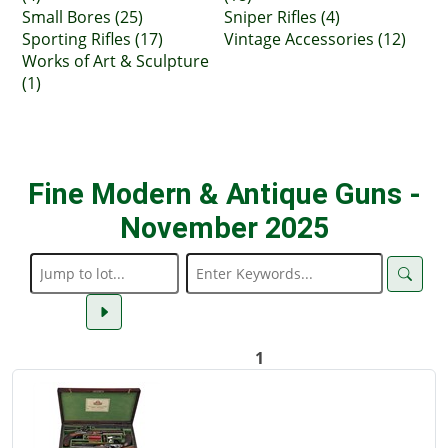
Small Bores (25)
Sniper Rifles (4)
Sporting Rifles (17)
Vintage Accessories (12)
Works of Art & Sculpture
(1)
Fine Modern & Antique Guns -
November 2025
1