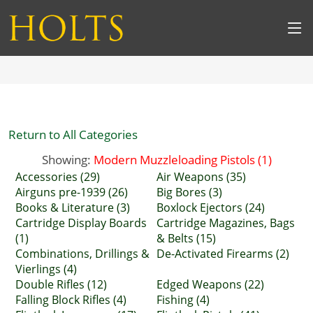
Return to All Categories
Showing:
Modern Muzzleloading Pistols (1)
Accessories (29)
Air Weapons (35)
Airguns pre-1939 (26)
Big Bores (3)
Books & Literature (3)
Boxlock Ejectors (24)
Cartridge Display Boards
Cartridge Magazines, Bags
(1)
& Belts (15)
Combinations, Drillings &
De-Activated Firearms (2)
Vierlings (4)
Double Rifles (12)
Edged Weapons (22)
Falling Block Rifles (4)
Fishing (4)