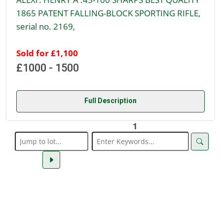
1865 PATENT FALLING-BLOCK SPORTING RIFLE,
serial no. 2169,
Sold for £1,100
£1000 - 1500
Full Description
1