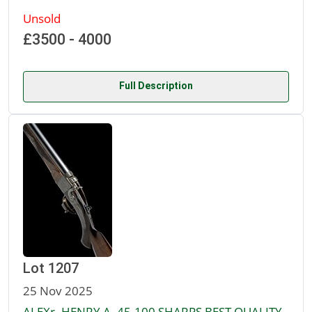
Unsold
£3500 - 4000
Full Description
Lot 1207
25 Nov 2025
ALEXr. HENRY A .45-100 SHARPS BEST QUALITY