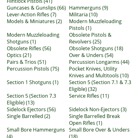
Flintlock Pistols (41)
Guncases & Gunslips (66)
Hammerguns (9)
Lever-Action Rifles (7)
Militaria (10)
Models & Miniatures (2)
Modern Muzzleloading
Pistols (1)
Modern Muzzleloading
Obsolete Pistols &
Shotguns (1)
Revolvers (25)
Obsolete Rifles (56)
Obsolete Shotguns (18)
Optics (21)
Over & Unders (54)
Pairs & Trios (51)
Percussion Longarms (44)
Percussion Pistols (75)
Pocket Knives, Utility
Knives and Multitools (10)
Section 1 Shotguns (1)
Section 5 (Section 7.1 & 7.3
Eligible) (32)
Section 5 (Section 7.3
Service Rifles (11)
Eligible) (13)
Sidelock Ejectors (56)
Sidelock Non-Ejectors (3)
Single Barrelled (2)
Single Barrelled Break
Open Rifles (1)
Small Bore Hammerguns
Small Bore Over & Unders
(4)
(18)