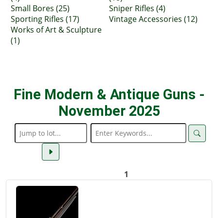
Small Bores (25)
Sniper Rifles (4)
Sporting Rifles (17)
Vintage Accessories (12)
Works of Art & Sculpture
(1)
Fine Modern & Antique Guns -
November 2025
1