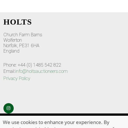
HOLTS
Church Farm Barns
Wolferton
Norfolk, PE31 6HA
England
Phone: +44 (0) 1485 542 822
Email:
info@holtsauctioneers.com
Privacy Policy
© Copyright 2026
HOLTS Auctioneers
. All Rights Reserved
We use cookies to enhance your experience. By