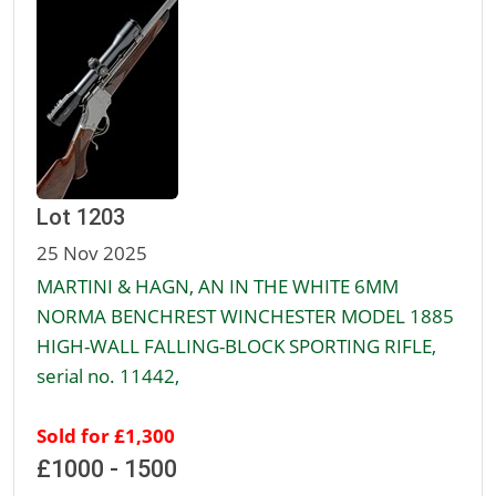
Lot 1203
25 Nov 2025
MARTINI & HAGN, AN IN THE WHITE 6MM
NORMA BENCHREST WINCHESTER MODEL 1885
HIGH-WALL FALLING-BLOCK SPORTING RIFLE,
serial no. 11442,
Sold for £1,300
£1000 - 1500