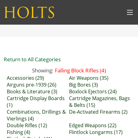
Return to All Categories
Showing:
Falling Block Rifles (4)
Accessories (29)
Air Weapons (35)
Airguns pre-1939 (26)
Big Bores (3)
Books & Literature (3)
Boxlock Ejectors (24)
Cartridge Display Boards
Cartridge Magazines, Bags
(1)
& Belts (15)
Combinations, Drillings &
De-Activated Firearms (2)
Vierlings (4)
Double Rifles (12)
Edged Weapons (22)
Fishing (4)
Flintlock Longarms (17)