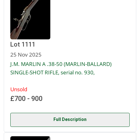
Lot 1111
25 Nov 2025
J.M. MARLIN A .38-50 (MARLIN-BALLARD)
SINGLE-SHOT RIFLE, serial no. 930,
Unsold
£700 - 900
Full Description