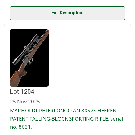
Full Description
Lot 1204
25 Nov 2025
MARHOLDT PETERLONGO AN 8X57S HEEREN
PATENT FALLING-BLOCK SPORTING RIFLE, serial
no. 8631,