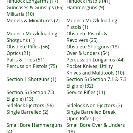
Flintlock Longarms (17)
Flintlock Pistols (41)
Guncases & Gunslips (66)
Hammerguns (9)
Militaria (10)
Models & Miniatures (2)
Modern Muzzleloading
Pistols (1)
Modern Muzzleloading
Obsolete Pistols &
Shotguns (1)
Revolvers (25)
Obsolete Rifles (56)
Obsolete Shotguns (18)
Optics (21)
Over & Unders (54)
Pairs & Trios (51)
Percussion Longarms (44)
Percussion Pistols (75)
Pocket Knives, Utility
Knives and Multitools (10)
Section 1 Shotguns (1)
Section 5 (Section 7.1 & 7.3
Eligible) (32)
Section 5 (Section 7.3
Service Rifles (11)
Eligible) (13)
Sidelock Ejectors (56)
Sidelock Non-Ejectors (3)
Single Barrelled (2)
Single Barrelled Break
Open Rifles (1)
Small Bore Hammerguns
Small Bore Over & Unders
(4)
(18)