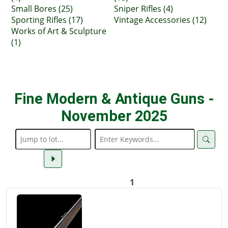
Small Bores (25)
Sniper Rifles (4)
Sporting Rifles (17)
Vintage Accessories (12)
Works of Art & Sculpture
(1)
Fine Modern & Antique Guns -
November 2025
1