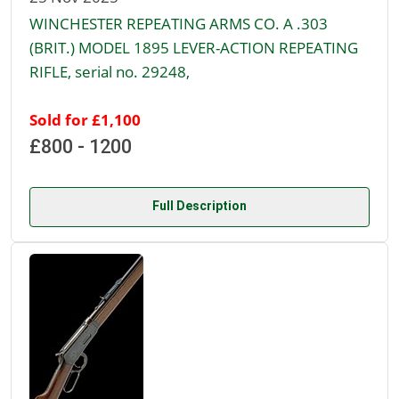
WINCHESTER REPEATING ARMS CO. A .303
(BRIT.) MODEL 1895 LEVER-ACTION REPEATING
RIFLE, serial no. 29248,
Sold for £1,100
£800 - 1200
Full Description