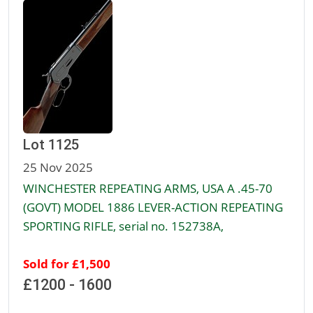
Lot 1125
25 Nov 2025
WINCHESTER REPEATING ARMS, USA A .45-70
(GOVT) MODEL 1886 LEVER-ACTION REPEATING
SPORTING RIFLE, serial no. 152738A,
Sold for £1,500
£1200 - 1600