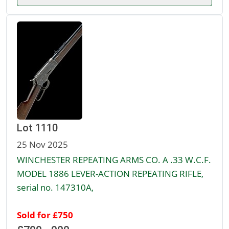
Lot 1110
25 Nov 2025
WINCHESTER REPEATING ARMS CO. A .33 W.C.F.
MODEL 1886 LEVER-ACTION REPEATING RIFLE,
serial no. 147310A,
Sold for £750