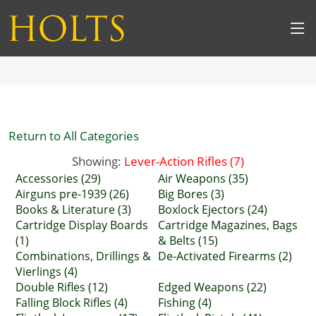
Return to All Categories
Showing:
Lever-Action Rifles (7)
Accessories (29)
Air Weapons (35)
Airguns pre-1939 (26)
Big Bores (3)
Books & Literature (3)
Boxlock Ejectors (24)
Cartridge Display Boards
Cartridge Magazines, Bags
(1)
& Belts (15)
Combinations, Drillings &
De-Activated Firearms (2)
Vierlings (4)
Double Rifles (12)
Edged Weapons (22)
Falling Block Rifles (4)
Fishing (4)