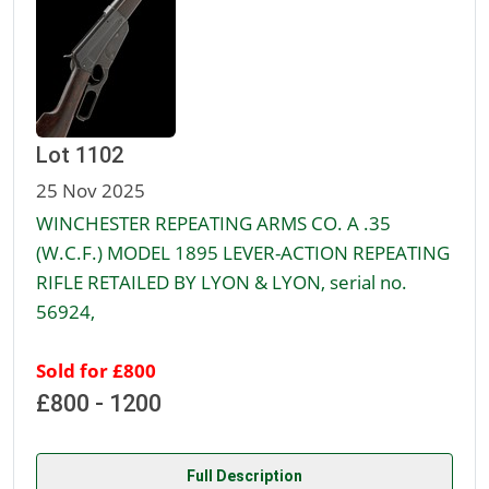
Lot 1102
25 Nov 2025
WINCHESTER REPEATING ARMS CO. A .35
(W.C.F.) MODEL 1895 LEVER-ACTION REPEATING
RIFLE RETAILED BY LYON & LYON, serial no.
56924,
Sold for £800
£800 - 1200
Full Description