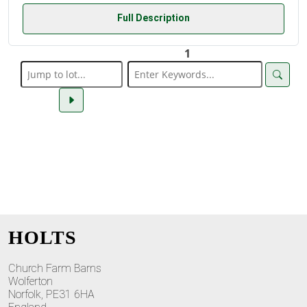
Full Description
1
HOLTS
Church Farm Barns
Wolferton
Norfolk, PE31 6HA