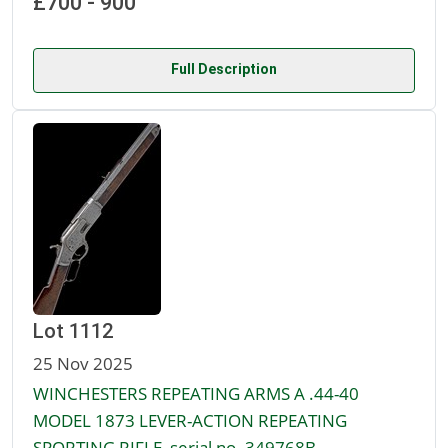
£700 - 900
Full Description
Lot 1112
25 Nov 2025
WINCHESTERS REPEATING ARMS A .44-40
MODEL 1873 LEVER-ACTION REPEATING
SPORTING RIFLE, serial no. 349768B,