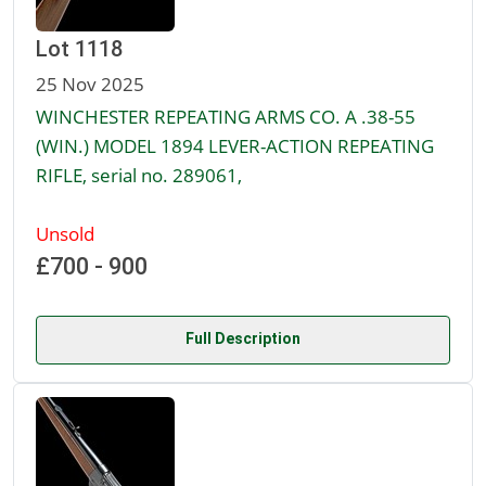
Lot 1118
25 Nov 2025
WINCHESTER REPEATING ARMS CO. A .38-55
(WIN.) MODEL 1894 LEVER-ACTION REPEATING
RIFLE, serial no. 289061,
Unsold
£700 - 900
Full Description