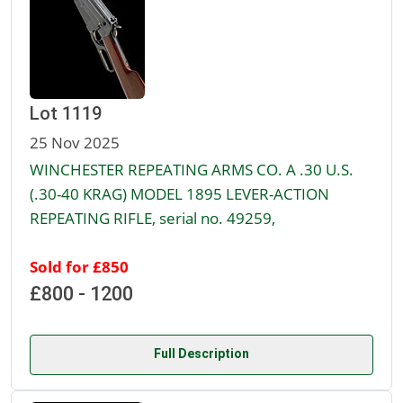
Lot 1119
25 Nov 2025
WINCHESTER REPEATING ARMS CO. A .30 U.S.
(.30-40 KRAG) MODEL 1895 LEVER-ACTION
REPEATING RIFLE, serial no. 49259,
Sold for £850
£800 - 1200
Full Description