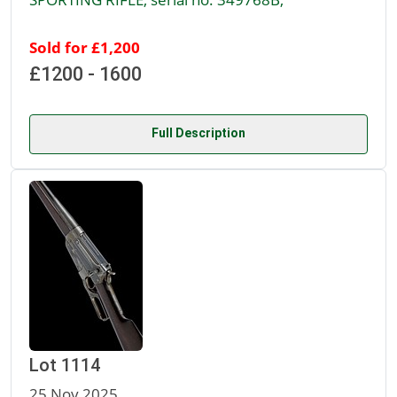
Sold for £1,200
£1200 - 1600
Full Description
Lot 1114
25 Nov 2025