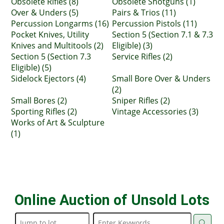
Obsolete Rifles (8)
Obsolete Shotguns (1)
Over & Unders (5)
Pairs & Trios (11)
Percussion Longarms (16)
Percussion Pistols (11)
Pocket Knives, Utility
Section 5 (Section 7.1 & 7.3
Knives and Multitools (2)
Eligible) (3)
Section 5 (Section 7.3
Service Rifles (2)
Eligible) (5)
Sidelock Ejectors (4)
Small Bore Over & Unders
(2)
Small Bores (2)
Sniper Rifles (2)
Sporting Rifles (2)
Vintage Accessories (3)
Works of Art & Sculpture
(1)
Online Auction of Unsold Lots