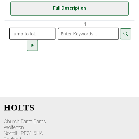
Full Description
1
HOLTS
Church Farm Barns
Wolferton
Norfolk, PE31 6HA