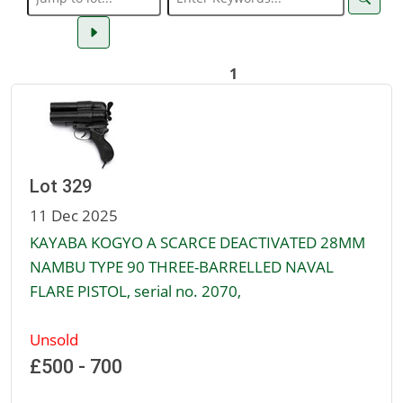
1
Lot 329
11 Dec 2025
KAYABA KOGYO A SCARCE DEACTIVATED 28MM
NAMBU TYPE 90 THREE-BARRELLED NAVAL
FLARE PISTOL, serial no. 2070,
Unsold
£500 - 700