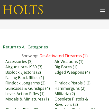
Return to All Categories
Showing:
De-Activated Firearms (1)
Accessories (3)
Air Weapons (1)
Airguns pre-1939 (3)
Big Bores (1)
Boxlock Ejectors (2)
Edged Weapons (4)
Falling Block Rifles (1)
Flintlock Longarms (2)
Flintlock Pistols (12)
Guncases & Gunslips (4)
Hammerguns (2)
Lever-Action Rifles (1)
Militaria (2)
Models & Miniatures (1)
Obsolete Pistols &
Revolvers (2)