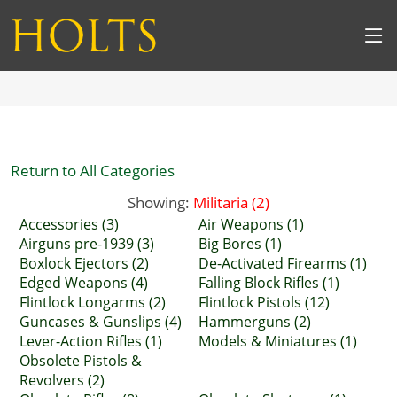
Return to All Categories
Showing:
Militaria (2)
Accessories (3)
Air Weapons (1)
Airguns pre-1939 (3)
Big Bores (1)
Boxlock Ejectors (2)
De-Activated Firearms (1)
Edged Weapons (4)
Falling Block Rifles (1)
Flintlock Longarms (2)
Flintlock Pistols (12)
Guncases & Gunslips (4)
Hammerguns (2)
Lever-Action Rifles (1)
Models & Miniatures (1)
Obsolete Pistols &
Revolvers (2)