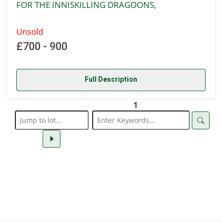
FOR THE INNISKILLING DRAGOONS,
Unsold
£700 - 900
Full Description
1