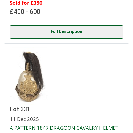
Sold for £350
£400 - 600
Full Description
Lot 331
11 Dec 2025
A PATTERN 1847 DRAGOON CAVALRY HELMET