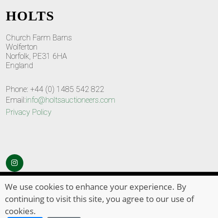
HOLTS
Church Farm Barns
Wolferton
Norfolk, PE31 6HA
England
Phone: +44 (0) 1485 542 822
Email:
info@holtsauctioneers.com
Privacy Policy
© Copyright 2026
HOLTS Auctioneers
. All Rights Reserved
We use cookies to enhance your experience. By
continuing to visit this site, you agree to our use of
cookies.