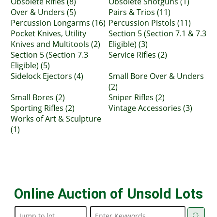
Obsolete Rifles (8)
Obsolete Shotguns (1)
Over & Unders (5)
Pairs & Trios (11)
Percussion Longarms (16)
Percussion Pistols (11)
Pocket Knives, Utility
Section 5 (Section 7.1 & 7.3
Knives and Multitools (2)
Eligible) (3)
Section 5 (Section 7.3
Service Rifles (2)
Eligible) (5)
Sidelock Ejectors (4)
Small Bore Over & Unders
(2)
Small Bores (2)
Sniper Rifles (2)
Sporting Rifles (2)
Vintage Accessories (3)
Works of Art & Sculpture
(1)
Online Auction of Unsold Lots