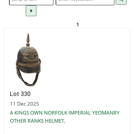
1
Lot 330
11 Dec 2025
A KINGS OWN NORFOLK IMPERIAL YEOMANRY
OTHER RANKS HELMET,