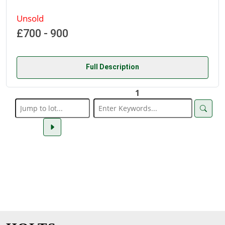
Unsold
£700 - 900
Full Description
1