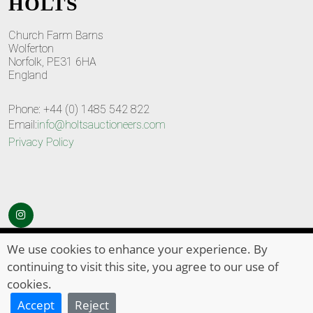
HOLTS
Church Farm Barns
Wolferton
Norfolk, PE31 6HA
England
Phone: +44 (0) 1485 542 822
Email:
info@holtsauctioneers.com
Privacy Policy
© Copyright 2026
HOLTS Auctioneers
. All Rights Reserved
We use cookies to enhance your experience. By
continuing to visit this site, you agree to our use of
cookies.
Accept
Reject