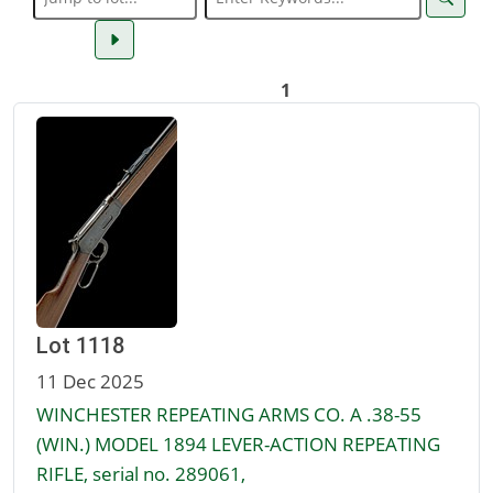
1
Lot 1118
11 Dec 2025
WINCHESTER REPEATING ARMS CO. A .38-55
(WIN.) MODEL 1894 LEVER-ACTION REPEATING
RIFLE, serial no. 289061,