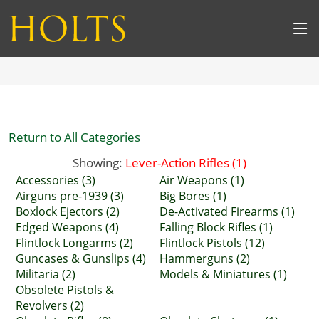
Return to All Categories
Showing:
Lever-Action Rifles (1)
Accessories (3)
Air Weapons (1)
Airguns pre-1939 (3)
Big Bores (1)
Boxlock Ejectors (2)
De-Activated Firearms (1)
Edged Weapons (4)
Falling Block Rifles (1)
Flintlock Longarms (2)
Flintlock Pistols (12)
Guncases & Gunslips (4)
Hammerguns (2)
Militaria (2)
Models & Miniatures (1)
Obsolete Pistols &
Revolvers (2)