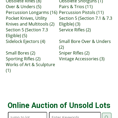
Obsolete Rifles (8)
Obsolete Shotguns (1)
Over & Unders (5)
Pairs & Trios (11)
Percussion Longarms (16)
Percussion Pistols (11)
Pocket Knives, Utility
Section 5 (Section 7.1 & 7.3
Knives and Multitools (2)
Eligible) (3)
Section 5 (Section 7.3
Service Rifles (2)
Eligible) (5)
Sidelock Ejectors (4)
Small Bore Over & Unders
(2)
Small Bores (2)
Sniper Rifles (2)
Sporting Rifles (2)
Vintage Accessories (3)
Works of Art & Sculpture
(1)
Online Auction of Unsold Lots