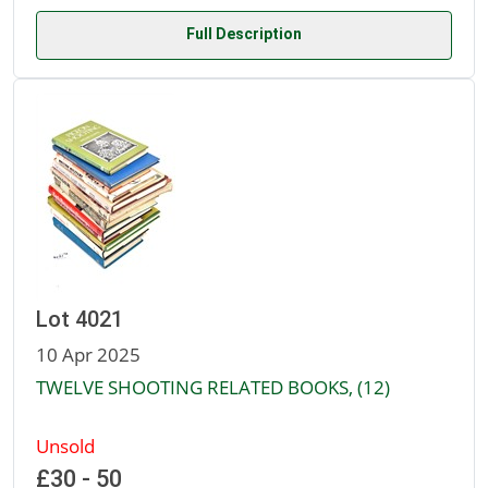
Full Description
Lot 4021
10 Apr 2025
TWELVE SHOOTING RELATED BOOKS, (12)
Unsold
£30 - 50