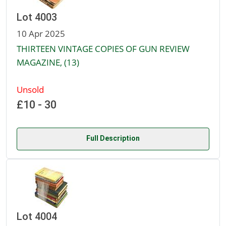
Lot 4003
10 Apr 2025
THIRTEEN VINTAGE COPIES OF GUN REVIEW
MAGAZINE, (13)
Unsold
£10 - 30
Full Description
Lot 4004