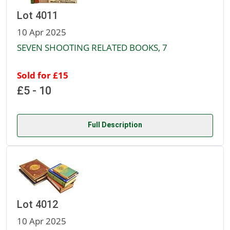
Lot 4011
10 Apr 2025
SEVEN SHOOTING RELATED BOOKS, 7
Sold for £15
£5 - 10
Full Description
Lot 4012
10 Apr 2025