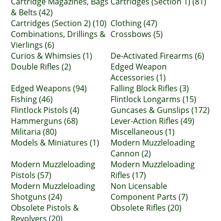
Cartridge Magazines, Bags
Cartridges (Section 1) (81)
& Belts (42)
Cartridges (Section 2) (10)
Clothing (47)
Combinations, Drillings &
Crossbows (5)
Vierlings (6)
Curios & Whimsies (1)
De-Activated Firearms (6)
Double Rifles (2)
Edged Weapon
Accessories (1)
Edged Weapons (94)
Falling Block Rifles (3)
Fishing (46)
Flintlock Longarms (15)
Flintlock Pistols (4)
Guncases & Gunslips (172)
Hammerguns (68)
Lever-Action Rifles (49)
Militaria (80)
Miscellaneous (1)
Models & Miniatures (1)
Modern Muzzleloading
Cannon (2)
Modern Muzzleloading
Modern Muzzleloading
Pistols (57)
Rifles (17)
Modern Muzzleloading
Non Licensable
Shotguns (24)
Component Parts (7)
Obsolete Pistols &
Obsolete Rifles (20)
Revolvers (20)