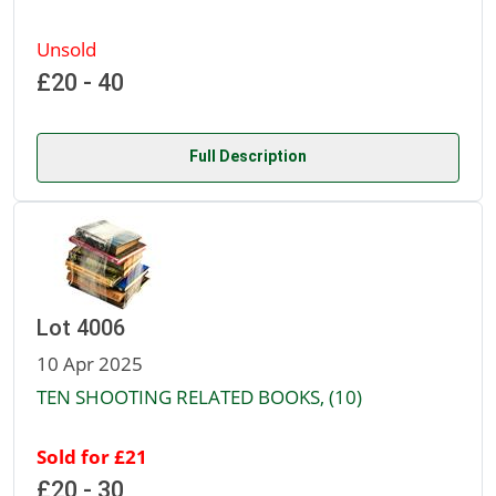
Unsold
£20 - 40
Full Description
Lot 4006
10 Apr 2025
TEN SHOOTING RELATED BOOKS, (10)
Sold for £21
£20 - 30