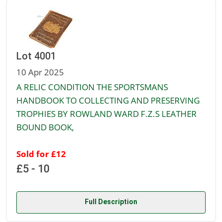
Lot 4001
10 Apr 2025
A RELIC CONDITION THE SPORTSMANS
HANDBOOK TO COLLECTING AND PRESERVING
TROPHIES BY ROWLAND WARD F.Z.S LEATHER
BOUND BOOK,
Sold for £12
£5 - 10
Full Description