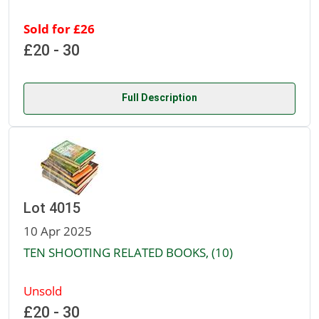
Sold for £26
£20 - 30
Full Description
Lot 4015
10 Apr 2025
TEN SHOOTING RELATED BOOKS, (10)
Unsold
£20 - 30