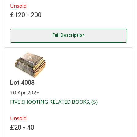
Unsold
£120 - 200
Full Description
Lot 4008
10 Apr 2025
FIVE SHOOTING RELATED BOOKS, (5)
Unsold
£20 - 40