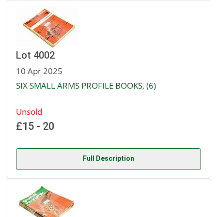
Lot 4002
10 Apr 2025
SIX SMALL ARMS PROFILE BOOKS, (6)
Unsold
£15 - 20
Full Description