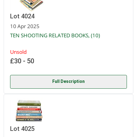
Lot 4024
10 Apr 2025
TEN SHOOTING RELATED BOOKS, (10)
Unsold
£30 - 50
Full Description
Lot 4025