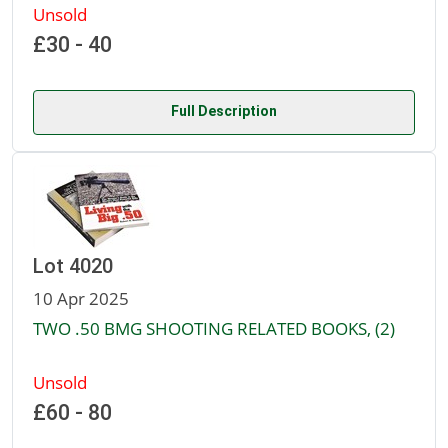
Unsold
£30 - 40
Full Description
Lot 4020
10 Apr 2025
TWO .50 BMG SHOOTING RELATED BOOKS, (2)
Unsold
£60 - 80