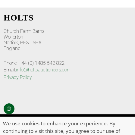
HOLTS
Church Farm Barns
Wolferton
Norfolk, PE31 6HA
England
Phone: +44 (0) 1485 542 822
Email:
info@holtsauctioneers.com
Privacy Policy
© Copyright 2026
HOLTS Auctioneers
. All Rights Reserved
We use cookies to enhance your experience. By
continuing to visit this site, you agree to our use of