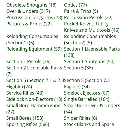
Obsolete Shotguns (18)
Optics (77)
Over & Unders (317)
Pairs & Trios (9)
Percussion Longarms (78)
Percussion Pistols (22)
Pictures & Prints (22)
Pocket Knives, Utility
Knives and Multitools (46)
Reloading Consumables
Reloading Consumables
(Section1) (6)
(Section2) (5)
Reloading Equipment (59)
Section 1 Licensable Parts
(138)
Section 1 Pistols (26)
Section 1 Shotguns (50)
Section 2 Licensable Parts
Section 5 (36)
(7)
Section 5 (Section 7.1 & 7.3
Section 5 (Section 7.3
Eligible) (24)
Eligible) (34)
Service Rifles (43)
Sidelock Ejectors (67)
Sidelock Non-Ejectors (13)
Single Barrelled (164)
Small Bore Hammerguns
Small Bore Over & Unders
(27)
(54)
Small Bores (153)
Sniper Rifles (6)
Sporting Rifles (566)
Stock Blanks and Spare