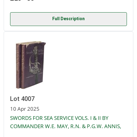
Full Description
Lot 4007
10 Apr 2025
SWORDS FOR SEA SERVICE VOLS. I & II BY
COMMANDER W.E. MAY, R.N. & P.G.W. ANNIS,