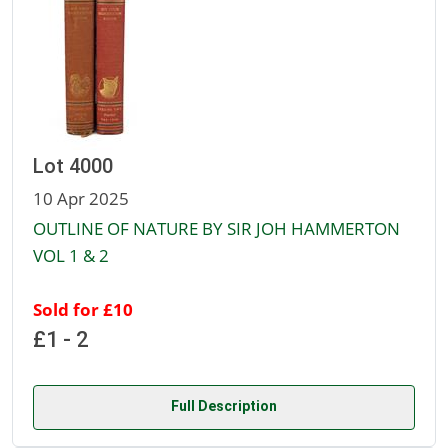
Lot 4000
10 Apr 2025
OUTLINE OF NATURE BY SIR JOH HAMMERTON
VOL 1 & 2
Sold for £10
£1 - 2
Full Description