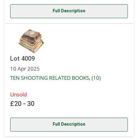
Full Description
Lot 4009
10 Apr 2025
TEN SHOOTING RELATED BOOKS, (10)
Unsold
£20 - 30
Full Description