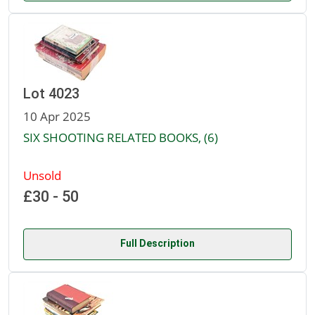
Lot 4023
10 Apr 2025
SIX SHOOTING RELATED BOOKS, (6)
Unsold
£30 - 50
Full Description