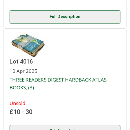
Full Description
Lot 4016
10 Apr 2025
THREE READERS DIGEST HARDBACK ATLAS
BOOKS, (3)
Unsold
£10 - 30