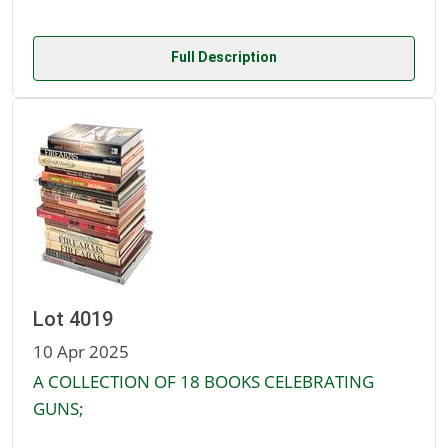
Full Description
Lot 4019
10 Apr 2025
A COLLECTION OF 18 BOOKS CELEBRATING
GUNS;