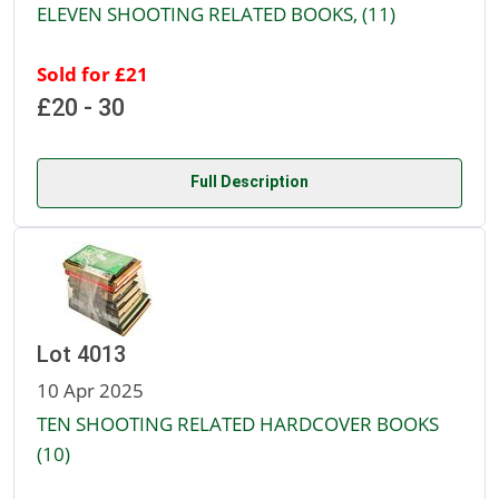
ELEVEN SHOOTING RELATED BOOKS, (11)
Sold for £21
£20 - 30
Full Description
Lot 4013
10 Apr 2025
TEN SHOOTING RELATED HARDCOVER BOOKS
(10)