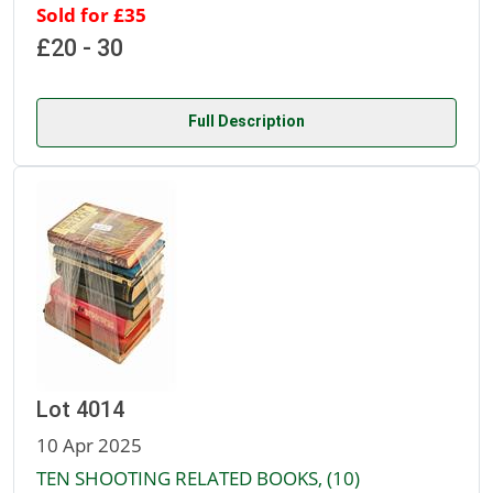
Sold for £35
£20 - 30
Full Description
Lot 4014
10 Apr 2025
TEN SHOOTING RELATED BOOKS, (10)