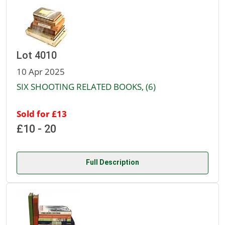
Lot 4010
10 Apr 2025
SIX SHOOTING RELATED BOOKS, (6)
Sold for £13
£10 - 20
Full Description