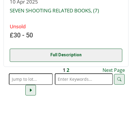
10 Apr 2025
SEVEN SHOOTING RELATED BOOKS, (7)
Unsold
£30 - 50
Full Description
1
2
Next Page