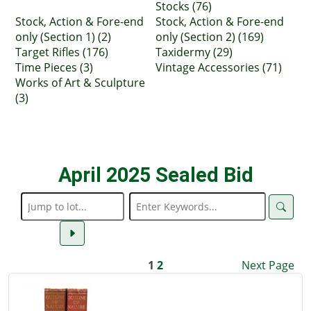
Stocks (76)
Stock, Action & Fore-end
Stock, Action & Fore-end
only (Section 1) (2)
only (Section 2) (169)
Target Rifles (176)
Taxidermy (29)
Time Pieces (3)
Vintage Accessories (71)
Works of Art & Sculpture
(3)
April 2025 Sealed Bid
1
2
Next Page