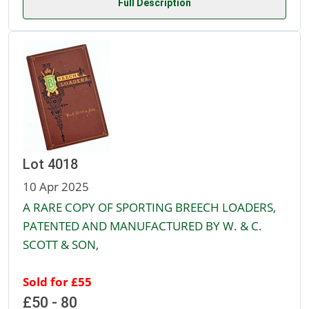
Full Description
Lot 4018
10 Apr 2025
A RARE COPY OF SPORTING BREECH LOADERS,
PATENTED AND MANUFACTURED BY W. & C.
SCOTT & SON,
Sold for £55
£50 - 80