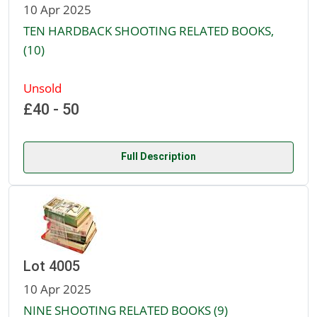
10 Apr 2025
TEN HARDBACK SHOOTING RELATED BOOKS,
(10)
Unsold
£40 - 50
Full Description
Lot 4005
10 Apr 2025
NINE SHOOTING RELATED BOOKS (9)