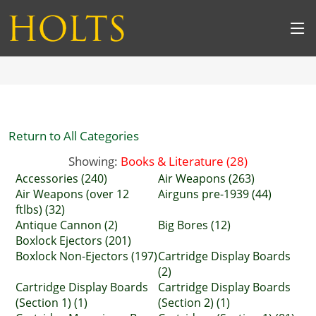
Return to All Categories
Showing:
Books & Literature (28)
Accessories (240)
Air Weapons (263)
Air Weapons (over 12
Airguns pre-1939 (44)
ftlbs) (32)
Antique Cannon (2)
Big Bores (12)
Boxlock Ejectors (201)
Boxlock Non-Ejectors (197)
Cartridge Display Boards
(2)
Cartridge Display Boards
Cartridge Display Boards
(Section 1) (1)
(Section 2) (1)