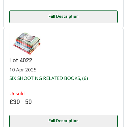
Full Description
Lot 4022
10 Apr 2025
SIX SHOOTING RELATED BOOKS, (6)
Unsold
£30 - 50
Full Description