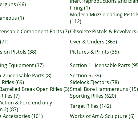
Inert Reproductions and Bla
rguns (46)
Firing (1)
Modern Muzzleloading Pistol
laneous (1)
(112)
censable Component Parts (7)
Obsolete Pistols & Revolvers 
(71)
Over & Unders (363)
ion Pistols (38)
Pictures & Prints (35)
ing Equipment (37)
Section 1 Licensable Parts (95
 2 Licensable Parts (8)
Section 5 (39)
 Rifles (69)
Sidelock Ejectors (78)
Barrelled Break Open Rifles (3)
Small Bore Hammerguns (15)
Rifles (7)
Sporting Rifles (620)
 Action & Fore-end only
Target Rifles (142)
n 2) (87)
e Accessories (101)
Works of Art & Sculpture (6)