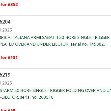
 for £352
 6204
ul 2025
RICA ITALIANA ARMI SABATTI 20-BORE SINGLE-TRIGGER
PLATED OVER AND UNDER EJECTOR, serial no. 145082,
 for £131
 6219
ul 2025
STARM 20-BORE SINGLE-TRIGGER FOLDING OVER AND 
EJECTOR, serial no. 289518,
 for £59