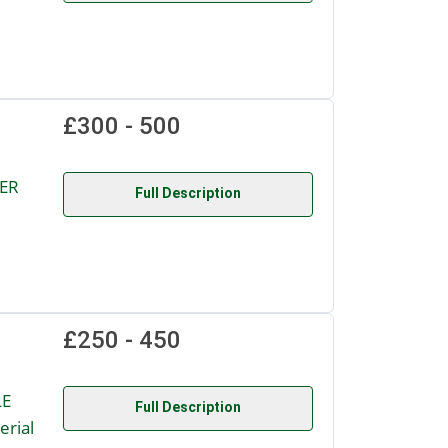
£300 - 500
DER
Full Description
£250 - 450
LE
Full Description
rial