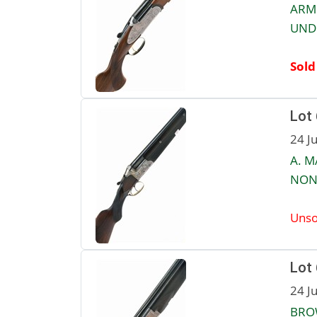
ARMI
UNDE
Sold
Lot
24 J
A. M
NON-
Unso
Lot
24 J
BROW