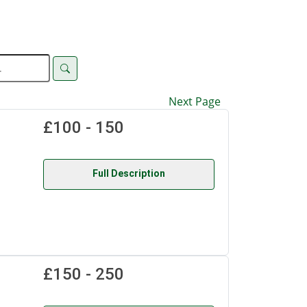
Next Page
£100 - 150
Full Description
£150 - 250