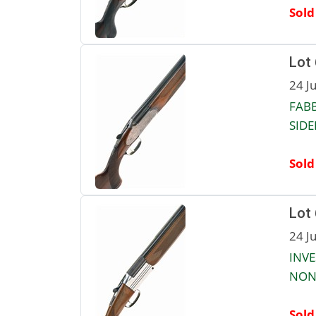
Sold
Lot
24 J
FABB
SIDE
Sold
Lot
24 J
INVE
NON-
Sold