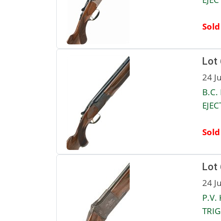
Sold
Lot
24 J
B.C.
EJEC
Sold
Lot
24 J
P.V.
TRIG