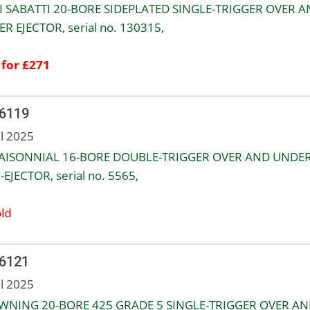
 SABATTI 20-BORE SIDEPLATED SINGLE-TRIGGER OVER 
R EJECTOR, serial no. 130315,
 for £271
 6119
ul 2025
AISONNIAL 16-BORE DOUBLE-TRIGGER OVER AND UNDE
EJECTOR, serial no. 5565,
ld
 6121
ul 2025
NING 20-BORE 425 GRADE 5 SINGLE-TRIGGER OVER AN