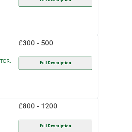
£300 - 500
TOR,
Full Description
£800 - 1200
Full Description