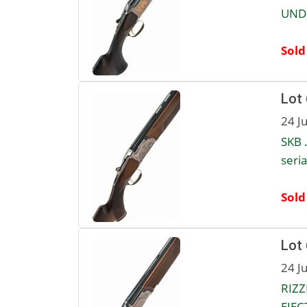
UNDE
Sold
Lot
24 J
SKB 
seri
Sold
Lot
24 J
RIZZ
EJEC