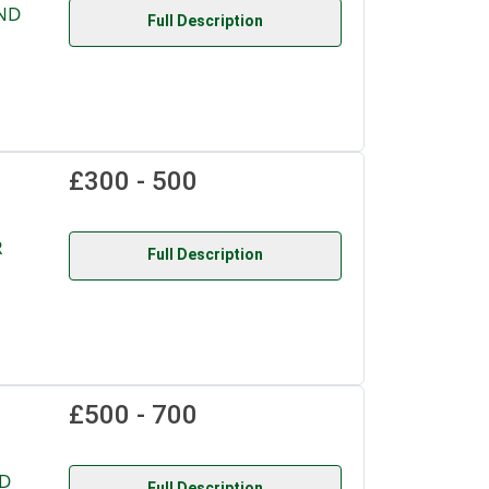
AND
Full Description
£300 - 500
R
Full Description
£500 - 700
D
Full Description