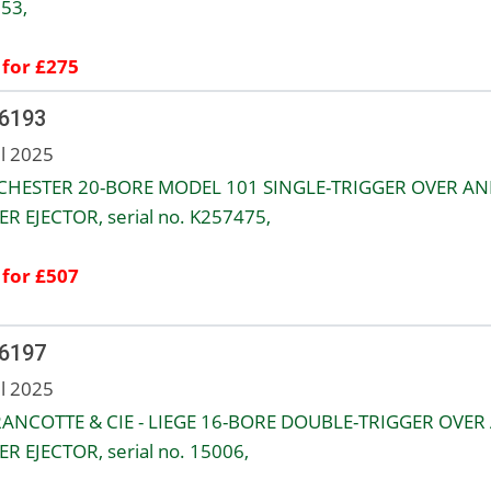
153,
 for £275
 6193
ul 2025
HESTER 20-BORE MODEL 101 SINGLE-TRIGGER OVER AN
R EJECTOR, serial no. K257475,
 for £507
 6197
ul 2025
RANCOTTE & CIE - LIEGE 16-BORE DOUBLE-TRIGGER OVER
R EJECTOR, serial no. 15006,