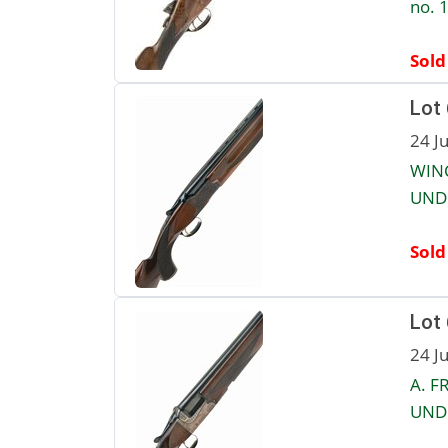
no. 
Sold
Lot
24 J
WINC
UNDE
Sold
Lot
24 J
A. F
UNDE