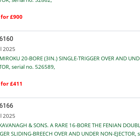
 for £900
 6160
ul 2025
 MIROKU 20-BORE (3IN.) SINGLE-TRIGGER OVER AND UN
TOR, serial no. 526589,
 for £411
 6166
ul 2025
 KAVANAGH & SONS. A RARE 16-BORE THE FENIAN DOUB
GER SLIDING-BREECH OVER AND UNDER NON-EJECTOR, se