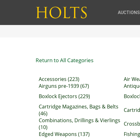
AUCTIONS
Return to All Categories
Accessories (223)
Air We
Airguns pre-1939 (67)
Antiqu
Boxlock Ejectors (229)
Boxloc
Cartridge Magazines, Bags & Belts
Cartrid
(46)
Combinations, Drillings & Vierlings
Crossb
(10)
Edged Weapons (137)
Fishing