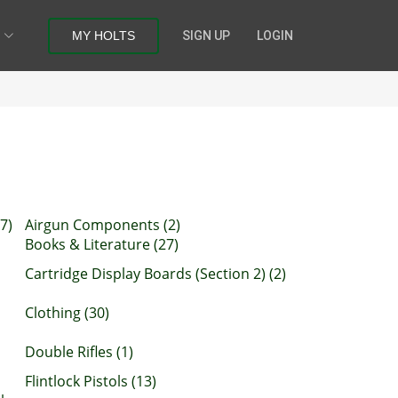
MY HOLTS
SIGN UP
LOGIN
7)
Airgun Components (2)
Books & Literature (27)
Cartridge Display Boards (Section 2) (2)
Clothing (30)
Double Rifles (1)
Flintlock Pistols (13)