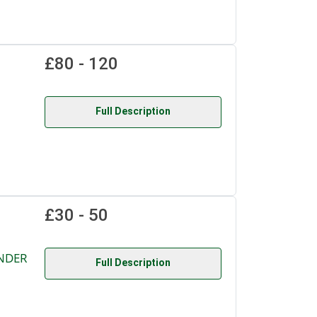
£80 - 120
Full Description
£30 - 50
UNDER
Full Description