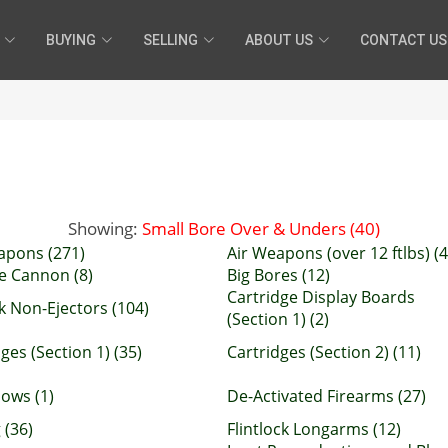
BUYING
SELLING
ABOUT US
CONTACT US
Showing:
Small Bore Over & Unders (40)
apons (271)
Air Weapons (over 12 ftlbs) (4
e Cannon (8)
Big Bores (12)
Cartridge Display Boards
k Non-Ejectors (104)
(Section 1) (2)
ges (Section 1) (35)
Cartridges (Section 2) (11)
ows (1)
De-Activated Firearms (27)
 (36)
Flintlock Longarms (12)