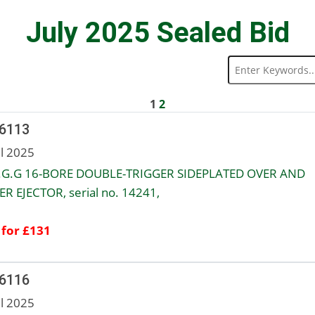
July 2025 Sealed Bid
1
2
 6113
ul 2025
A.G.G 16-BORE DOUBLE-TRIGGER SIDEPLATED OVER AND
R EJECTOR, serial no. 14241,
 for £131
 6116
ul 2025