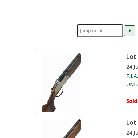
Lot
24 J
F.I.
UNDE
Sold
Lot
24 J