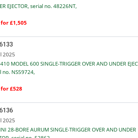
R EJECTOR, serial no. 48226NT,
 for £1,505
 6133
ul 2025
.410 MODEL 600 SINGLE-TRIGGER OVER AND UNDER EJEC
al no. NS59724,
 for £528
 6136
ul 2025
INI 28-BORE AURUM SINGLE-TRIGGER OVER AND UNDER
TOR, serial no. 52862,