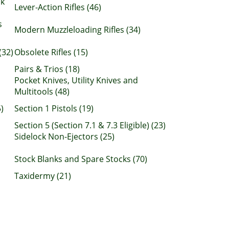
nk
Lever-Action Rifles (46)
s
Modern Muzzleloading Rifles (34)
(32)
Obsolete Rifles (15)
Pairs & Trios (18)
Pocket Knives, Utility Knives and
Multitools (48)
)
Section 1 Pistols (19)
Section 5 (Section 7.1 & 7.3 Eligible) (23)
Sidelock Non-Ejectors (25)
Stock Blanks and Spare Stocks (70)
Taxidermy (21)