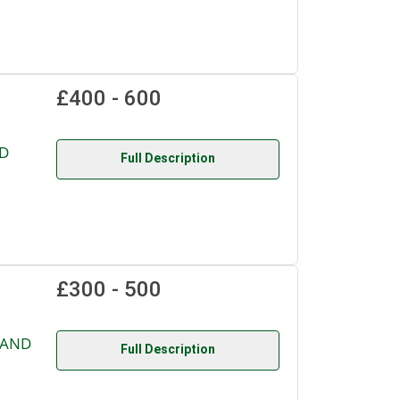
£400 - 600
D
Full Description
£300 - 500
 AND
Full Description