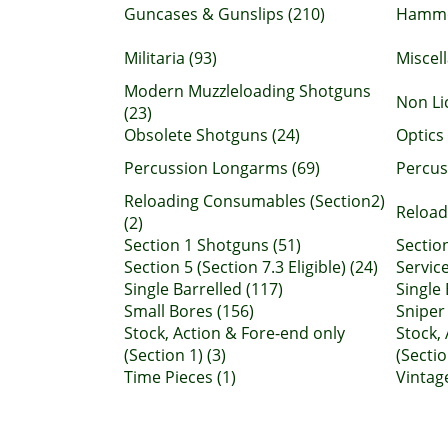
Guncases & Gunslips (210)
Hamme
Militaria (93)
Miscel
Modern Muzzleloading Shotguns
Non Li
(23)
Obsolete Shotguns (24)
Optics 
Percussion Longarms (69)
Percuss
Reloading Consumables (Section2)
Reload
(2)
Section 1 Shotguns (51)
Section
Section 5 (Section 7.3 Eligible) (24)
Service
Single Barrelled (117)
Single 
Small Bores (156)
Sniper 
Stock, Action & Fore-end only
Stock,
(Section 1) (3)
(Sectio
Time Pieces (1)
Vintag