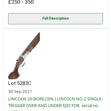
£250 - 350
Full Description
Lot 5283C
30 Sep 2021
LINCOLN 20-BORE (3IN.) LINCOLN NO.2 SINGLE-
TRIGGER OVER AND UNDER EJECTOR, serial no.