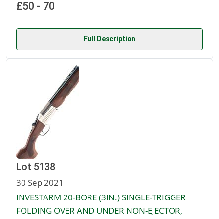
£50 - 70
Full Description
Lot 5138
30 Sep 2021
INVESTARM 20-BORE (3IN.) SINGLE-TRIGGER
FOLDING OVER AND UNDER NON-EJECTOR,