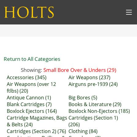
Return to All Categories
Showing:
Small Bore Over & Unders (29)
Accessories (345)
Air Weapons (237)
Air Weapons (over 12
Airguns pre-1939 (24)
ftlbs) (20)
Antique Cannon (1)
Big Bores (5)
Blank Cartridges (7)
Books & Literature (29)
Boxlock Ejectors (164)
Boxlock Non-Ejectors (185)
Cartridge Magazines, Bags
Cartridges (Section 1)
& Belts (24)
(206)
Cartridges (Section 2) (76)
Clothing (84)