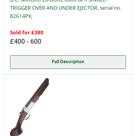
TRIGGER OVER AND UNDER EJECTOR, serial no.
82614PX,
Sold for £380
£400 - 600
Full Description