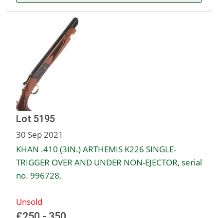
Lot 5195
30 Sep 2021
KHAN .410 (3IN.) ARTHEMIS K226 SINGLE-
TRIGGER OVER AND UNDER NON-EJECTOR, serial
no. 996728,
Unsold
£250 - 350