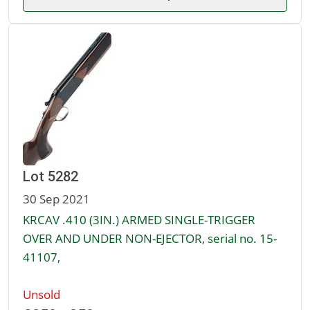
Lot 5282
30 Sep 2021
KRCAV .410 (3IN.) ARMED SINGLE-TRIGGER
OVER AND UNDER NON-EJECTOR, serial no. 15-
41107,
Unsold