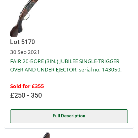
Lot 5170
30 Sep 2021
FAIR 20-BORE (3IN.) JUBILEE SINGLE-TRIGGER
OVER AND UNDER EJECTOR, serial no. 143050,
Sold for £355
£250 - 350
Full Description