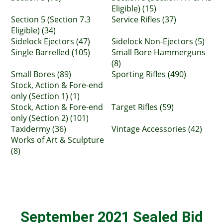
Eligible) (15)
Section 5 (Section 7.3
Service Rifles (37)
Eligible) (34)
Sidelock Ejectors (47)
Sidelock Non-Ejectors (5)
Single Barrelled (105)
Small Bore Hammerguns
(8)
Small Bores (89)
Sporting Rifles (490)
Stock, Action & Fore-end
only (Section 1) (1)
Stock, Action & Fore-end
Target Rifles (59)
only (Section 2) (101)
Taxidermy (36)
Vintage Accessories (42)
Works of Art & Sculpture
(8)
September 2021 Sealed Bid