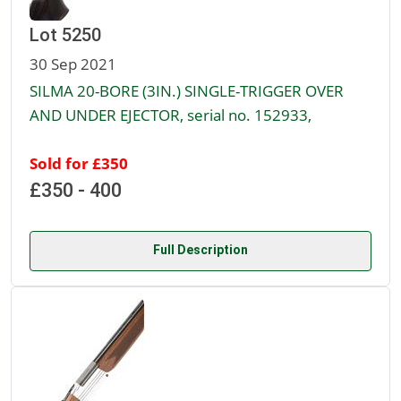
Lot 5250
30 Sep 2021
SILMA 20-BORE (3IN.) SINGLE-TRIGGER OVER
AND UNDER EJECTOR, serial no. 152933,
Sold for £350
£350 - 400
Full Description