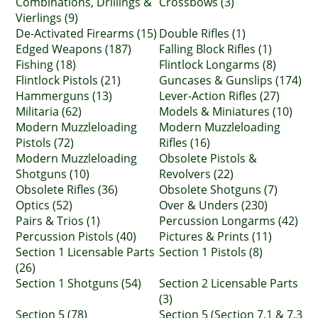
Combinations, Drillings &
Crossbows (3)
Vierlings (9)
De-Activated Firearms (15)
Double Rifles (1)
Edged Weapons (187)
Falling Block Rifles (1)
Fishing (18)
Flintlock Longarms (8)
Flintlock Pistols (21)
Guncases & Gunslips (174)
Hammerguns (13)
Lever-Action Rifles (27)
Militaria (62)
Models & Miniatures (10)
Modern Muzzleloading
Modern Muzzleloading
Pistols (72)
Rifles (16)
Modern Muzzleloading
Obsolete Pistols &
Shotguns (10)
Revolvers (22)
Obsolete Rifles (36)
Obsolete Shotguns (7)
Optics (52)
Over & Unders (230)
Pairs & Trios (1)
Percussion Longarms (42)
Percussion Pistols (40)
Pictures & Prints (11)
Section 1 Licensable Parts
Section 1 Pistols (8)
(26)
Section 1 Shotguns (54)
Section 2 Licensable Parts
(3)
Section 5 (78)
Section 5 (Section 7.1 & 7.3