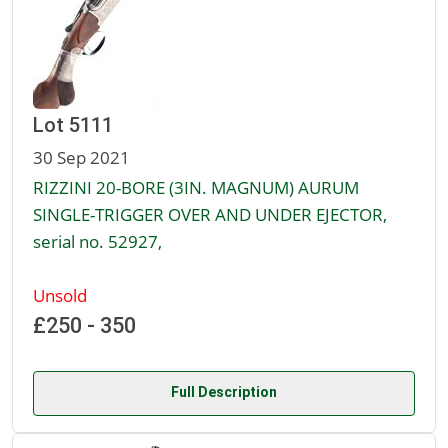
Lot 5111
30 Sep 2021
RIZZINI 20-BORE (3IN. MAGNUM) AURUM
SINGLE-TRIGGER OVER AND UNDER EJECTOR,
serial no. 52927,
Unsold
£250 - 350
Full Description