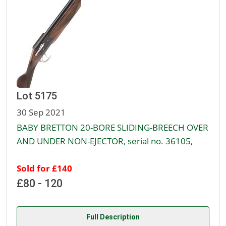
Lot 5175
30 Sep 2021
BABY BRETTON 20-BORE SLIDING-BREECH OVER
AND UNDER NON-EJECTOR, serial no. 36105,
Sold for £140
£80 - 120
Full Description