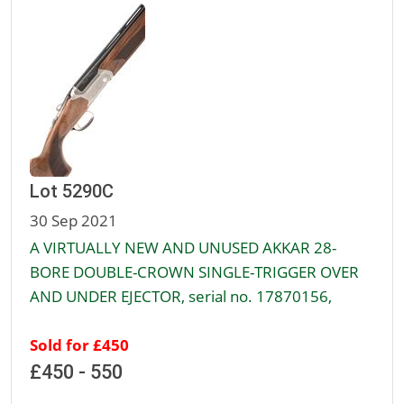
Lot 5290C
30 Sep 2021
A VIRTUALLY NEW AND UNUSED AKKAR 28-
BORE DOUBLE-CROWN SINGLE-TRIGGER OVER
AND UNDER EJECTOR, serial no. 17870156,
Sold for £450
£450 - 550