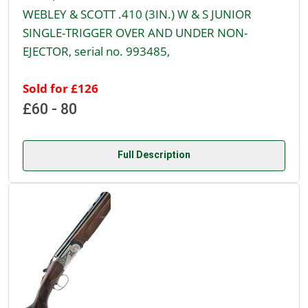
WEBLEY & SCOTT .410 (3IN.) W & S JUNIOR
SINGLE-TRIGGER OVER AND UNDER NON-
EJECTOR, serial no. 993485,
Sold for £126
£60 - 80
Full Description