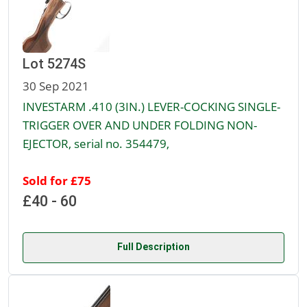
Lot 5274S
30 Sep 2021
INVESTARM .410 (3IN.) LEVER-COCKING SINGLE-
TRIGGER OVER AND UNDER FOLDING NON-
EJECTOR, serial no. 354479,
Sold for £75
£40 - 60
Full Description