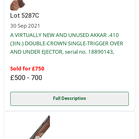
Lot 5287C
30 Sep 2021
A VIRTUALLY NEW AND UNUSED AKKAR .410
(3IN.) DOUBLE-CROWN SINGLE-TRIGGER OVER
AND UNDER EJECTOR, serial no. 18890143,
Sold for £750
£500 - 700
Full Description