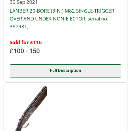
30 Sep 2021
LANBER 20-BORE (3IN.) M82 SINGLE-TRIGGER
OVER AND UNDER NON-EJECTOR, serial no.
357981,
Sold for £116
£100 - 150
Full Description