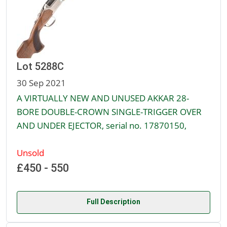
Lot 5288C
30 Sep 2021
A VIRTUALLY NEW AND UNUSED AKKAR 28-
BORE DOUBLE-CROWN SINGLE-TRIGGER OVER
AND UNDER EJECTOR, serial no. 17870150,
Unsold
£450 - 550
Full Description