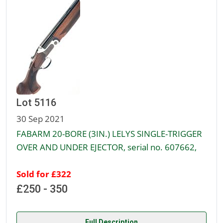
Lot 5116
30 Sep 2021
FABARM 20-BORE (3IN.) LELYS SINGLE-TRIGGER
OVER AND UNDER EJECTOR, serial no. 607662,
Sold for £322
£250 - 350
Full Description