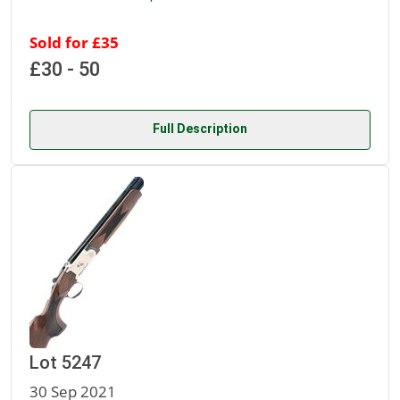
Sold for £35
£30 - 50
Full Description
Lot 5247
30 Sep 2021