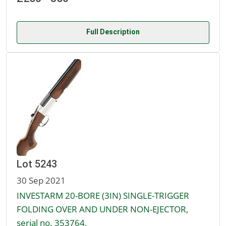
Full Description
Lot 5243
30 Sep 2021
INVESTARM 20-BORE (3IN) SINGLE-TRIGGER
FOLDING OVER AND UNDER NON-EJECTOR,
serial no. 353764,