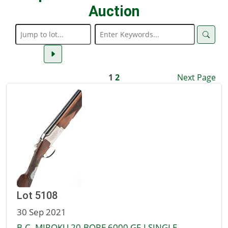
Auction
1
2
Next Page
Lot 5108
30 Sep 2021
B.C. MIROKU 20-BORE 6000 GF-I SINGLE-