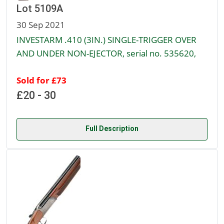
Lot 5109A
30 Sep 2021
INVESTARM .410 (3IN.) SINGLE-TRIGGER OVER
AND UNDER NON-EJECTOR, serial no. 535620,
Sold for £73
£20 - 30
Full Description