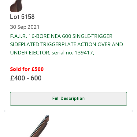
Lot 5158
30 Sep 2021
F.A.I.R. 16-BORE NEA 600 SINGLE-TRIGGER
SIDEPLATED TRIGGERPLATE ACTION OVER AND
UNDER EJECTOR, serial no. 139417,
Sold for £500
£400 - 600
Full Description