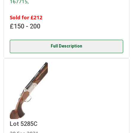
167715,
Sold for £212
£150 - 200
Full Description
Lot 5285C