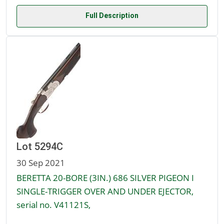
Full Description
Lot 5294C
30 Sep 2021
BERETTA 20-BORE (3IN.) 686 SILVER PIGEON I
SINGLE-TRIGGER OVER AND UNDER EJECTOR,
serial no. V41121S,