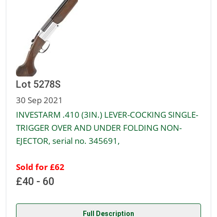
Lot 5278S
30 Sep 2021
INVESTARM .410 (3IN.) LEVER-COCKING SINGLE-
TRIGGER OVER AND UNDER FOLDING NON-
EJECTOR, serial no. 345691,
Sold for £62
£40 - 60
Full Description