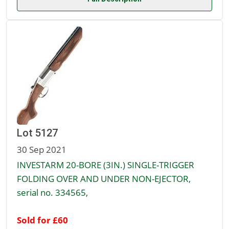
Lot 5127
30 Sep 2021
INVESTARM 20-BORE (3IN.) SINGLE-TRIGGER
FOLDING OVER AND UNDER NON-EJECTOR,
serial no. 334565,
Sold for £60