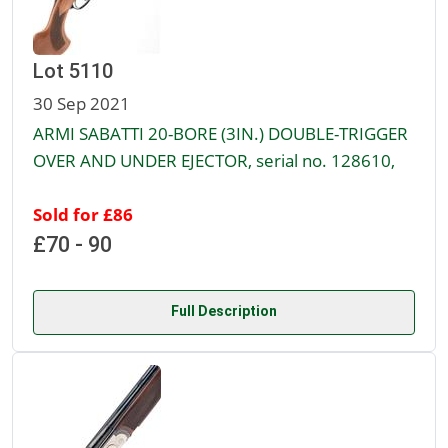
Lot 5110
30 Sep 2021
ARMI SABATTI 20-BORE (3IN.) DOUBLE-TRIGGER
OVER AND UNDER EJECTOR, serial no. 128610,
Sold for £86
£70 - 90
Full Description