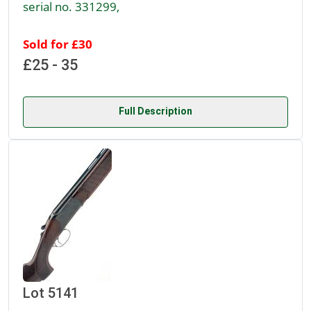
serial no. 331299,
Sold for £30
£25 - 35
Full Description
Lot 5141