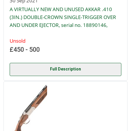
30 Sep 2021
A VIRTUALLY NEW AND UNUSED AKKAR .410
(3IN.) DOUBLE-CROWN SINGLE-TRIGGER OVER
AND UNDER EJECTOR, serial no. 18890146,
Unsold
£450 - 500
Full Description