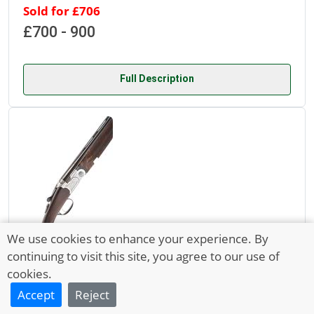
Sold for £706
£700 - 900
Full Description
We use cookies to enhance your experience. By
continuing to visit this site, you agree to our use of
Lot 5298
cookies.
30 Sep 2021
Accept
Reject
A LIGHTLY USED P. BERETTA 20-BORE S686