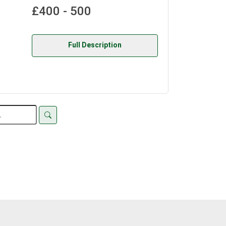
£400 - 500
Full Description