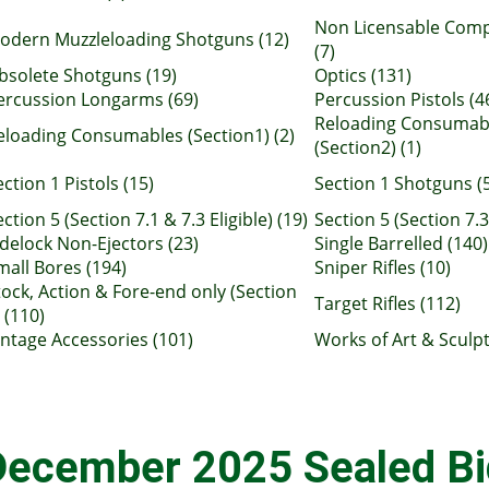
Non Licensable Com
odern Muzzleloading Shotguns (12)
(7)
bsolete Shotguns (19)
Optics (131)
ercussion Longarms (69)
Percussion Pistols (4
Reloading Consumab
eloading Consumables (Section1) (2)
(Section2) (1)
ection 1 Pistols (15)
Section 1 Shotguns (
ction 5 (Section 7.1 & 7.3 Eligible) (19)
Section 5 (Section 7.3 
idelock Non-Ejectors (23)
Single Barrelled (140)
mall Bores (194)
Sniper Rifles (10)
tock, Action & Fore-end only (Section
Target Rifles (112)
 (110)
intage Accessories (101)
Works of Art & Sculpt
December 2025 Sealed Bi