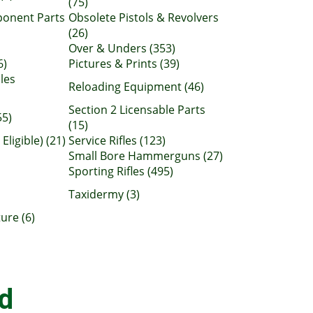
(75)
ponent Parts
Obsolete Pistols & Revolvers
(26)
Over & Unders (353)
6)
Pictures & Prints (39)
les
Reloading Equipment (46)
Section 2 Licensable Parts
55)
(15)
Eligible) (21)
Service Rifles (123)
Small Bore Hammerguns (27)
Sporting Rifles (495)
Taxidermy (3)
ure (6)
d