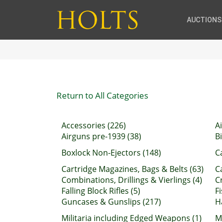
AUCTIONS
Return to All Categories
Accessories (226)
A
Airguns pre-1939 (38)
B
Boxlock Non-Ejectors (148)
C
Cartridge Magazines, Bags & Belts (63)
C
Combinations, Drillings & Vierlings (4)
C
Falling Block Rifles (5)
F
Guncases & Gunslips (217)
H
Militaria including Edged Weapons (1)
M