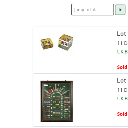
Lot
11 D
UK B
Sold
Lot
11 D
UK B
Sold