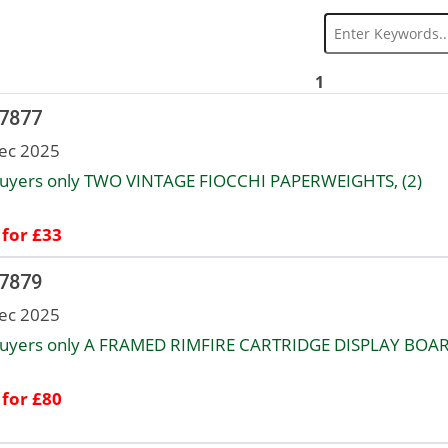
1
 7877
ec 2025
uyers only TWO VINTAGE FIOCCHI PAPERWEIGHTS, (2)
 for £33
 7879
ec 2025
uyers only A FRAMED RIMFIRE CARTRIDGE DISPLAY BOAR
 for £80