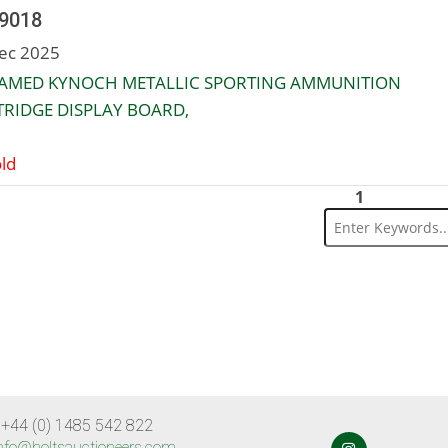
 9018
ec 2025
RAMED KYNOCH METALLIC SPORTING AMMUNITION
RIDGE DISPLAY BOARD,
ld
1
 +44 (0) 1485 542 822
nfo@holtsauctioneers.com