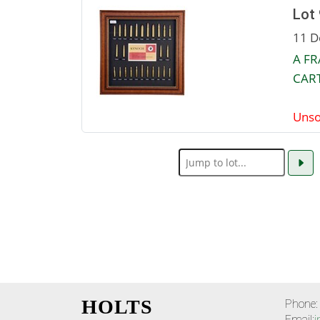
Lot
11 D
A F
CART
Unso
HOLTS
Phone:
Email:
i