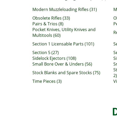
Modern Muzzleloading Rifles (31)
M
Obsolete Rifles (33)
O
Pairs & Trios (8)
P
Pocket Knives, Utility Knives and
R
Multitools (60)
Section 1 Licensable Parts (101)
S
Section 5 (27)
Se
Sidelock Ejectors (108)
S
Small Bore Over & Unders (56)
S
S
Stock Blanks and Spare Stocks (75)
2)
Time Pieces (3)
V