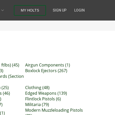
MY HOLTS
SIGN UP
LOGIN
ftlbs) (45)
Airgun Components (1)
3)
Boxlock Ejectors (267)
ards (Section
 (25)
Clothing (48)
s (46)
Edged Weapons (139)
)
Flintlock Pistols (6)
7)
Militaria (79)
Modern Muzzleloading Pistols
(1)