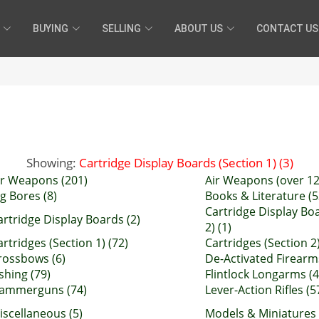
BUYING
SELLING
ABOUT US
CONTACT US
Showing:
Cartridge Display Boards (Section 1) (3)
ir Weapons (201)
Air Weapons (over 12 
ig Bores (8)
Books & Literature (5
Cartridge Display Bo
artridge Display Boards (2)
2) (1)
artridges (Section 1) (72)
Cartridges (Section 2)
rossbows (6)
De-Activated Firearm
ishing (79)
Flintlock Longarms (4
ammerguns (74)
Lever-Action Rifles (5
iscellaneous (5)
Models & Miniatures 