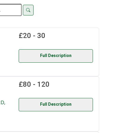
£20 - 30
Full Description
£80 - 120
D,
Full Description