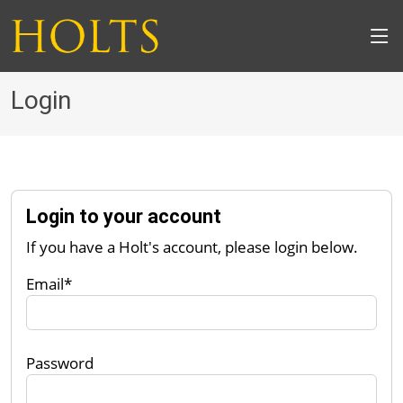
Login
Login to your account
If you have a Holt's account, please login below.
Email*
Password