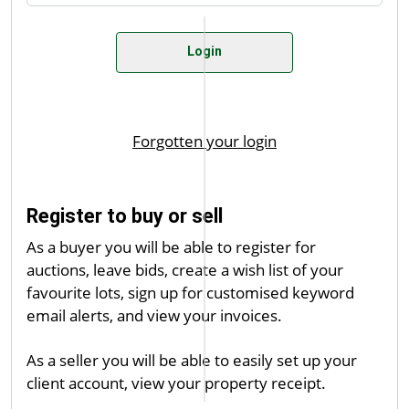
Register to buy or sell
As a buyer you will be able to register for
auctions, leave bids, create a wish list of your
favourite lots, sign up for customised keyword
email alerts, and view your invoices.
As a seller you will be able to easily set up your
client account, view your property receipt.