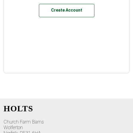
Create Account
HOLTS
Church Farm Barns
Wolferton