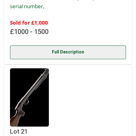
serial number,
Sold for £1,000
£1000 - 1500
Full Description
Lot 21