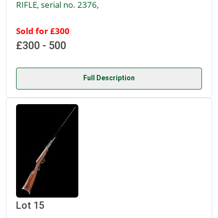
RIFLE, serial no. 2376,
Sold for £300
£300 - 500
Full Description
Lot 15