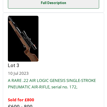
Full Description
Lot 3
10 Jul 2023
A RARE .22 AIR LOGIC GENESIS SINGLE-STROKE
PNEUMATIC AIR-RIFLE, serial no. 172,
Sold for £800
£600 - 800