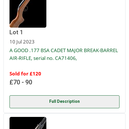
Lot 1
10 Jul 2023
A GOOD .177 BSA CADET MAJOR BREAK-BARREL
AIR-RIFLE, serial no. CA71406,
Sold for £120
£70 - 90
Full Description