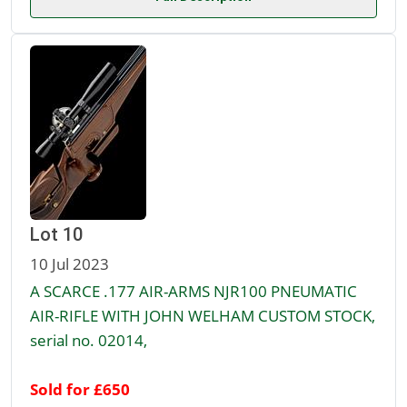
Lot 10
10 Jul 2023
A SCARCE .177 AIR-ARMS NJR100 PNEUMATIC
AIR-RIFLE WITH JOHN WELHAM CUSTOM STOCK,
serial no. 02014,
Sold for £650