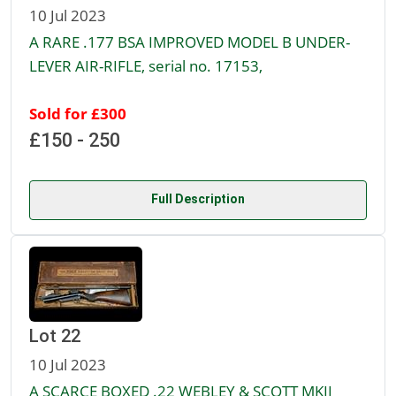
10 Jul 2023
A RARE .177 BSA IMPROVED MODEL B UNDER-
LEVER AIR-RIFLE, serial no. 17153,
Sold for £300
£150 - 250
Full Description
Lot 22
10 Jul 2023
A SCARCE BOXED .22 WEBLEY & SCOTT MKII