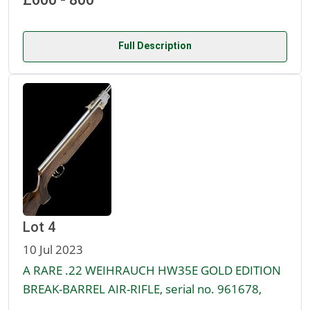
Full Description
Lot 4
10 Jul 2023
A RARE .22 WEIHRAUCH HW35E GOLD EDITION
BREAK-BARREL AIR-RIFLE, serial no. 961678,