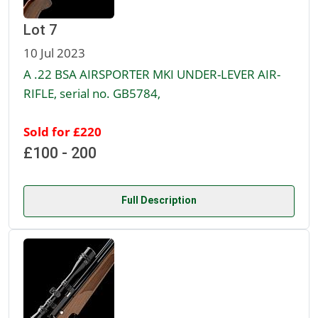
Lot 7
10 Jul 2023
A .22 BSA AIRSPORTER MKI UNDER-LEVER AIR-
RIFLE, serial no. GB5784,
Sold for £220
£100 - 200
Full Description