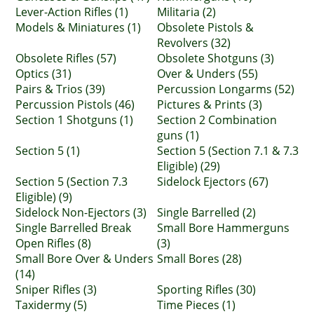
Lever-Action Rifles (1)
Militaria (2)
Models & Miniatures (1)
Obsolete Pistols &
Revolvers (32)
Obsolete Rifles (57)
Obsolete Shotguns (3)
Optics (31)
Over & Unders (55)
Pairs & Trios (39)
Percussion Longarms (52)
Percussion Pistols (46)
Pictures & Prints (3)
Section 1 Shotguns (1)
Section 2 Combination
guns (1)
Section 5 (1)
Section 5 (Section 7.1 & 7.3
Eligible) (29)
Section 5 (Section 7.3
Sidelock Ejectors (67)
Eligible) (9)
Sidelock Non-Ejectors (3)
Single Barrelled (2)
Single Barrelled Break
Small Bore Hammerguns
Open Rifles (8)
(3)
Small Bore Over & Unders
Small Bores (28)
(14)
Sniper Rifles (3)
Sporting Rifles (30)
Taxidermy (5)
Time Pieces (1)