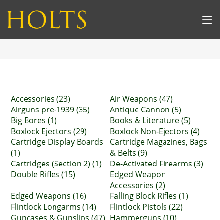
Accessories (23)
Air Weapons (47)
Airguns pre-1939 (35)
Antique Cannon (5)
Big Bores (1)
Books & Literature (5)
Boxlock Ejectors (29)
Boxlock Non-Ejectors (4)
Cartridge Display Boards
Cartridge Magazines, Bags
(1)
& Belts (9)
Cartridges (Section 2) (1)
De-Activated Firearms (3)
Double Rifles (15)
Edged Weapon
Accessories (2)
Edged Weapons (16)
Falling Block Rifles (1)
Flintlock Longarms (14)
Flintlock Pistols (22)
Guncases & Gunslips (47)
Hammerguns (10)