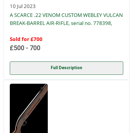
10 Jul 2023
A SCARCE .22 VENOM CUSTOM WEBLEY VULCAN
BREAK-BARREL AIR-RIFLE, serial no. 778398,
Sold for £700
£500 - 700
Full Description