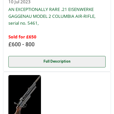
10 Jul 2023
AN EXCEPTIONALLY RARE .21 EISENWERKE
GAGGENAU MODEL 2 COLUMBIA AIR-RIFLE,
serial no. 5461,
Sold for £650
£600 - 800
Full Description