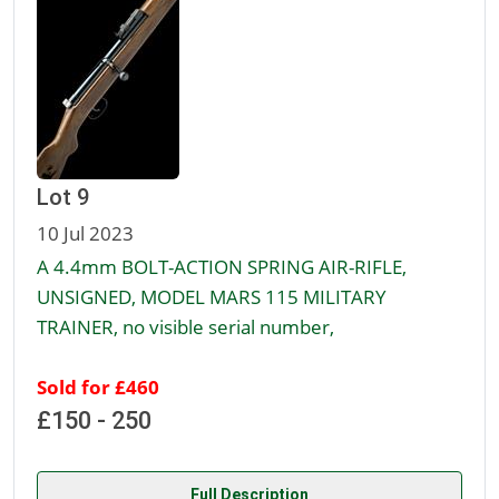
Lot 9
10 Jul 2023
A 4.4mm BOLT-ACTION SPRING AIR-RIFLE,
UNSIGNED, MODEL MARS 115 MILITARY
TRAINER, no visible serial number,
Sold for £460
£150 - 250
Full Description