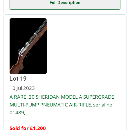
Full Description
Lot 19
10 Jul 2023
A RARE .20 SHERIDAN MODEL A SUPERGRADE
MULTI-PUMP PNEUMATIC AIR-RIFLE, serial no.
01489,
Sold for £1,200