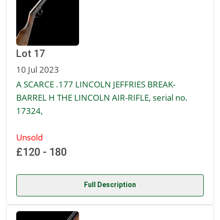
Lot 17
10 Jul 2023
A SCARCE .177 LINCOLN JEFFRIES BREAK-
BARREL H THE LINCOLN AIR-RIFLE, serial no.
17324,
Unsold
£120 - 180
Full Description