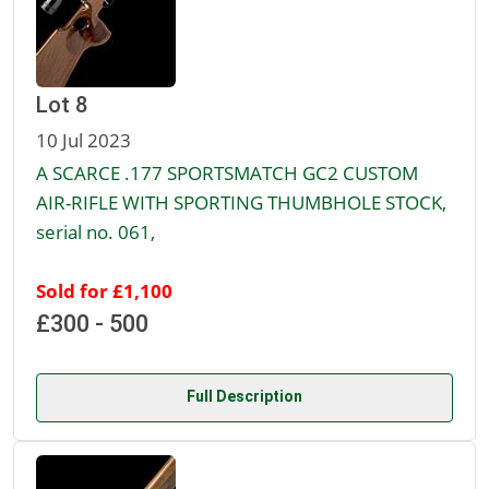
Lot 8
10 Jul 2023
A SCARCE .177 SPORTSMATCH GC2 CUSTOM
AIR-RIFLE WITH SPORTING THUMBHOLE STOCK,
serial no. 061,
Sold for £1,100
£300 - 500
Full Description