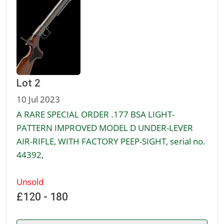
Lot 2
10 Jul 2023
A RARE SPECIAL ORDER .177 BSA LIGHT-
PATTERN IMPROVED MODEL D UNDER-LEVER
AIR-RIFLE, WITH FACTORY PEEP-SIGHT, serial no.
44392,
Unsold
£120 - 180