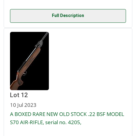
Full Description
Lot 12
10 Jul 2023
A BOXED RARE NEW OLD STOCK .22 BSF MODEL
S70 AIR-RIFLE, serial no. 4205,