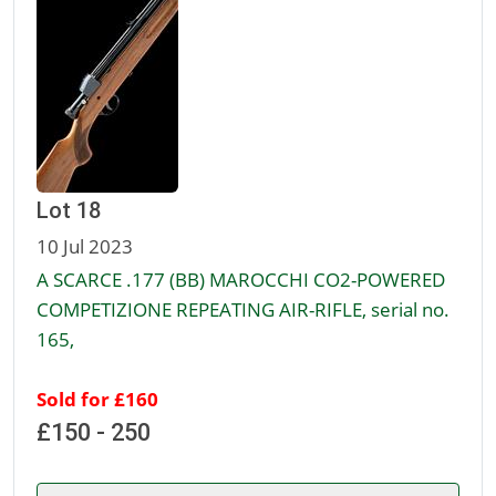
Lot 18
10 Jul 2023
A SCARCE .177 (BB) MAROCCHI CO2-POWERED
COMPETIZIONE REPEATING AIR-RIFLE, serial no.
165,
Sold for £160
£150 - 250