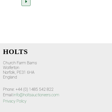
HOLTS
Church Farm Barns
Wolferton
Norfolk, PE31 6HA
England
Phone: +44 (0) 1485 542 822
Email:
info@holtsauctioneers.com
Privacy Policy