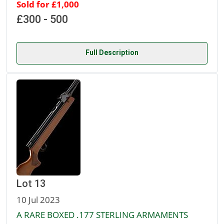
Sold for £1,000
£300 - 500
Full Description
Lot 13
10 Jul 2023
A RARE BOXED .177 STERLING ARMAMENTS