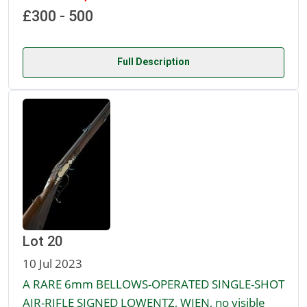
£300 - 500
Full Description
Lot 20
10 Jul 2023
A RARE 6mm BELLOWS-OPERATED SINGLE-SHOT
AIR-RIFLE SIGNED LOWENTZ, WIEN, no visible