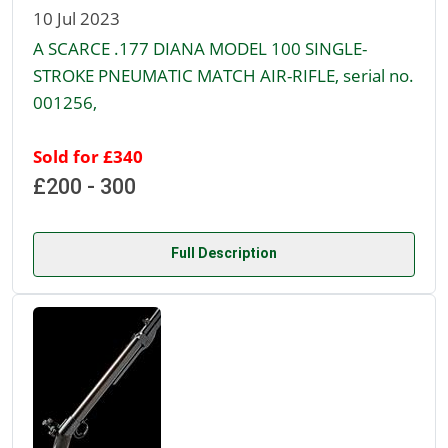
10 Jul 2023
A SCARCE .177 DIANA MODEL 100 SINGLE-
STROKE PNEUMATIC MATCH AIR-RIFLE, serial no.
001256,
Sold for £340
£200 - 300
Full Description