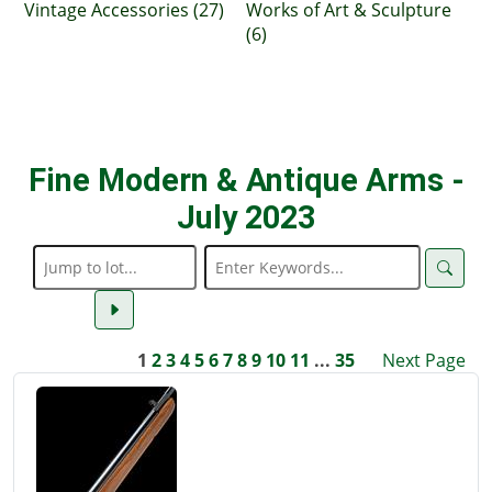
Vintage Accessories (27)
Works of Art & Sculpture
(6)
Fine Modern & Antique Arms -
July 2023
1
2
3
4
5
6
7
8
9
10
11
...
35
Next Page