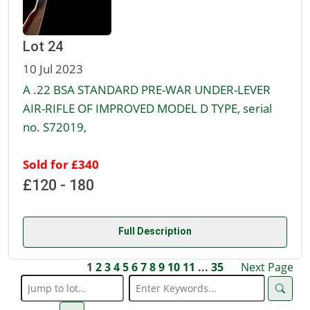
Lot 24
10 Jul 2023
A .22 BSA STANDARD PRE-WAR UNDER-LEVER
AIR-RIFLE OF IMPROVED MODEL D TYPE, serial
no. S72019,
Sold for £340
£120 - 180
Full Description
1
2
3
4
5
6
7
8
9
10
11
...
35
Next Page