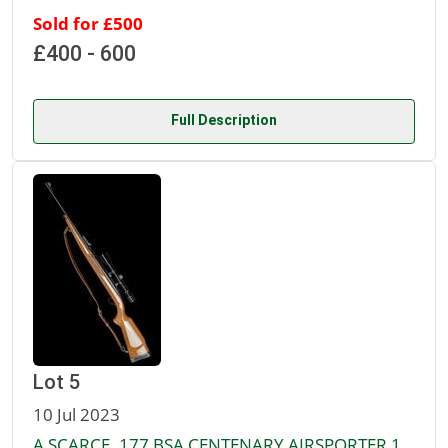
Sold for £500
£400 - 600
Full Description
Lot 5
10 Jul 2023
A SCARCE .177 BSA CENTENARY AIRSPORTER 1