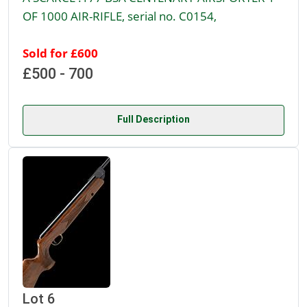
OF 1000 AIR-RIFLE, serial no. C0154,
Sold for £600
£500 - 700
Full Description
Lot 6