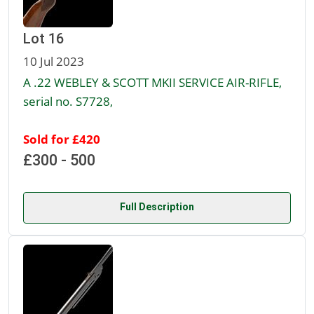
Lot 16
10 Jul 2023
A .22 WEBLEY & SCOTT MKII SERVICE AIR-RIFLE,
serial no. S7728,
Sold for £420
£300 - 500
Full Description