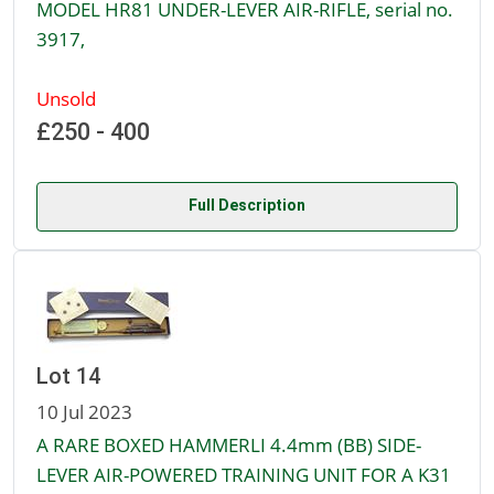
MODEL HR81 UNDER-LEVER AIR-RIFLE, serial no.
3917,
Unsold
£250 - 400
Full Description
Lot 14
10 Jul 2023
A RARE BOXED HAMMERLI 4.4mm (BB) SIDE-
LEVER AIR-POWERED TRAINING UNIT FOR A K31