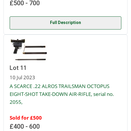
£500 - 700
Full Description
Lot 11
10 Jul 2023
A SCARCE .22 ALROS TRAILSMAN OCTOPUS
EIGHT-SHOT TAKE-DOWN AIR-RIFLE, serial no.
2055,
Sold for £500
£400 - 600