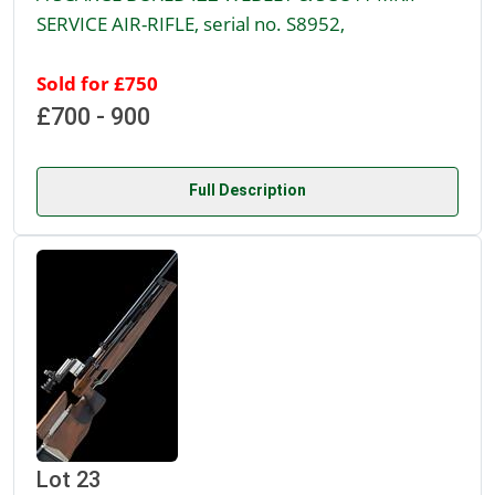
SERVICE AIR-RIFLE, serial no. S8952,
Sold for £750
£700 - 900
Full Description
Lot 23