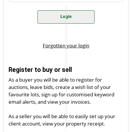
Register to buy or sell
As a buyer you will be able to register for
auctions, leave bids, create a wish list of your
favourite lots, sign up for customised keyword
email alerts, and view your invoices.
As a seller you will be able to easily set up your
client account, view your property receipt.