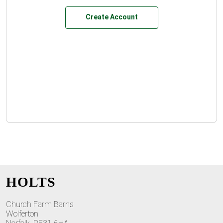
Create Account
HOLTS
Church Farm Barns
Wolferton