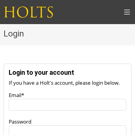
Login
Login to your account
If you have a Holt's account, please login below.
Email*
Password