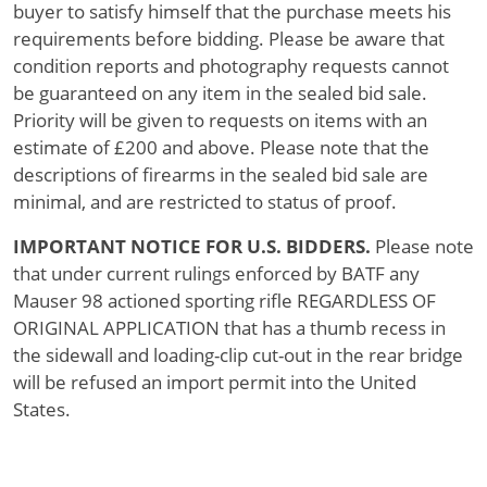
buyer to satisfy himself that the purchase meets his
requirements before bidding. Please be aware that
condition reports and photography requests cannot
be guaranteed on any item in the sealed bid sale.
Priority will be given to requests on items with an
estimate of £200 and above. Please note that the
descriptions of firearms in the sealed bid sale are
minimal, and are restricted to status of proof.
IMPORTANT NOTICE FOR U.S. BIDDERS.
Please note
that under current rulings enforced by BATF any
Mauser 98 actioned sporting rifle REGARDLESS OF
ORIGINAL APPLICATION that has a thumb recess in
the sidewall and loading-clip cut-out in the rear bridge
will be refused an import permit into the United
States.