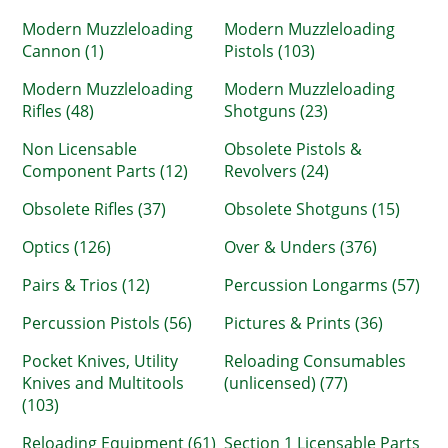
Modern Muzzleloading
Modern Muzzleloading
Cannon (1)
Pistols (103)
Modern Muzzleloading
Modern Muzzleloading
Rifles (48)
Shotguns (23)
Non Licensable
Obsolete Pistols &
Component Parts (12)
Revolvers (24)
Obsolete Rifles (37)
Obsolete Shotguns (15)
Optics (126)
Over & Unders (376)
Pairs & Trios (12)
Percussion Longarms (57)
Percussion Pistols (56)
Pictures & Prints (36)
Pocket Knives, Utility
Reloading Consumables
Knives and Multitools
(unlicensed) (77)
(103)
Reloading Equipment (61)
Section 1 Licensable Parts