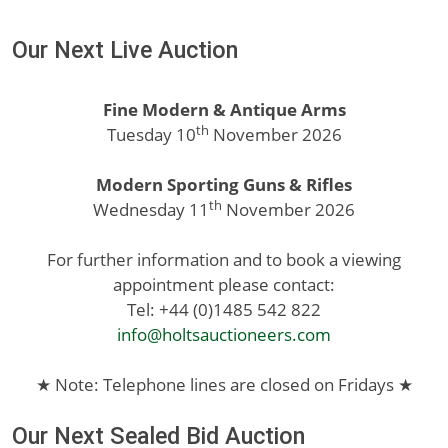
Our Next Live Auction
Fine Modern & Antique Arms
th
Tuesday 10
November 2026
Modern Sporting Guns & Rifles
th
Wednesday 11
November 2026
For further information and to book a viewing
appointment please contact:
Tel: +44 (0)1485 542 822
info@holtsauctioneers.com
★ Note: Telephone lines are closed on Fridays ★
Our Next Sealed Bid Auction