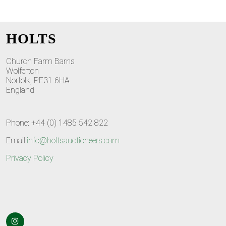
HOLTS
Church Farm Barns
Wolferton
Norfolk, PE31 6HA
England
Phone: +44 (0) 1485 542 822
Email:
info@holtsauctioneers.com
Privacy Policy