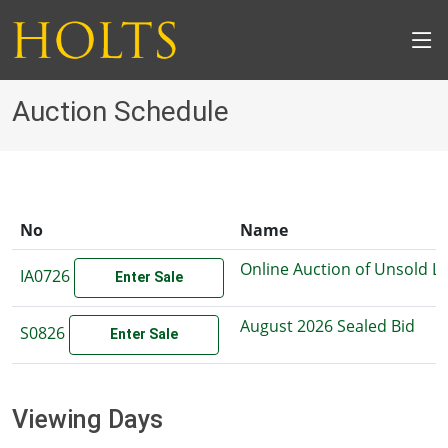
Auction Schedule
No
Name
Online Auction of Unsold L
IA0726
Enter Sale
August 2026 Sealed Bid
S0826
Enter Sale
Viewing Days