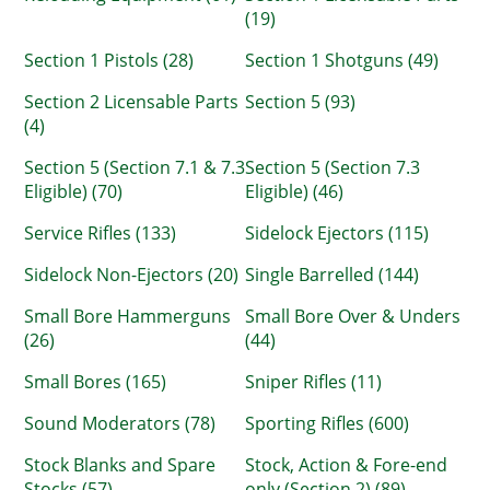
(19)
Section 1 Pistols (28)
Section 1 Shotguns (49)
Section 2 Licensable Parts
Section 5 (93)
(4)
Section 5 (Section 7.1 & 7.3
Section 5 (Section 7.3
Eligible) (70)
Eligible) (46)
Service Rifles (133)
Sidelock Ejectors (115)
Sidelock Non-Ejectors (20)
Single Barrelled (144)
Small Bore Hammerguns
Small Bore Over & Unders
(26)
(44)
Small Bores (165)
Sniper Rifles (11)
Sound Moderators (78)
Sporting Rifles (600)
Stock Blanks and Spare
Stock, Action & Fore-end
Stocks (57)
only (Section 2) (89)