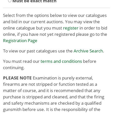
Must be exact match
Select from the options below to view our catalogues
and bid in our current auctions. You may view the
online catalogue but you must
register
in order to bid
online, if you have not yet registered please go to the
Registration Page
To view our past catalogues use the
Archive Search
.
You must read our
terms and conditions
before
continuing.
PLEASE NOTE
Examination is purely external,
firearms are not stripped or function tested as a
matter of course, and it is recommended that any
purchase is stripped and cleaned, and that the firing
and safety mechanisms are checked by a qualified
gunsmith before use. It is the responsibility of the