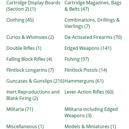
Cartridge Display Boards
Cartridge Magazines, Bags
(Section 2) (1)
& Belts (47)
Clothing (45)
Combinations, Drillings &
Vierlings (7)
Curios & Whimsies (2)
De-Activated Firearms (70)
Double Rifles (1)
Edged Weapons (141)
Falling Block Rifles (4)
Fishing (97)
Flintlock Longarms (7)
Flintlock Pistols (14)
Guncases & Gunslips (216)
Hammerguns (61)
Inert Reproductions and
Lever-Action Rifles (60)
Blank Firing (2)
Militaria (71)
Militaria including Edged
Weapons (3)
Miscellaneous (1)
Models & Miniatures (1)