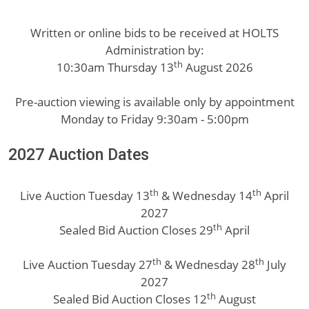
Written or online bids to be received at HOLTS
Administration by:
th
10:30am Thursday 13
August 2026
Pre-auction viewing is available only by appointment
Monday to Friday 9:30am - 5:00pm
2027 Auction Dates
th
th
Live Auction Tuesday 13
& Wednesday 14
April
2027
th
Sealed Bid Auction Closes 29
April
th
th
Live Auction Tuesday 27
& Wednesday 28
July
2027
th
Sealed Bid Auction Closes 12
August