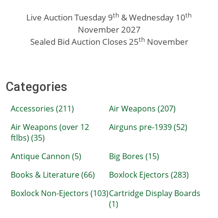
th
th
Live Auction Tuesday 9
& Wednesday 10
November 2027
th
Sealed Bid Auction Closes 25
November
Categories
Accessories (211)
Air Weapons (207)
Air Weapons (over 12
Airguns pre-1939 (52)
ftlbs) (35)
Antique Cannon (5)
Big Bores (15)
Books & Literature (66)
Boxlock Ejectors (283)
Boxlock Non-Ejectors (103)
Cartridge Display Boards
(1)