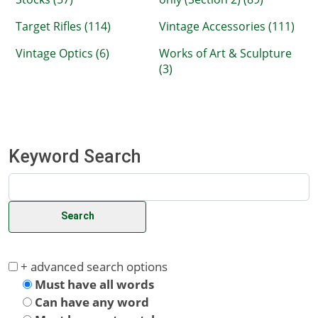
Target Rifles (114)
Vintage Accessories (111)
Vintage Optics (6)
Works of Art & Sculpture
(3)
Keyword Search
+ advanced search options
Must have all words
Can have any word