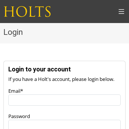
Login
Login to your account
If you have a Holt's account, please login below.
Email*
Password