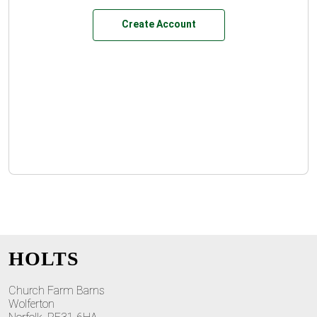
Create Account
HOLTS
Church Farm Barns
Wolferton