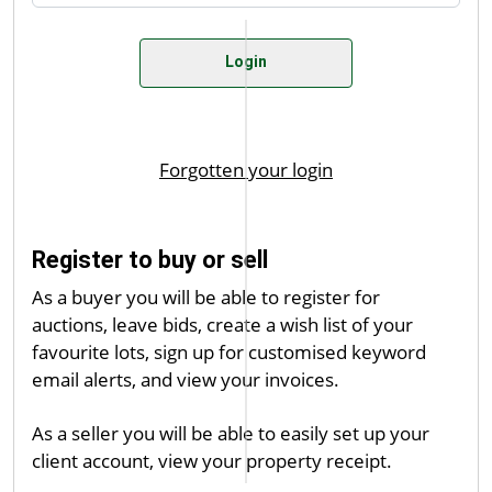
Register to buy or sell
As a buyer you will be able to register for
auctions, leave bids, create a wish list of your
favourite lots, sign up for customised keyword
email alerts, and view your invoices.
As a seller you will be able to easily set up your
client account, view your property receipt.