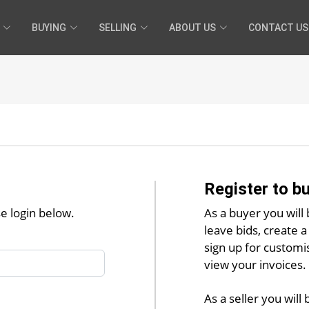
BUYING
SELLING
ABOUT US
CONTACT US
Register to bu
se login below.
As a buyer you will 
leave bids, create a 
sign up for customi
view your invoices.
As a seller you will