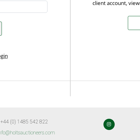
client account, vie
 +44 (0) 1485 542 822
nfo@holtsauctioneers.com