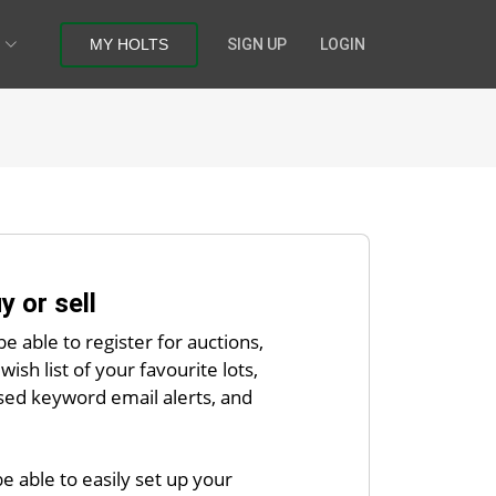
MY HOLTS
SIGN UP
LOGIN
y or sell
be able to register for auctions,
wish list of your favourite lots,
sed keyword email alerts, and
 be able to easily set up your