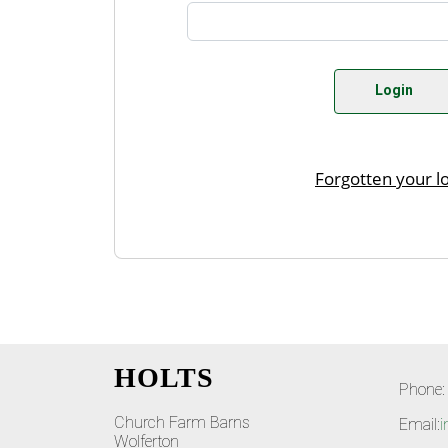
HOLTS
Phone:
Church Farm Barns
Email:
i
Wolferton