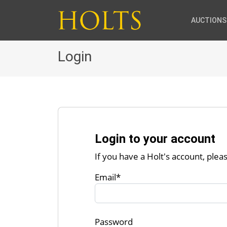
AUCTIONS
Login
Login to your account
If you have a Holt's account, plea
Email*
Password