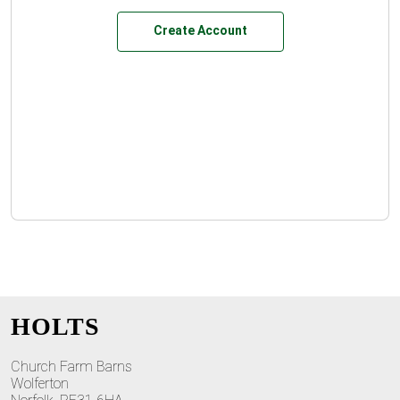
Create Account
HOLTS
Church Farm Barns
Wolferton