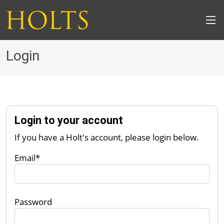
Login
Login to your account
If you have a Holt's account, please login below.
Email*
Password