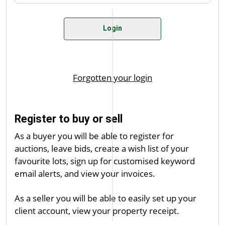
Register to buy or sell
As a buyer you will be able to register for
auctions, leave bids, create a wish list of your
favourite lots, sign up for customised keyword
email alerts, and view your invoices.
As a seller you will be able to easily set up your
client account, view your property receipt.