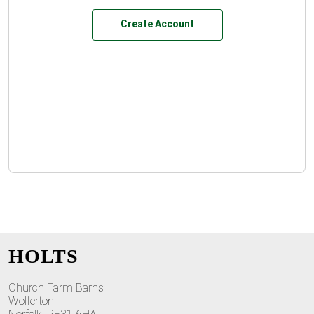
Create Account
HOLTS
Church Farm Barns
Wolferton