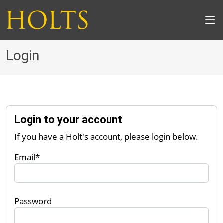
Login
Login to your account
If you have a Holt's account, please login below.
Email*
Password