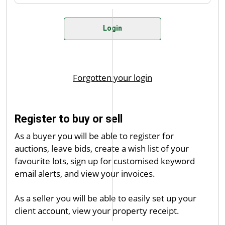
Register to buy or sell
As a buyer you will be able to register for
auctions, leave bids, create a wish list of your
favourite lots, sign up for customised keyword
email alerts, and view your invoices.
As a seller you will be able to easily set up your
client account, view your property receipt.