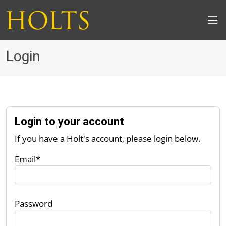
Login
Login to your account
If you have a Holt's account, please login below.
Email*
Password