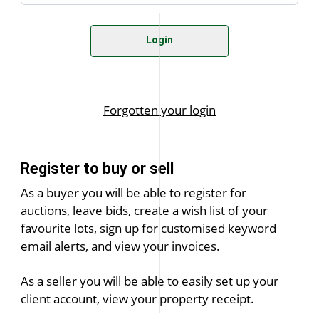
Register to buy or sell
As a buyer you will be able to register for
auctions, leave bids, create a wish list of your
favourite lots, sign up for customised keyword
email alerts, and view your invoices.
As a seller you will be able to easily set up your
client account, view your property receipt.