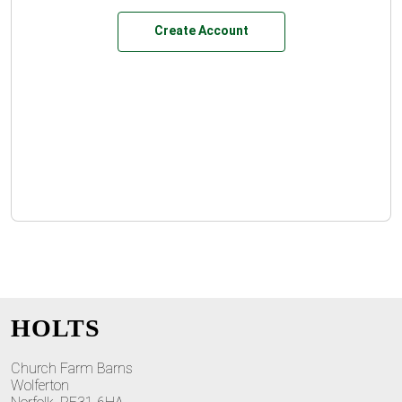
Create Account
HOLTS
Church Farm Barns
Wolferton