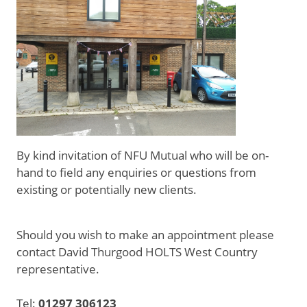
By kind invitation of NFU Mutual who will be on-
hand to field any enquiries or questions from
existing or potentially new clients.
Should you wish to make an appointment please
contact David Thurgood HOLTS West Country
representative.
Tel:
01297 306123