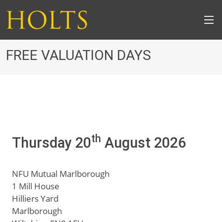
FREE VALUATION DAYS
th
Thursday 20
August 2026
NFU Mutual Marlborough
1 Mill House
Hilliers Yard
Marlborough