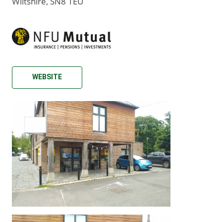
Wiltshire, SN8 1EU
WEBSITE