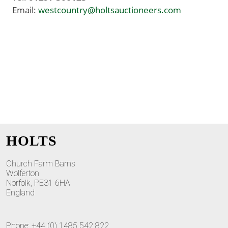
Email:
westcountry@holtsauctioneers.com
HOLTS
Church Farm Barns
Wolferton
Norfolk, PE31 6HA
England
Phone: +44 (0) 1485 542 822