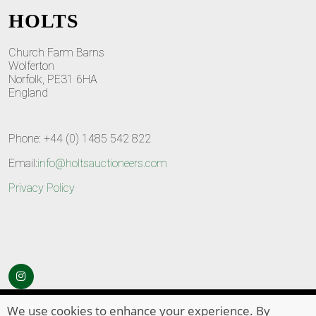
HOLTS
Church Farm Barns
Wolferton
Norfolk, PE31 6HA
England
Phone: +44 (0) 1485 542 822
Email:
info@holtsauctioneers.com
Privacy Policy
© Copyright 2026
HOLTS Auctioneers
. All Rights Reserved
We use cookies to enhance your experience. By