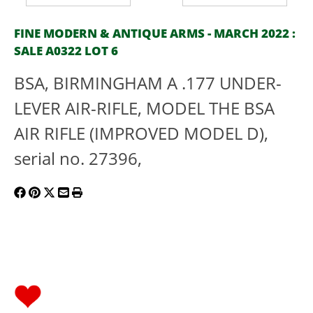
FINE MODERN & ANTIQUE ARMS - MARCH 2022 :
SALE A0322 LOT 6
BSA, BIRMINGHAM A .177 UNDER-
LEVER AIR-RIFLE, MODEL THE BSA
AIR RIFLE (IMPROVED MODEL D),
serial no. 27396,