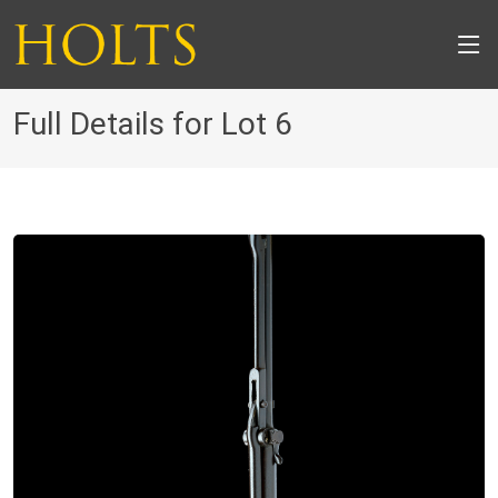
Full Details for Lot 6