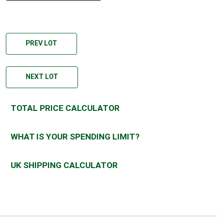
PREV LOT
NEXT LOT
TOTAL PRICE CALCULATOR
WHAT IS YOUR SPENDING LIMIT?
UK SHIPPING CALCULATOR