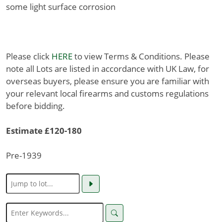
some light surface corrosion
Please click
HERE
to view Terms & Conditions. Please
note all Lots are listed in accordance with UK Law, for
overseas buyers, please ensure you are familiar with
your relevant local firearms and customs regulations
before bidding.
Estimate £120-180
Pre-1939