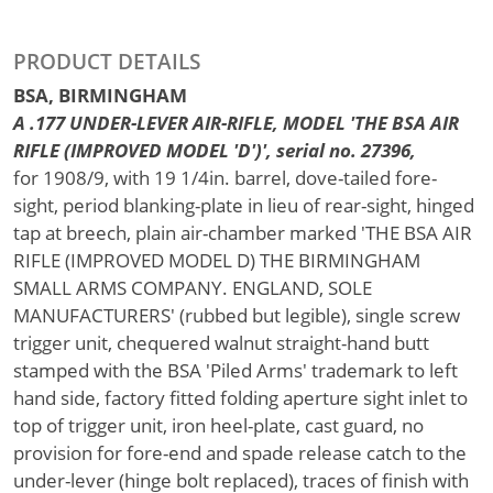
PRODUCT DETAILS
BSA, BIRMINGHAM
A .177 UNDER-LEVER AIR-RIFLE, MODEL 'THE BSA AIR
RIFLE (IMPROVED MODEL 'D')', serial no. 27396,
for 1908/9, with 19 1/4in. barrel, dove-tailed fore-
sight, period blanking-plate in lieu of rear-sight, hinged
tap at breech, plain air-chamber marked 'THE BSA AIR
RIFLE (IMPROVED MODEL D) THE BIRMINGHAM
SMALL ARMS COMPANY. ENGLAND, SOLE
MANUFACTURERS' (rubbed but legible), single screw
trigger unit, chequered walnut straight-hand butt
stamped with the BSA 'Piled Arms' trademark to left
hand side, factory fitted folding aperture sight inlet to
top of trigger unit, iron heel-plate, cast guard, no
provision for fore-end and spade release catch to the
under-lever (hinge bolt replaced), traces of finish with