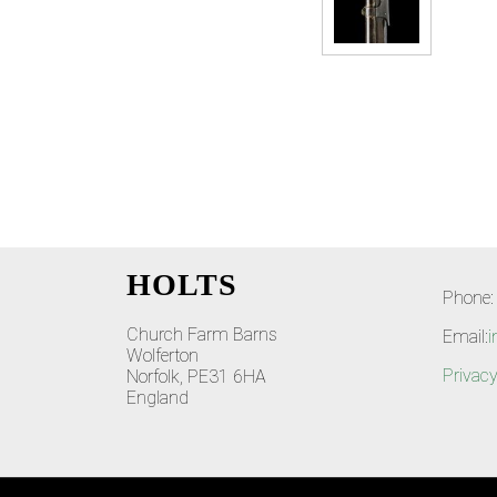
HOLTS
Phone:
Church Farm Barns
Email:
i
Wolferton
Privacy
Norfolk, PE31 6HA
England