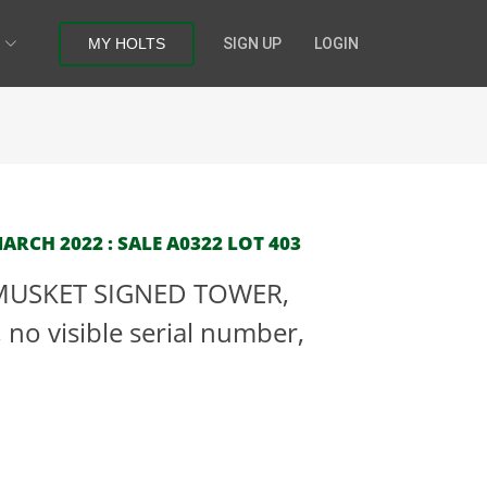
MY HOLTS
SIGN UP
LOGIN
RCH 2022 : SALE A0322 LOT 403
-MUSKET SIGNED TOWER,
o visible serial number,