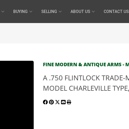
BUYING
SELLING
ABOUT US
CONTACT US
FINE MODERN & ANTIQUE ARMS - MA
A .750 FLINTLOCK TRADE
MODEL CHARLEVILLE TYPE, n