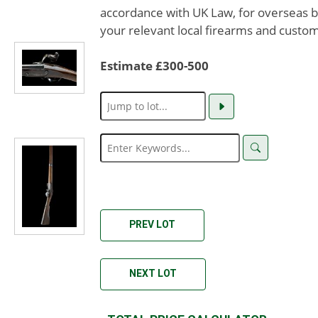
accordance with UK Law, for overseas b
your relevant local firearms and custom
Estimate £300-500
PREV LOT
NEXT LOT