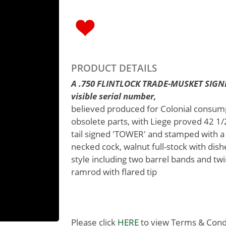
PRODUCT DETAILS
A .750 FLINTLOCK TRADE-MUSKET SIGN
visible serial number,
believed produced for Colonial consump
obsolete parts, with Liege proved 42 1/2i
tail signed 'TOWER' and stamped with a
necked cock, walnut full-stock with dish
style including two barrel bands and t
ramrod with flared tip
Please click
HERE
to view Terms & Condit