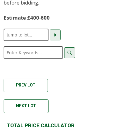
before bidding.
Estimate £400-600
PREV LOT
NEXT LOT
TOTAL PRICE CALCULATOR