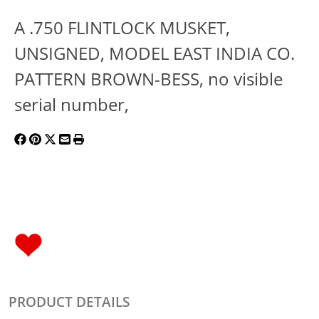
A .750 FLINTLOCK MUSKET,
UNSIGNED, MODEL EAST INDIA CO.
PATTERN BROWN-BESS, no visible
serial number,
PRODUCT DETAILS