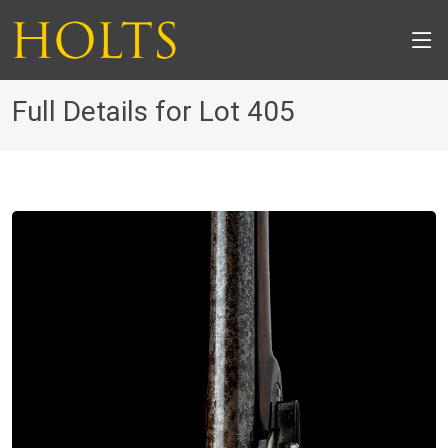
Full Details for Lot 405