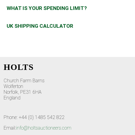
WHAT IS YOUR SPENDING LIMIT?
UK SHIPPING CALCULATOR
HOLTS
Church Farm Barns
Wolferton
Norfolk, PE31 6HA
England
Phone: +44 (0) 1485 542 822
Email:
info@holtsauctioneers.com