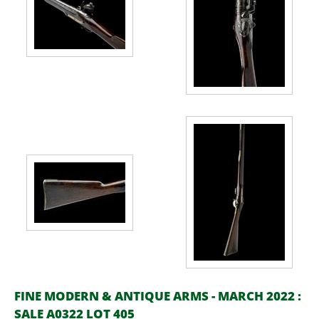
FINE MODERN & ANTIQUE ARMS - MARCH 2022 :
SALE A0322 LOT 405