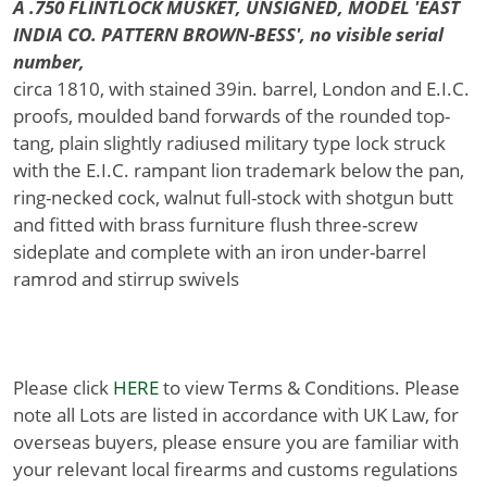
A .750 FLINTLOCK MUSKET, UNSIGNED, MODEL 'EAST
INDIA CO. PATTERN BROWN-BESS', no visible serial
number,
circa 1810, with stained 39in. barrel, London and E.I.C.
proofs, moulded band forwards of the rounded top-
tang, plain slightly radiused military type lock struck
with the E.I.C. rampant lion trademark below the pan,
ring-necked cock, walnut full-stock with shotgun butt
and fitted with brass furniture flush three-screw
sideplate and complete with an iron under-barrel
ramrod and stirrup swivels
Please click
HERE
to view Terms & Conditions. Please
note all Lots are listed in accordance with UK Law, for
overseas buyers, please ensure you are familiar with
your relevant local firearms and customs regulations