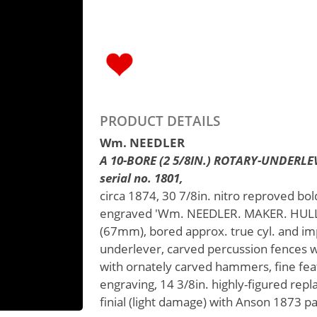
PRODUCT DETAILS
Wm. NEEDLER
A 10-BORE (2 5/8IN.) ROTARY-UNDER
serial no. 1801,
circa 1874, 30 7/8in. nitro reproved bol
engraved 'Wm. NEEDLER. MAKER. HULL.',
(67mm), bored approx. true cyl. and imp
underlever, carved percussion fences w
with ornately carved hammers, fine fea
engraving, 14 3/8in. highly-figured rep
finial (light damage) with Anson 1873 pa