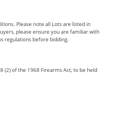
ions. Please note all Lots are listed in
uyers, please ensure you are familiar with
s regulations before bidding.
 (2) of the 1968 Firearms Act, to be held