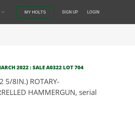
MY HOLTS
SIGN UP
LOGIN
RCH 2022 : SALE A0322 LOT 704
 5/8IN.) ROTARY-
RELLED HAMMERGUN, serial