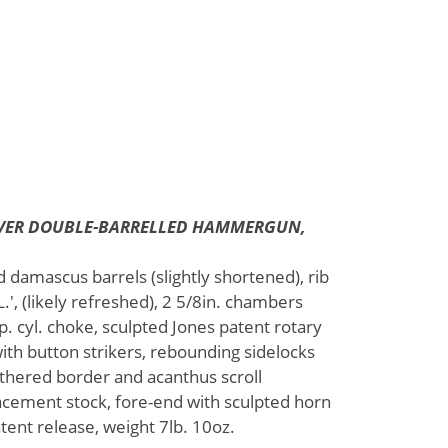
LEVER DOUBLE-BARRELLED HAMMERGUN,
d damascus barrels (slightly shortened), rib
 (likely refreshed), 2 5/8in. chambers
. cyl. choke, sculpted Jones patent rotary
ith button strikers, rebounding sidelocks
thered border and acanthus scroll
lacement stock, fore-end with sculpted horn
tent release, weight 7lb. 10oz.