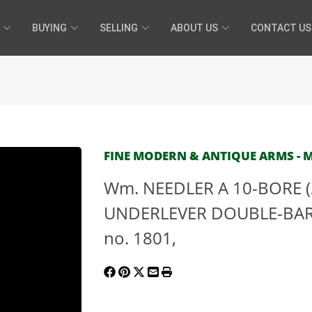
BUYING
SELLING
ABOUT US
CONTACT US
FINE MODERN & ANTIQUE ARMS - MA
Wm. NEEDLER A 10-BORE (2
UNDERLEVER DOUBLE-BAR
no. 1801,