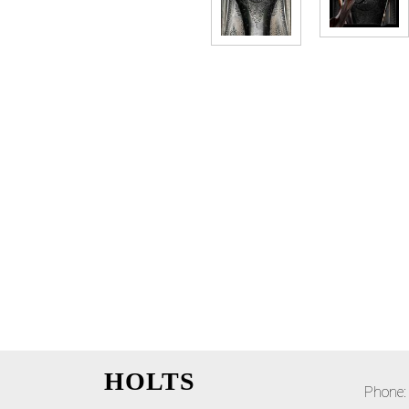
HOLTS
Phone: