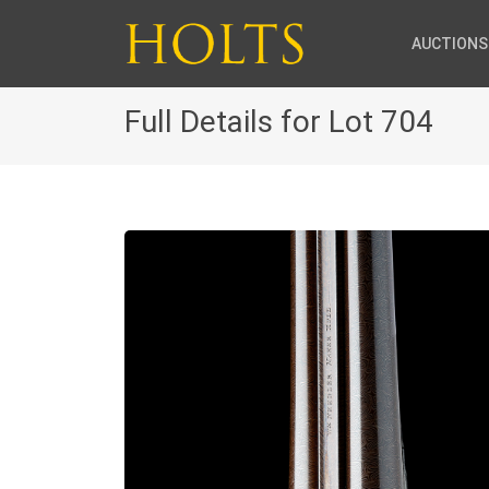
AUCTIONS
Full Details for Lot 704