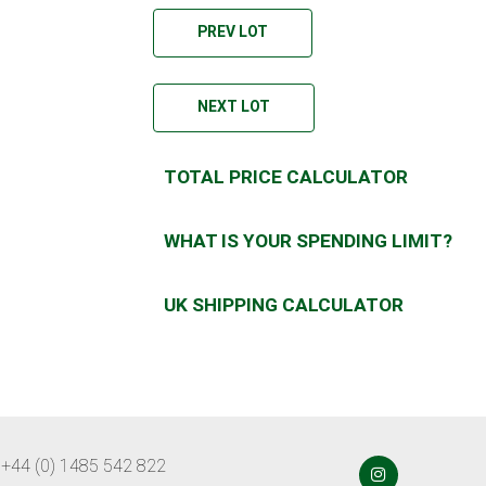
PREV LOT
NEXT LOT
TOTAL PRICE CALCULATOR
WHAT IS YOUR SPENDING LIMIT?
UK SHIPPING CALCULATOR
 +44 (0) 1485 542 822