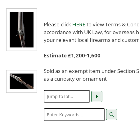
Please click
HERE
to view Terms & Condit
accordance with UK Law, for overseas b
your relevant local firearms and custom
Estimate £1,200-1,600
Sold as an exempt item under Section 58
as a curiosity or ornament