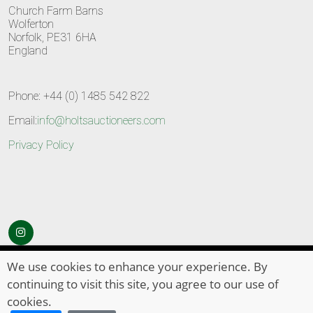
Church Farm Barns
Wolferton
Norfolk, PE31 6HA
England
Phone: +44 (0) 1485 542 822
Email:
info@holtsauctioneers.com
Privacy Policy
© Copyright 2026
HOLTS Auctioneers
. All Rights Reserved
We use cookies to enhance your experience. By
continuing to visit this site, you agree to our use of
cookies.