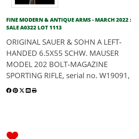
FINE MODERN & ANTIQUE ARMS - MARCH 2022 :
SALE A0322 LOT 1113
ORIGINAL SAUER & SOHN A LEFT-
HANDED 6.5X55 SCHW. MAUSER
MODEL 202 BOLT-MAGAZINE
SPORTING RIFLE, serial no. W19091,