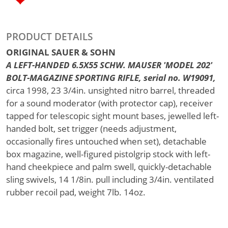
PRODUCT DETAILS
ORIGINAL SAUER & SOHN
A LEFT-HANDED 6.5X55 SCHW. MAUSER 'MODEL 202'
BOLT-MAGAZINE SPORTING RIFLE, serial no. W19091,
circa 1998, 23 3/4in. unsighted nitro barrel, threaded
for a sound moderator (with protector cap), receiver
tapped for telescopic sight mount bases, jewelled left-
handed bolt, set trigger (needs adjustment,
occasionally fires untouched when set), detachable
box magazine, well-figured pistolgrip stock with left-
hand cheekpiece and palm swell, quickly-detachable
sling swivels, 14 1/8in. pull including 3/4in. ventilated
rubber recoil pad, weight 7lb. 14oz.