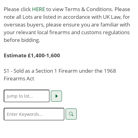
Please click
HERE
to view Terms & Conditions. Please
note all Lots are listed in accordance with UK Law, for
overseas buyers, please ensure you are familiar with
your relevant local firearms and customs regulations
before bidding.
Estimate £1,400-1,600
S1 - Sold as a Section 1 Firearm under the 1968
Firearms Act