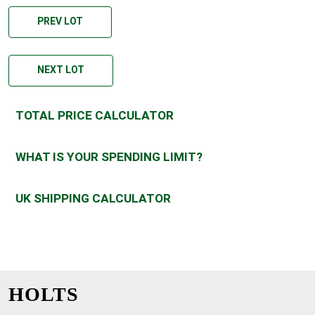
PREV LOT
NEXT LOT
TOTAL PRICE CALCULATOR
WHAT IS YOUR SPENDING LIMIT?
UK SHIPPING CALCULATOR
HOLTS