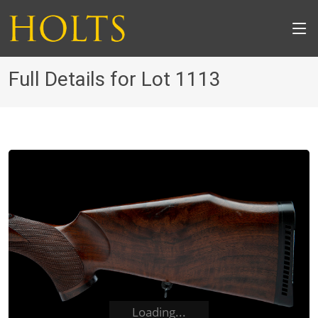
Full Details for Lot 1113
Loading...